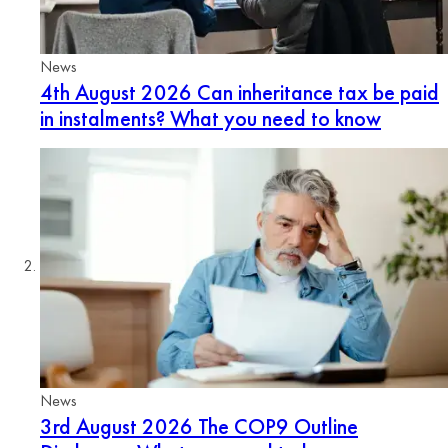
News
4th August 2026
Can inheritance tax be paid
in instalments? What you need to know
News
3rd August 2026
The COP9 Outline