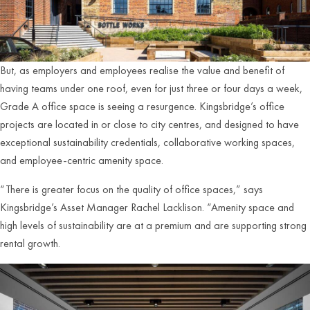
But, as employers and employees realise the value and benefit of
having teams under one roof, even for just three or four days a week,
Grade A office space is seeing a resurgence. Kingsbridge’s office
projects are located in or close to city centres, and designed to have
exceptional sustainability credentials, collaborative working spaces,
and employee-centric amenity space.
“There is greater focus on the quality of office spaces,” says
Kingsbridge’s Asset Manager Rachel Lacklison. “Amenity space and
high levels of sustainability are at a premium and are supporting strong
rental growth.