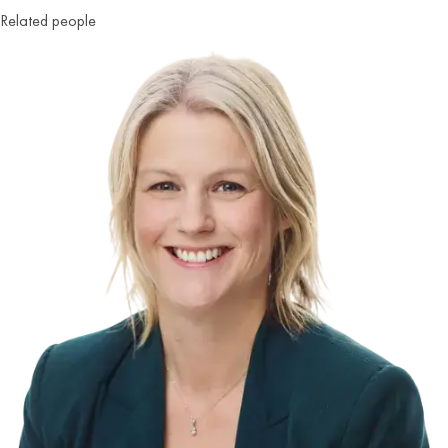
Related people