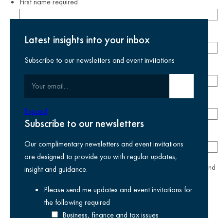
First name
required
Last name
required
Latest insights into your inbox
Subscribe to our newsletters and event invitations
Email address
required
Your email
Submit email
Phone number
Expand
Subscribe to our newsletters
Company
Our complimentary newsletters and event invitations
are designed to provide you with regular updates,
yes
I agree I have read and accept the
privacy policy
and
insight and guidance.
am happy for Kreston Reeves email communications I have
Please send me updates and event invitations for
selected above
the following
required
Business, finance and tax issues