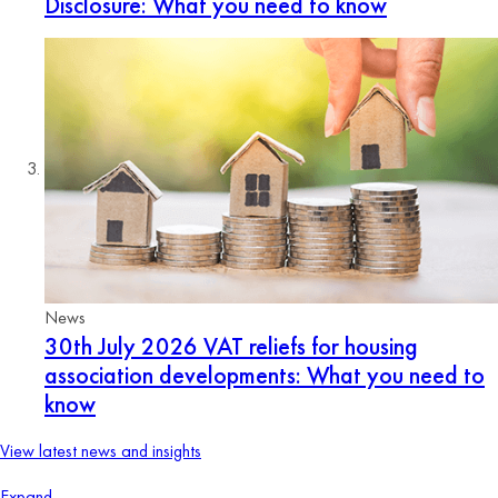
Disclosure: What you need to know
News
30th July 2026
VAT reliefs for housing
association developments: What you need to
know
View latest news and insights
Expand