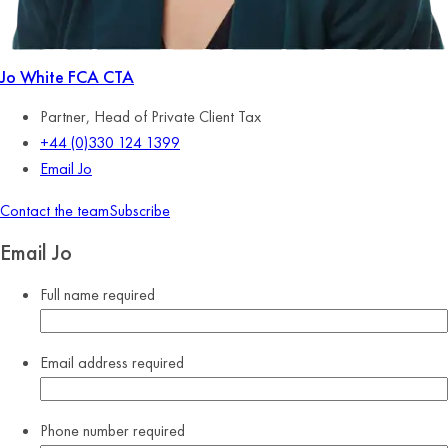
Jo White
FCA CTA
Partner, Head of Private Client Tax
+44 (0)330 124 1399
Email Jo
Contact the team
Subscribe
Email Jo
Full name
required
Email address
required
Phone number
required