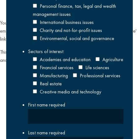
Personal finance, tax, legal and wealth
management issues
International business issues
You can unsubscribe from our email communications at any time by
Charity and not-for-profit issues
emailing
datateam@krestonreeves.com
or by clicking the 'unsubscribe'
Environmental, social and governance
link found on all our email newsletters and event invitations.
Sectors of interest:
This site is protected by reCAPTCHA and the Google
Privacy Policy
Academies and education
Agriculture
and
Terms of Service
apply.
Financial services
Life sciences
Manufacturing
Professional services
Real estate
Creative media and technology
First name
required
Last name
required