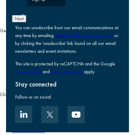
Next
You can unsubscribe from our email communications at
General
any time by emailing
datateam@krestonreeves.com
or
Privacy notice
by clicking the 'unsubscribe' link found on all our email
Legal information
newsletters and event invitations.
Use of Cookies
This site is protected by reCAPTCHA and the Google
Accessibility
Privacy Policy
and
Terms of Service
apply.
Environmental, social and governance
Kreston Reeves Foundation
Stay connected
Client zone
Follow us on social.
Client portal
Data security
Client promise
Terms of business