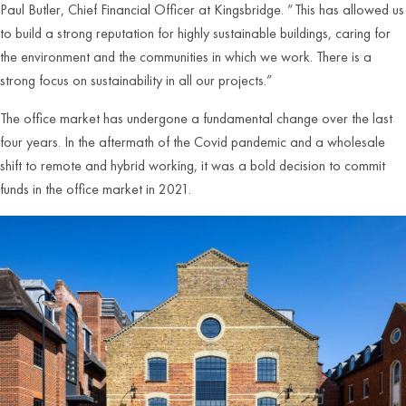
Paul Butler, Chief Financial Officer at Kingsbridge. “This has allowed us
to build a strong reputation for highly sustainable buildings, caring for
the environment and the communities in which we work. There is a
strong focus on sustainability in all our projects.”
The office market has undergone a fundamental change over the last
four years. In the aftermath of the Covid pandemic and a wholesale
shift to remote and hybrid working, it was a bold decision to commit
funds in the office market in 2021.