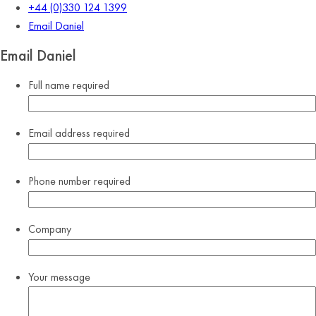
+44 (0)330 124 1399
Email Daniel
Email Daniel
Full name
required
Email address
required
Phone number
required
Company
Your message