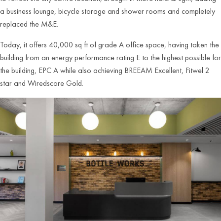
a business lounge, bicycle storage and shower rooms and completely
replaced the M&E.
Today, it offers 40,000 sq ft of grade A office space, having taken the
building from an energy performance rating E to the highest possible for
the building, EPC A while also achieving BREEAM Excellent, Fitwel 2
star and Wiredscore Gold.