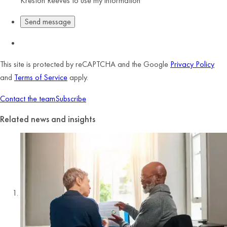
Kreston Reeves to use my information
This site is protected by reCAPTCHA and the Google
Privacy Policy
and
Terms of Service
apply.
Contact the team
Subscribe
Related news and insights