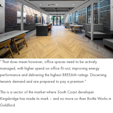
“That does mean however, office spaces need to be actively
managed, with higher spend on office fit-out, improving energy
performance and delivering the highest BREEAM ratings. Discerning
tenants demand and are prepared to pay a premium.”
This is a sector of the market where South Coast developer
Kingsbridge has made its mark – and no more so than Bottle Works in
Guildford.