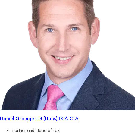
Daniel Grainge
LLB (Hons) FCA CTA
Partner and Head of Tax