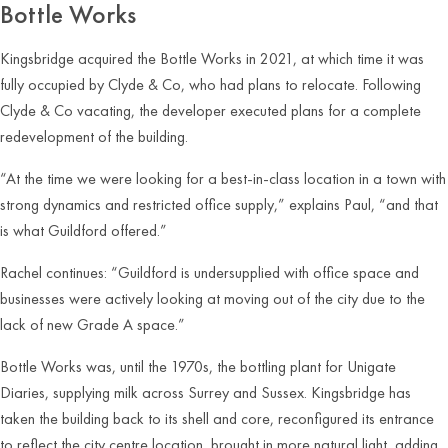
Bottle Works
Kingsbridge acquired the Bottle Works in 2021, at which time it was
fully occupied by Clyde & Co, who had plans to relocate. Following
Clyde & Co vacating, the developer executed plans for a complete
redevelopment of the building.
“At the time we were looking for a best-in-class location in a town with
strong dynamics and restricted office supply,” explains Paul, “and that
is what Guildford offered.”
Rachel continues: “Guildford is undersupplied with office space and
businesses were actively looking at moving out of the city due to the
lack of new Grade A space.”
Bottle Works was, until the 1970s, the bottling plant for Unigate
Diaries, supplying milk across Surrey and Sussex. Kingsbridge has
taken the building back to its shell and core, reconfigured its entrance
to reflect the city centre location, brought in more natural light, adding