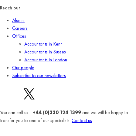
Reach out
Alumni
Careers
Offices
Accountants in Kent
Accountants in Sussex
Accountants in London
Our people
Subscribe to our newsletters
You can call us…
+44 (0)330 124 1399
and we will be happy to
transfer you to one of our specialists.
Contact us