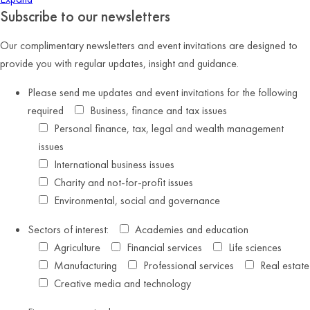
Subscribe to our newsletters
Our complimentary newsletters and event invitations are designed to
provide you with regular updates, insight and guidance.
Please send me updates and event invitations for the following
required
Business, finance and tax issues
Personal finance, tax, legal and wealth management
issues
International business issues
Charity and not-for-profit issues
Environmental, social and governance
Sectors of interest:
Academies and education
Agriculture
Financial services
Life sciences
Manufacturing
Professional services
Real estate
Creative media and technology