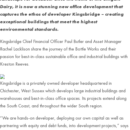
Dairy, it is now a stunning new office development that
captures the ethos of developer Kingsbridge – creating
exceptional buildings that meet the highest
environmental standards.
Kingsbridge Chief Financial Officer Paul Butler and Asset Manager
Rachel Lacklison share the journey of the Bottle Works and their
passion for best-in-class sustainable office and industrial buildings with
Kreston Reeves.
Kingsbridge is a privately owned developer headquartered in
Chichester, West Sussex which develops large industrial buildings and
warehouses and best-in-class office spaces. Its projects extend along
the South Coast, and throughout the wider South region.
“We are hands-on developer, deploying our own capital as well as
partnering with equity and debt funds, into development projects,” says