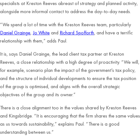
specialists at Kreston Reeves abreast of strategy and planned activity,
alongside more informal contact to address the day-to-day needs.
“We spend a lot of time with the Kreston Reeves team, particularly
Daniel Grainge
,
Jo White
and
Richard Spofforth
, and have a terrific
relationship with them,” adds Paul.
It is, says Daniel Grainge, the lead client tax partner at Kreston
Reeves, a close relationship with a high degree of proactivity. “We will,
for example, scenario plan the impact of the government’s tax policy,
and the structure of individual developments to ensure the tax position
of the group is optimised, and aligns with the overall strategic
objectives of the group and its owner.”
There is a close alignment too in the values shared by Kreston Reeves
and Kingsbridge. “It is encouraging that the firm shares the same values
as us towards sustainability,” explains Paul. “There is a good
understanding between us.”