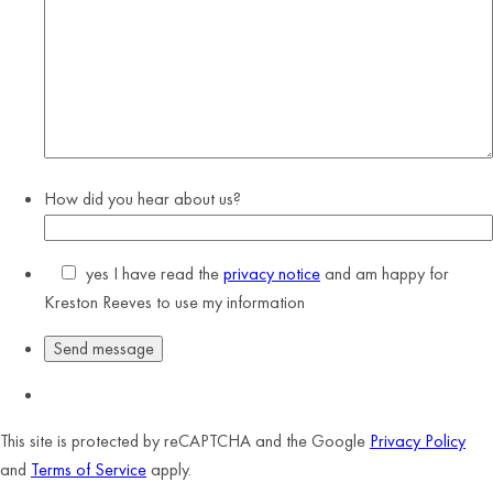
How did you hear about us?
yes
I have read the
privacy notice
and am happy for
Kreston Reeves to use my information
This site is protected by reCAPTCHA and the Google
Privacy Policy
and
Terms of Service
apply.