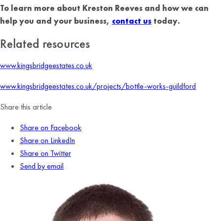
To learn more about Kreston Reeves and how we can
help you and your business,
contact us
today.
Related resources
www.kingsbridgeestates.co.uk
www.kingsbridgeestates.co.uk/projects/bottle-works-guildford
Share this article
Share on Facebook
Share on LinkedIn
Share on Twitter
Send by email