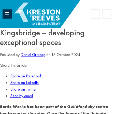
Accoun
Search
Kingsbridge – developing
exceptional spaces
Published by
Daniel Grainge
on 17 October 2024
Share this article
Share on Facebook
Share on LinkedIn
Share on Twitter
Send by email
Bottle Works has been part of the Guildford city centre
landscape for decades. Once the home of the Unigate