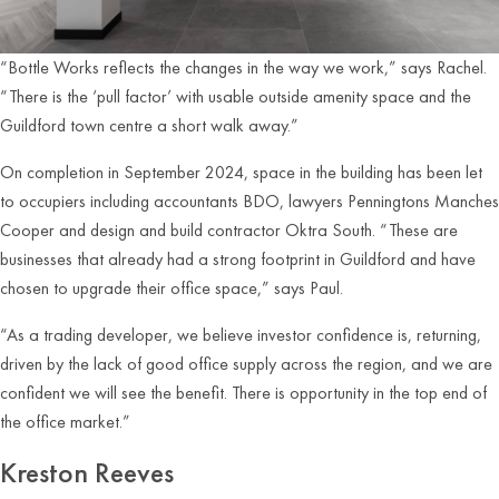
“Bottle Works reflects the changes in the way we work,” says Rachel.
“There is the ‘pull factor’ with usable outside amenity space and the
Guildford town centre a short walk away.”
On completion in September 2024, space in the building has been let
to occupiers including accountants BDO, lawyers Penningtons Manches
Cooper and design and build contractor Oktra South. “These are
businesses that already had a strong footprint in Guildford and have
chosen to upgrade their office space,” says Paul.
“As a trading developer, we believe investor confidence is, returning,
driven by the lack of good office supply across the region, and we are
confident we will see the benefit. There is opportunity in the top end of
the office market.”
Kreston Reeves