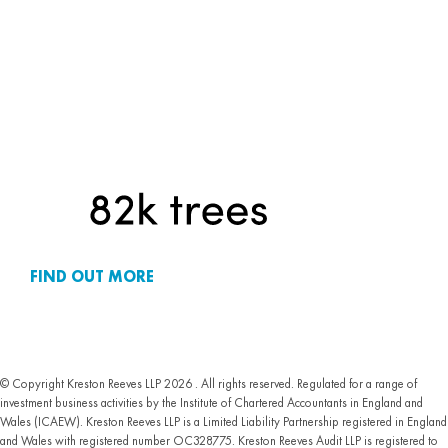
FIND OUT MORE
© Copyright Kreston Reeves LLP 2026 . All rights reserved. Regulated for a range of
investment business activities by the Institute of Chartered Accountants in England and
Wales (ICAEW). Kreston Reeves LLP is a Limited Liability Partnership registered in England
and Wales with registered number OC328775. Kreston Reeves Audit LLP is registered to