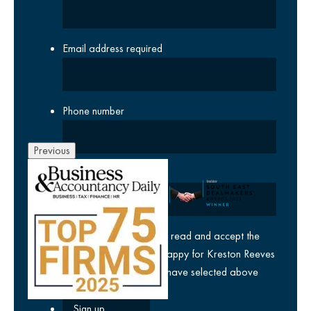
Email address
required
Phone number
Previous
Company
yes
I agree I have read and accept the
privacy policy
and am happy for Kreston Reeves
email communications I have selected above