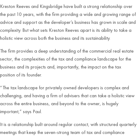
Kreston Reeves and Kingsbridge have built a strong relationship over
the past 10 years, with the firm providing a wide and growing range of
advice and support as the developer’s business has grown in scale and
complexity. But what sets Kreston Reeves apart is its ability to take a
holistic view across both the business and its sustainability.
The firm provides a deep understanding of the commercial real estate
sector, the complexities of the tax and compliance landscape for the
business and its projects and, importantly, the impact on the tax
position of its founder.
“The tax landscape for privately owned developers is complex and
challenging, and having a firm of advisers that can take a holistic view
across the entire business, and beyond to the owner, is hugely
important,” says Paul.
It is a relationship built around regular contact, with structured quarterly
meetings that keep the seven-strong team of tax and compliance