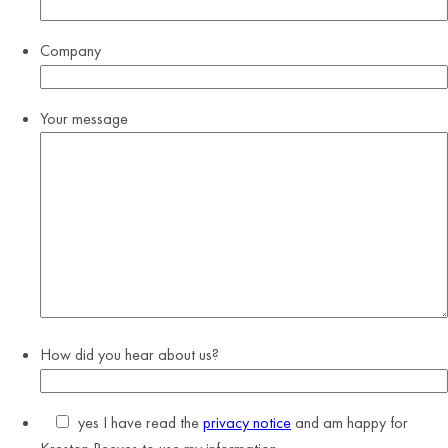
Company
Your message
How did you hear about us?
yes
I have read the
privacy notice
and am happy for