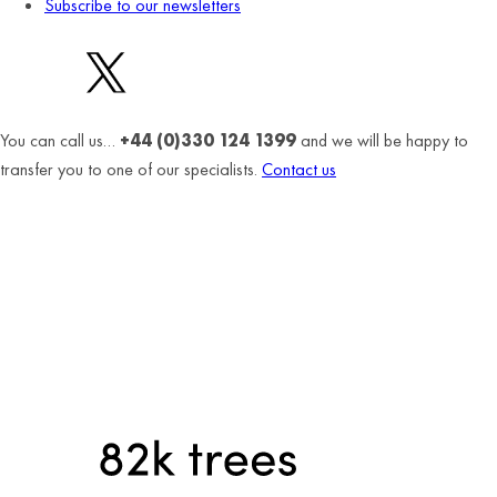
Subscribe to our newsletters
You can call us…
+44 (0)330 124 1399
and we will be happy to
transfer you to one of our specialists.
Contact us