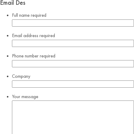
Email Des
Full name
required
Email address
required
Phone number
required
Company
Your message