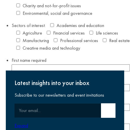
Charity and not-for-profit issues
Environmental, social and governance
Sectors of interest:
Academies and education
Agriculture
Financial services
Life sciences
Manufacturing
Professional services
Real estate
Creative media and technology
First name
required
Last name
required
Latest insights into your inbox
Subscribe to our newsletters and event invitations
Email address
required
Your email
Submit email
Phone number
Expand