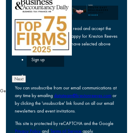
Company
yes
I agree I have read and accept the
privacy policy
and am happy for Kreston Reeves
email communications I have selected above
Next
You can unsubscribe from our email communications at
General
any time by emailing
datateam@krestonreeves.com
or
Privacy notice
by clicking the 'unsubscribe' link found on all our email
Legal information
newsletters and event invitations.
Use of Cookies
This site is protected by reCAPTCHA and the Google
Accessibility
Privacy Policy
and
Terms of Service
apply.