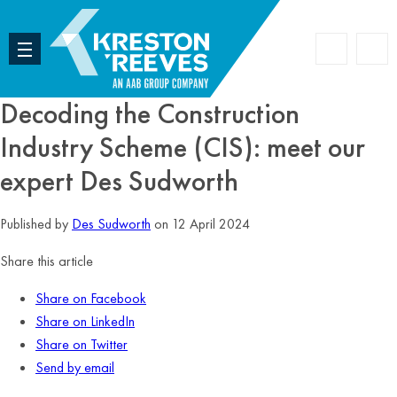
Accoun
Search
Decoding the Construction
Industry Scheme (CIS): meet our
expert Des Sudworth
Published by
Des Sudworth
on 12 April 2024
Share this article
Share on Facebook
Share on LinkedIn
Share on Twitter
Send by email