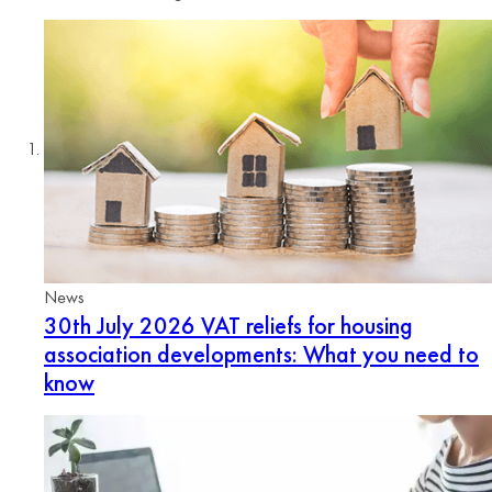
News
30th July 2026
VAT reliefs for housing
association developments: What you need to
know