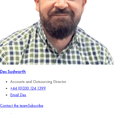
Des Sudworth
Accounts and Outsourcing Director
+44 (0)330 124 1399
Email Des
Contact the team
Subscribe