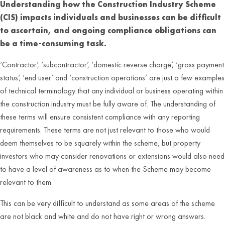
Understanding how the Construction Industry Scheme
(CIS) impacts individuals and businesses can be difficult
to ascertain, and ongoing compliance obligations can
be a time-consuming task.
‘Contractor’, ‘subcontractor’, ‘domestic reverse charge’, ‘gross payment
status’, ‘end user’ and ‘construction operations’ are just a few examples
of technical terminology that any individual or business operating within
the construction industry must be fully aware of. The understanding of
these terms will ensure consistent compliance with any reporting
requirements. These terms are not just relevant to those who would
deem themselves to be squarely within the scheme, but property
investors who may consider renovations or extensions would also need
to have a level of awareness as to when the Scheme may become
relevant to them.
This can be very difficult to understand as some areas of the scheme
are not black and white and do not have right or wrong answers.