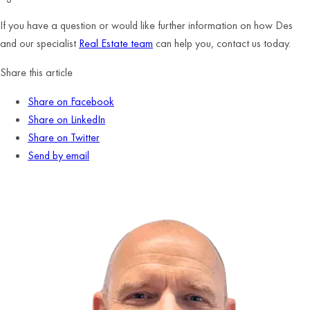
If you have a question or would like further information on how Des
and our specialist
Real Estate team
can help you, contact us today.
Share this article
Share on Facebook
Share on LinkedIn
Share on Twitter
Send by email