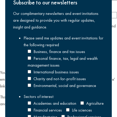
Subscribe to our newsletters
Company
Our complimentary newsletters and event invitations
are designed to provide you with regular updates,
yes
I agree I have read and accept the
privacy policy
and
insight and guidance.
am happy for Kreston Reeves email communications I have
Please send me updates and event invitations for
selected above
the following
required
Business, finance and tax issues
Personal finance, tax, legal and wealth
management issues
International business issues
You can unsubscribe from our email communications at any time by
Charity and not-for-profit issues
emailing
datateam@krestonreeves.com
or by clicking the 'unsubscribe'
Environmental, social and governance
link found on all our email newsletters and event invitations.
Sectors of interest:
This site is protected by reCAPTCHA and the Google
Privacy Policy
Academies and education
Agriculture
and
Terms of Service
apply.
Financial services
Life sciences
Manufacturing
Professional services