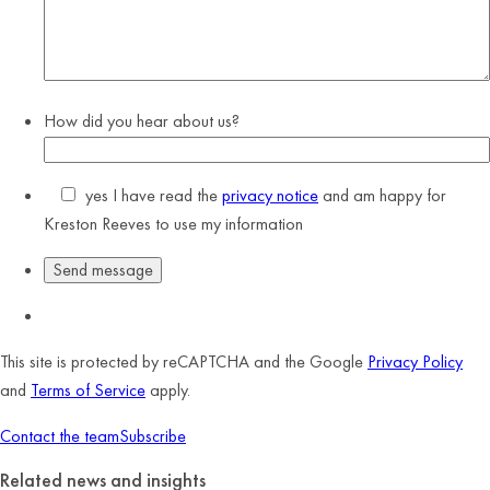
How did you hear about us?
yes
I have read the
privacy notice
and am happy for
Kreston Reeves to use my information
This site is protected by reCAPTCHA and the Google
Privacy Policy
and
Terms of Service
apply.
Contact the team
Subscribe
Related news and insights