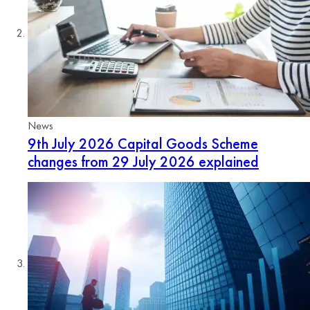
News
9th July 2026
Capital Goods Scheme
changes from 29 July 2026 explained