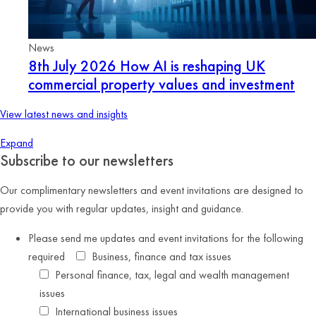
News
8th July 2026
How AI is reshaping UK
commercial property values and investment
View latest news and insights
Expand
Subscribe to our newsletters
Our complimentary newsletters and event invitations are designed to
provide you with regular updates, insight and guidance.
Please send me updates and event invitations for the following
required
Business, finance and tax issues
Personal finance, tax, legal and wealth management
issues
International business issues