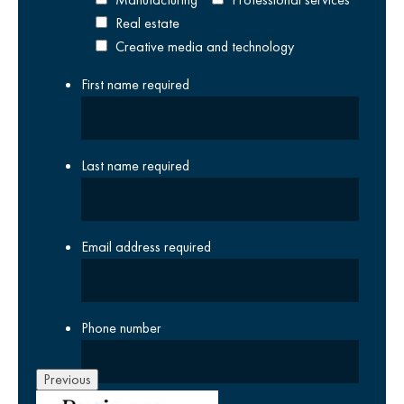
Real estate
Creative media and technology
First name
required
Last name
required
Email address
required
Phone number
Previous