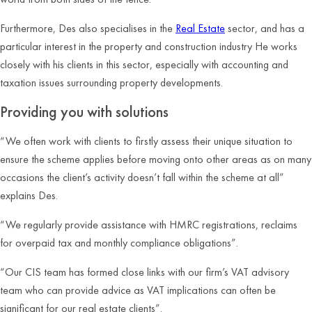
Furthermore, Des also specialises in the
Real Estate
sector, and has a
particular interest in the property and construction industry He works
closely with his clients in this sector, especially with accounting and
taxation issues surrounding property developments.
Providing you with solutions
“We often work with clients to firstly assess their unique situation to
ensure the scheme applies before moving onto other areas as on many
occasions the client’s activity doesn’t fall within the scheme at all”
explains Des.
“We regularly provide assistance with HMRC registrations, reclaims
for overpaid tax and monthly compliance obligations”.
“Our CIS team has formed close links with our firm’s VAT advisory
team who can provide advice as VAT implications can often be
significant for our real estate clients”.