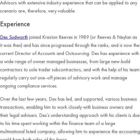
Advisors with extensive industry experience that can be applied to any
scenario are, therefore, very valuable.
Experience
Des Sudworth
joined Kreston Reeves in 1989 (or Reeves & Neylan as
it was then) and has since progressed through the ranks, and is now the
current Director of Accounts and Outsourcing. Des has experience with
a wide range of owner managed businesses, from large new-build
contractors to sole trader subcontractors, and with the help of his team
regularly carry out one-off pieces of advisory work and manage
ongoing compliance services.
Over the last few years, Des has led, and supported, various business
transactions, enabling him to work closely with business owners and
their legal advisers. Des’s understanding approach with his clients is due
to his time spent working within the finance team of a large
multinational listed company, allowing him to experience the accounting
world from both sides of the fence.