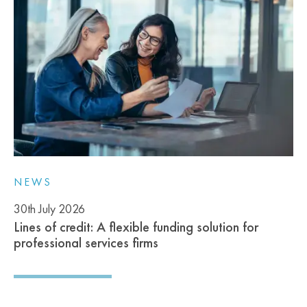
NEWS
30th July 2026
Lines of credit: A flexible funding solution for
professional services firms