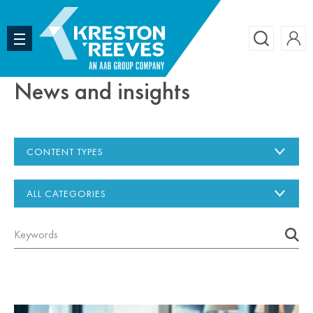
Accoun
Search
News and insights
CONTENT TYPES