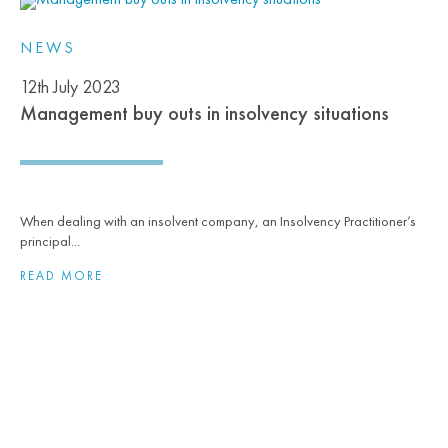
NEWS
12th July 2023
Management buy outs in insolvency situations
When dealing with an insolvent company, an Insolvency Practitioner’s
principal...
READ MORE