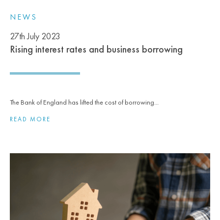
NEWS
27th July 2023
Rising interest rates and business borrowing
The Bank of England has lifted the cost of borrowing...
READ MORE