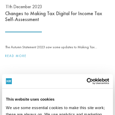
11th December 2023
Changes to Making Tax Digital for Income Tax
Self-Assessment
The Autumn Statement 2023 saw some updates to Making Tax...
READ MORE
NEWS
18th September 2023
This website uses cookies
Report: Maintaining resilience in a tough economic
climate
We use some essential cookies to make this site work;
these are always on. We use analytics and marketing