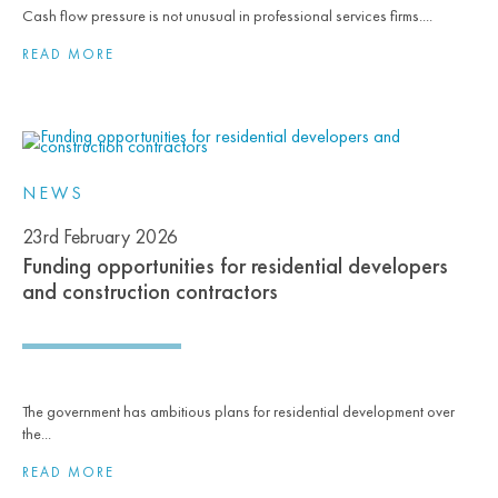
Cash flow pressure is not unusual in professional services firms....
READ MORE
NEWS
23rd February 2026
Funding opportunities for residential developers
and construction contractors
The government has ambitious plans for residential development over
the...
READ MORE