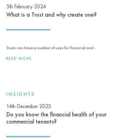
5th February 2024
What is a Trust and why create one?
Trusts can have a number of uses for financial and...
READ MORE
INSIGHTS
14th December 2023
Do you know the financial health of your
commercial tenants?