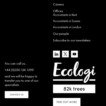
Careers
Offices
Accountants in Kent
Accountants in Sussex
Accountants in London
Our people
Subscribe to our newsletters
You can call us…
+44 (0)330 124 1399
and we will be happy to
transfer you to one of our
specialists.
CONTACT US
FIND OUT MORE