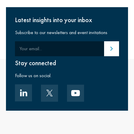
Latest insights into your inbox
Subscribe to our newsletters and event invitations
Your email
Submit email
Stay connected
Follow us on social.