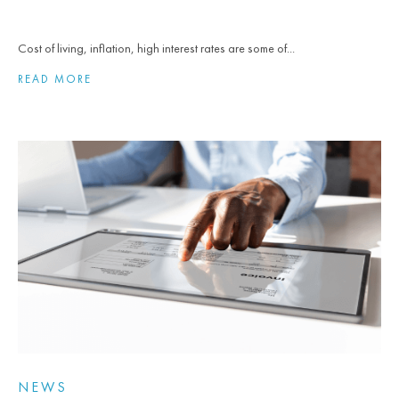
Cost of living, inflation, high interest rates are some of...
READ MORE
NEWS