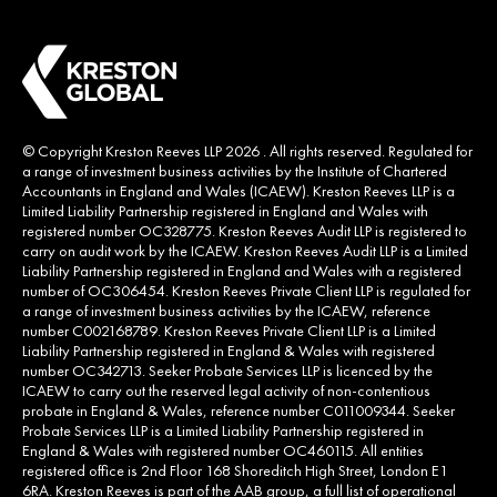
© Copyright Kreston Reeves LLP 2026 . All rights reserved. Regulated for
a range of investment business activities by the Institute of Chartered
Accountants in England and Wales (ICAEW). Kreston Reeves LLP is a
Limited Liability Partnership registered in England and Wales with
registered number OC328775. Kreston Reeves Audit LLP is registered to
carry on audit work by the ICAEW. Kreston Reeves Audit LLP is a Limited
Liability Partnership registered in England and Wales with a registered
number of OC306454. Kreston Reeves Private Client LLP is regulated for
a range of investment business activities by the ICAEW, reference
number C002168789. Kreston Reeves Private Client LLP is a Limited
Liability Partnership registered in England & Wales with registered
number OC342713. Seeker Probate Services LLP is licenced by the
ICAEW to carry out the reserved legal activity of non-contentious
probate in England & Wales, reference number C011009344. Seeker
Probate Services LLP is a Limited Liability Partnership registered in
England & Wales with registered number OC460115. All entities
registered office is 2nd Floor 168 Shoreditch High Street, London E1
6RA. Kreston Reeves is part of the AAB group, a full list of operational