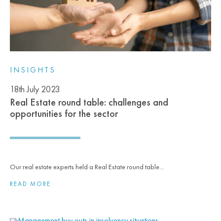
INSIGHTS
18th July 2023
Real Estate round table: challenges and
opportunities for the sector
Our real estate experts held a Real Estate round table...
READ MORE