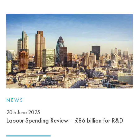
NEWS
20th June 2025
Labour Spending Review – £86 billion for R&D