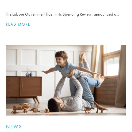
The Labour Government has, in its Spending Review, announced a...
READ MORE
NEWS