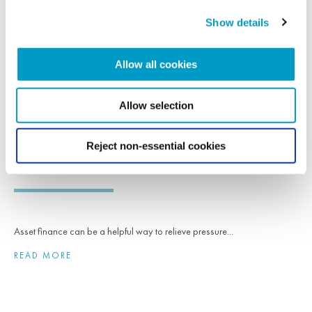
READ MORE
Show details
Allow all cookies
NEWS
Allow selection
16th August 2023
Asset finance can help grow a business and
Reject non-essential cookies
release capital
Asset finance can be a helpful way to relieve pressure...
READ MORE