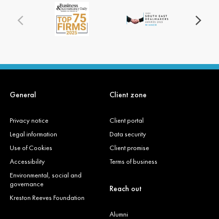
General
Client zone
Privacy notice
Client portal
Legal information
Data security
Use of Cookies
Client promise
Accessibility
Terms of business
Environmental, social and
governance
Reach out
Kreston Reeves Foundation
Alumni