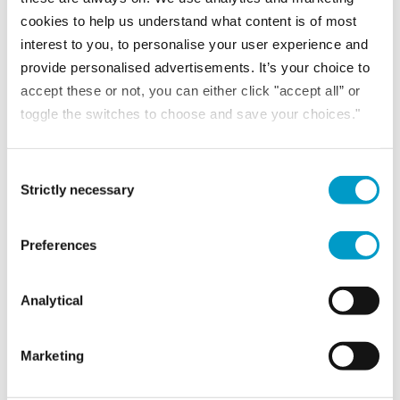
cookies to help us understand what content is of most
interest to you, to personalise your user experience and
provide personalised advertisements. It’s your choice to
Download the full report Owner-managed businesses are struggling. A
accept these or not, you can either click "accept all” or
combination...
toggle the switches to choose and save your choices."
READ MORE
Consent Selection
Strictly necessary
NEWS
Preferences
12th September 2023
Increase profits from reducing waste
Analytical
Marketing
One of the key challenges that is faced at the...