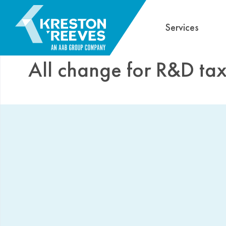
Services
All change for R&D tax