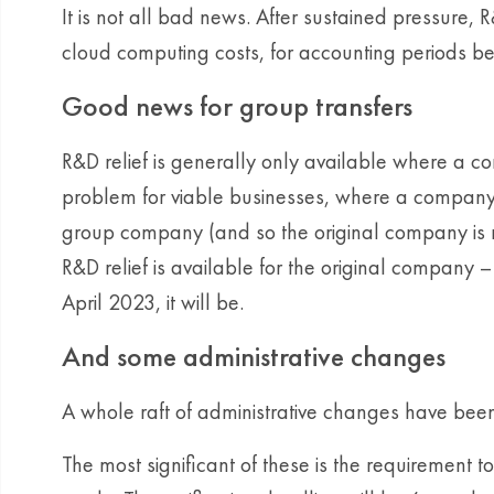
It is not all bad news. After sustained pressure, 
cloud computing costs, for accounting periods be
Good news for group transfers
R&D relief is generally only available where a c
problem for viable businesses, where a company’
group company (and so the original company is n
R&D relief is available for the original company –
April 2023, it will be.
And some administrative changes
A whole raft of administrative changes have be
The most significant of these is the requirement 