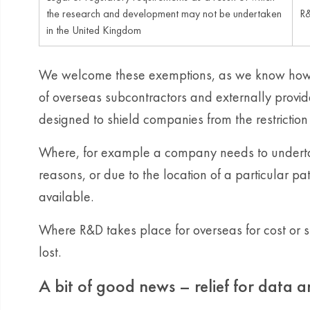
the research and development may not be undertaken
R&
in the United Kingdom
We welcome these exemptions, as we know how 
of overseas subcontractors and externally provi
designed to shield companies from the restriction 
Where, for example a company needs to undertake
reasons, or due to the location of a particular pat
available.
Where R&D takes place for overseas for cost or s
lost.
A bit of good news – relief for data 