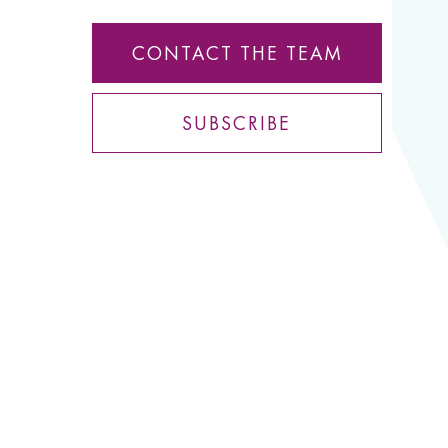
CONTACT THE TEAM
SUBSCRIBE