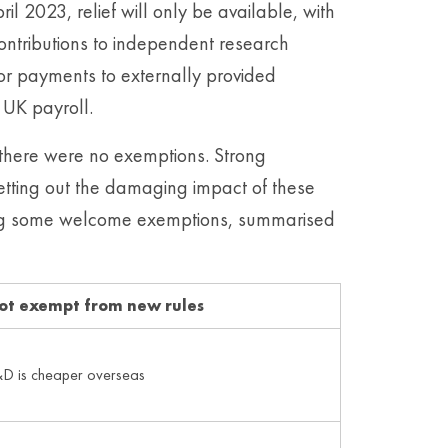
il 2023, relief will only be available, with
ontributions to independent research
for payments to externally provided
 UK payroll.
there were no exemptions. Strong
tting out the damaging impact of these
ucing some welcome exemptions, summarised
ot exempt from new rules
D is cheaper overseas