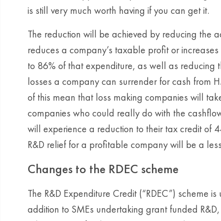
is still very much worth having if you can get it.
The reduction will be achieved by reducing the a
reduces a company’s taxable profit or increases 
to 86% of that expenditure, as well as reducing t
losses a company can surrender for cash from 
of this mean that loss making companies will take
companies who could really do with the cashflo
will experience a reduction to their tax credit of
R&D relief for a profitable company will be a less
Changes to the RDEC scheme
The R&D Expenditure Credit (“RDEC”) scheme is u
addition to SMEs undertaking grant funded R&D,