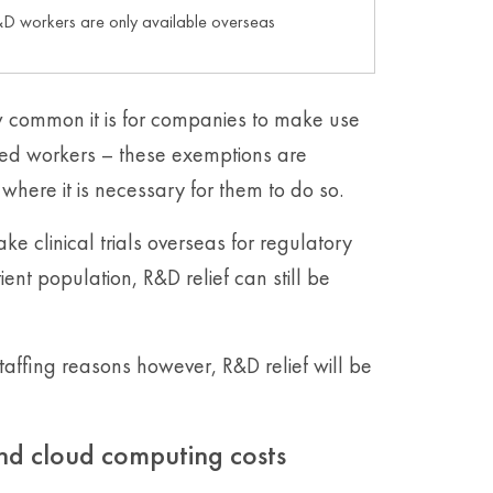
D workers are only available overseas
common it is for companies to make use
ded workers – these exemptions are
where it is necessary for them to do so.
 clinical trials overseas for regulatory
ient population, R&D relief can still be
taffing reasons however, R&D relief will be
and cloud computing costs