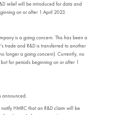
R&D relief will be introduced for data and
ginning on or after 1 April 2023.
ompany is a going concern. This has been a
s trade and R&D is transferred to another
o longer a going concern). Currently, no
 but for periods beginning on or after 1
en announced.
to notify HMRC that an R&D claim will be