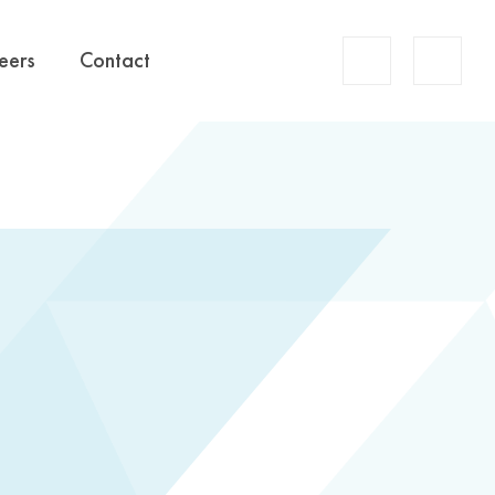
Account
eers
Contact
Search