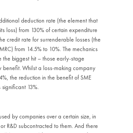
dditional deduction rate (the element that
its loss) from 130% of certain expenditure
he credit rate for surrenderable losses (the
HMRC) from 14.5% to 10%. The mechanics
 the biggest hit – those early-stage
w benefit. Whilst a loss-making company
 44%, the reduction in the benefit of SME
 significant 13%.
sed by companies over a certain size, in
 or R&D subcontracted to them. And there