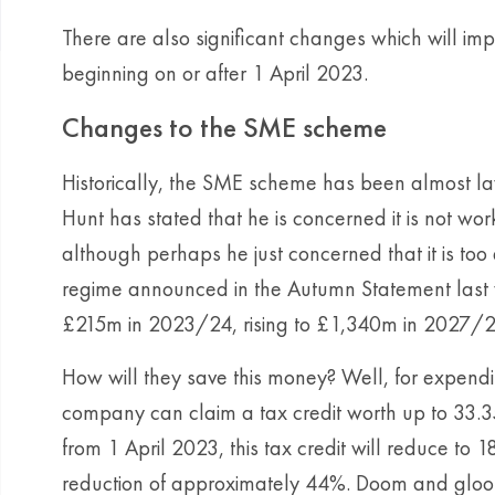
There are also significant changes which will imp
beginning on or after 1 April 2023.
Changes to the SME scheme
Historically, the SME scheme has been almost lav
Hunt has stated that he is concerned it is not wo
although perhaps he just concerned that it is to
regime announced in the Autumn Statement last 
£215m in 2023/24, rising to £1,340m in 2027/2
How will they save this money? Well, for expendit
company can claim a tax credit worth up to 33.3
from 1 April 2023, this tax credit will reduce to
reduction of approximately 44%. Doom and gloom