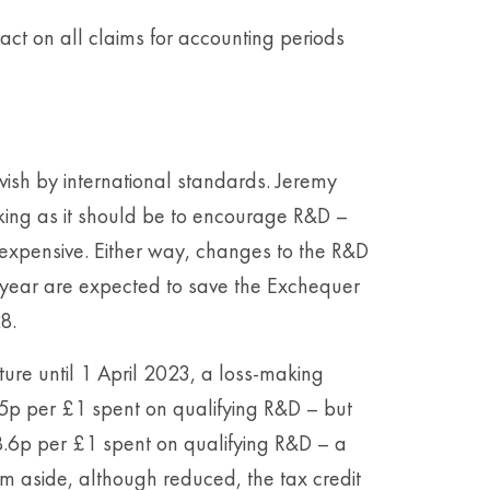
act on all claims for accounting periods
ish by international standards. Jeremy
rking as it should be to encourage R&D –
o expensive. Either way, changes to the R&D
year are expected to save the Exchequer
8.
ure until 1 April 2023, a loss-making
5p per £1 spent on qualifying R&D – but
 18.6p per £1 spent on qualifying R&D – a
 aside, although reduced, the tax credit