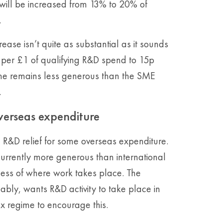
 will be increased from 13% to 20% of
.
rease isn’t quite as substantial as it sounds
5p per £1 of qualifying R&D spend to 15p
me remains less generous than the SME
.
overseas expenditure
on R&D relief for some overseas expenditure.
urrently more generous than international
dless of where work takes place. The
ly, wants R&D activity to take place in
x regime to encourage this.