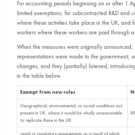
For accounting periods beginning on or after 1 Apr
limited exemptions, for subcontracted R&D and c
where these activities take place in the UK, and 
workers where these workers are paid through a
When the measures were originally announced, 
representations were made to the government, se
changes, and they (partially) listened, introd
in the table below.
Exempt from new rules
N
Geographical, environmental, or social conditions not
present in UK, where it would be wholly unreasonable
R&
to replicate these in the UK.
Legal or regulatory requirements as a result of which