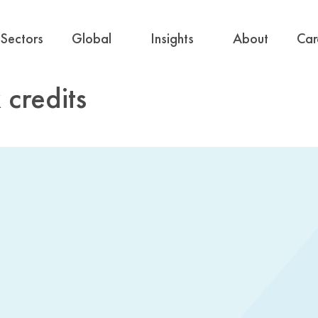
Sectors
Global
Insights
About
Car
 credits