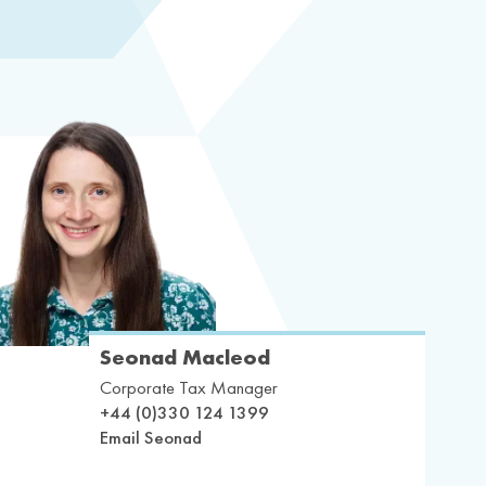
Seonad Macleod
Corporate Tax Manager
+44 (0)330 124 1399
Email Seonad