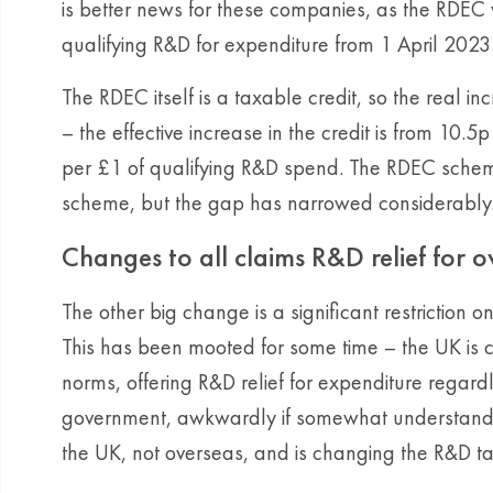
is better news for these companies, as the RDEC
qualifying R&D for expenditure from 1 April 2023
The RDEC itself is a taxable credit, so the real inc
– the effective increase in the credit is from 10.
per £1 of qualifying R&D spend. The RDEC sche
scheme, but the gap has narrowed considerably
Changes to all claims R&D relief for 
The other big change is a significant restriction 
This has been mooted for some time – the UK is c
norms, offering R&D relief for expenditure regar
government, awkwardly if somewhat understandab
the UK, not overseas, and is changing the R&D ta