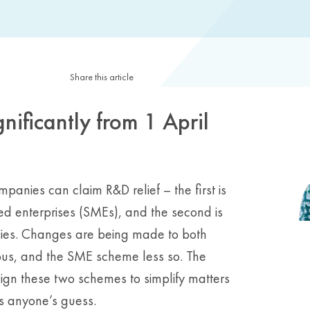
Share this article
gnificantly from 1 April
anies can claim R&D relief – the first is
 enterprises (SMEs), and the second is
ies. Changes are being made to both
s, and the SME scheme less so. The
lign these two schemes to simplify matters
is anyone’s guess.