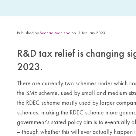
Published by
Seonad Macleod
on 11 January 2023
R&D tax relief is changing si
2023.
There are currently two schemes under which comp
the SME scheme, used by small and medium sized
the RDEC scheme mostly used by larger compan
schemes, making the RDEC scheme more generou
government’s stated policy aim is to eventually a
– though whether this will ever actually happen 