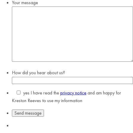
Your message
How did you hear about us?
yes
I have read the
privacy notice
and am happy for
Kreston Reeves to use my information