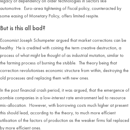
legacy of dependency on older technologies in sectors like
automotive. Euro-area tightening of Fiscal policy, counteracted by
some easing of Monetary Policy, offers limited respite.
But is this all bad?
Economist Joseph Schumpeter argued that market corrections can be
healthy. He is credited with coining the term creative destruction, a
process of what might be thought of as industrial mutation, similar to
the farming process of burning the stubble. The theory being that
correction revolutionises economic structure from within, destroying the
old processes and replacing them with new ones.
In the post financial crash period, it was argued, that the emergence of
zombie companies in a low-interest rate environment led to resource
mis-allocation. However, with borrowing costs much higher at present
this should lead, according to the theory, to much more efficient
utilisation of the factors of production as the weaker firms fail replaced
by more efficient ones.