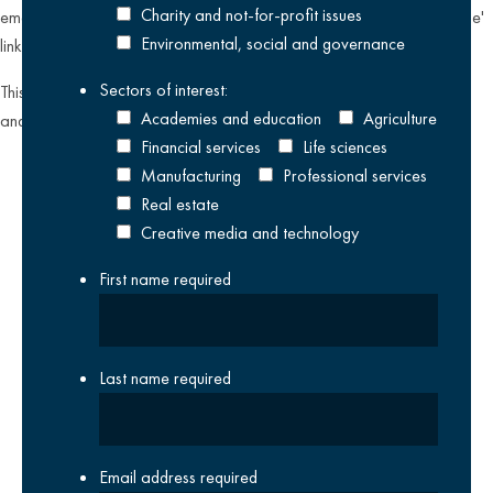
Charity and not-for-profit issues
emailing
datateam@krestonreeves.com
or by clicking the 'unsubscribe'
Environmental, social and governance
link found on all our email newsletters and event invitations.
Sectors of interest:
This site is protected by reCAPTCHA and the Google
Privacy Policy
Academies and education
Agriculture
and
Terms of Service
apply.
Financial services
Life sciences
Manufacturing
Professional services
Real estate
Creative media and technology
First name
required
Last name
required
Email address
required