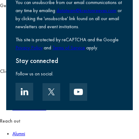
You can unsubscribe from our email communications at
General
any time by emailing
datateam@krestonreeves.com
or
Privacy notice
by clicking the 'unsubscribe' link found on all our email
Legal information
newsletters and event invitations.
Use of Cookies
This site is protected by reCAPTCHA and the Google
Accessibility
Privacy Policy
and
Terms of Service
apply.
Environmental, social and governance
Kreston Reeves Foundation
Stay connected
Client zone
Follow us on social.
Client portal
Data security
Client promise
Terms of business
Reach out
Alumni