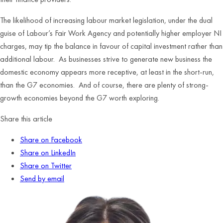
The likelihood of increasing labour market legislation, under the dual
guise of Labour’s Fair Work Agency and potentially higher employer NI
charges, may tip the balance in favour of capital investment rather than
additional labour. As businesses strive to generate new business the
domestic economy appears more receptive, at least in the short-run,
than the G7 economies. And of course, there are plenty of strong-
growth economies beyond the G7 worth exploring.
Share this article
Share on Facebook
Share on LinkedIn
Share on Twitter
Send by email