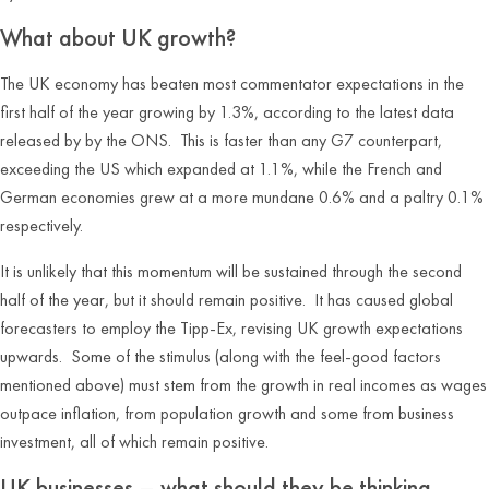
What about UK growth?
The UK economy has beaten most commentator expectations in the
first half of the year growing by 1.3%, according to the latest data
released by by the ONS. This is faster than any G7 counterpart,
exceeding the US which expanded at 1.1%, while the French and
German economies grew at a more mundane 0.6% and a paltry 0.1%
respectively.
It is unlikely that this momentum will be sustained through the second
half of the year, but it should remain positive. It has caused global
forecasters to employ the Tipp-Ex, revising UK growth expectations
upwards. Some of the stimulus (along with the feel-good factors
mentioned above) must stem from the growth in real incomes as wages
outpace inflation, from population growth and some from business
investment, all of which remain positive.
UK businesses – what should they be thinking