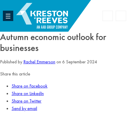
Accoun
Search
Autumn economic outlook for
businesses
Published by
Rachel Emmerson
on 6 September 2024
Share this article
Share on Facebook
Share on LinkedIn
Share on Twitter
Send by email