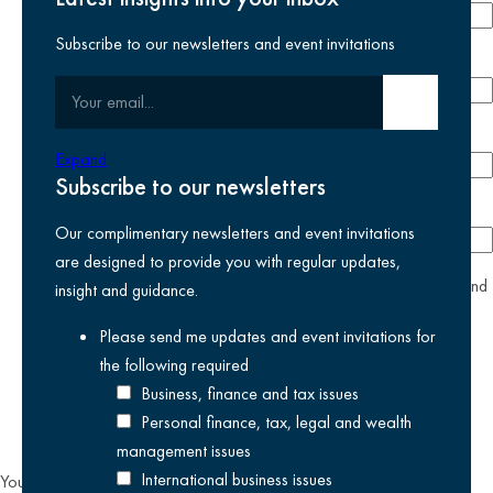
Subscribe to our newsletters and event invitations
Email address
required
Your email
Submit email
Phone number
Expand
Subscribe to our newsletters
Company
Our complimentary newsletters and event invitations
are designed to provide you with regular updates,
yes
I agree I have read and accept the
privacy policy
and
insight and guidance.
am happy for Kreston Reeves email communications I have
Please send me updates and event invitations for
selected above
the following
required
Business, finance and tax issues
Personal finance, tax, legal and wealth
management issues
International business issues
You can unsubscribe from our email communications at any time by