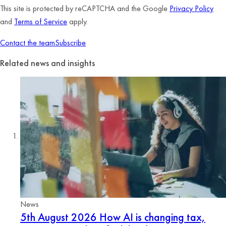
This site is protected by reCAPTCHA and the Google
Privacy Policy
and
Terms of Service
apply.
Contact the team
Subscribe
Related news and insights
News
5th August 2026
How AI is changing tax,