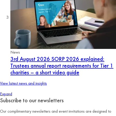
News
3rd August 2026
SORP 2026 explained:
Trustees annual report requirements for Tier 1
charities – a short video guide
View latest news and insights
Expand
Subscribe to our newsletters
Our complimentary newsletters and event invitations are designed to