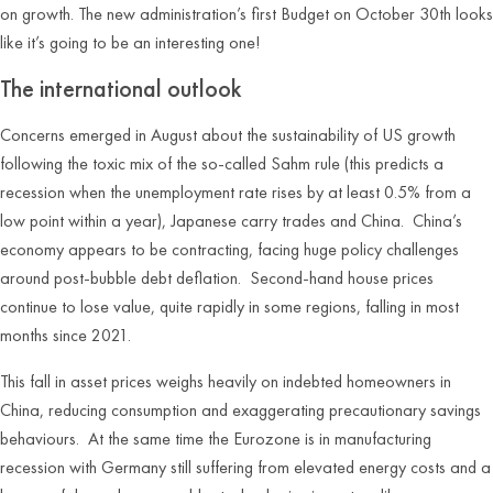
on growth. The new administration’s first Budget on October 30
th
looks
like it’s going to be an interesting one!
The international outlook
Concerns emerged in August about the sustainability of US growth
following the toxic mix of the so-called Sahm rule (this predicts a
recession when the unemployment rate rises by at least 0.5% from a
low point within a year), Japanese carry trades and China. China’s
economy appears to be contracting, facing huge policy challenges
around post-bubble debt deflation. Second-hand house prices
continue to lose value, quite rapidly in some regions, falling in most
months since 2021.
This fall in asset prices weighs heavily on indebted homeowners in
China, reducing consumption and exaggerating precautionary savings
behaviours. At the same time the Eurozone is in manufacturing
recession with Germany still suffering from elevated energy costs and a