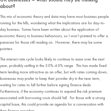
about?
This mix of economic theory and data may have most business people
running for the hills, wondering what the implications are for day-to-
day business. Tomes have been written about the application of
economic theory to business behaviours, so I won’t pretend to offer a
panacea for those still reading on. However, there may be some
pointers.
The interest rate cycle looks likely to continue to ease over the next
year, probably settling in the 3.0%-4.0% range. This has made fixed
term lending more attractive as an offer, but with rates coming down,
businesses may prefer to keep their powder dry in the near term,
waiting for rates to fall further before signing finance deals.
Furthermore, if the economy continues to expand the risk premium
associated with borrowing costs should fall. For those with a strong
capital base, this could provide an agenda for a conversation with
their finance providers.