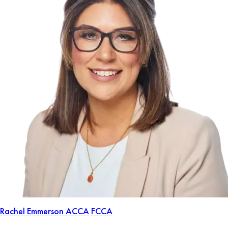
Rachel Emmerson
ACCA FCCA