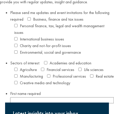
provide you with regular updates, insight and guidance.
Please send me updates and event invitations for the following
required
Business, finance and tax issues
Personal finance, tax, legal and wealth management
issues
International business issues
Charity and not-for-profit issues
Environmental, social and governance
Sectors of interest:
Academies and education
Agriculture
Financial services
Life sciences
Manufacturing
Professional services
Real estate
Creative media and technology
First name
required
Last name
required
Latest insights into your inbox