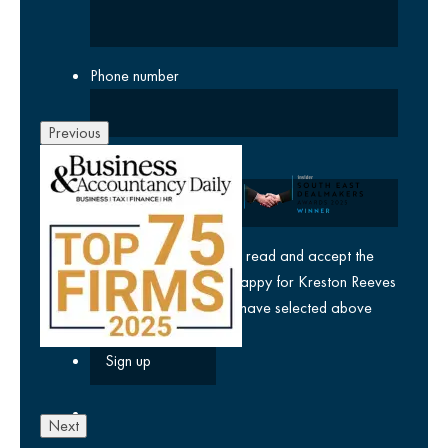
Phone number
Previous
Company
yes
I agree I have read and accept the
privacy policy
and am happy for Kreston Reeves
email communications I have selected above
Next