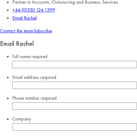
Partner in Accounts, Outsourcing and Business Services
+44 (0)330 124 1399
Email Rachel
Contact the team
Subscribe
Email Rachel
Full name
required
Email address
required
Phone number
required
Company