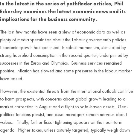
In the latest in the series of pathfinder articles, Phil
Eckersley examines the latest economic news and its
implications for the business community.
The last few months have seen a slew of economic data as well as
plenty of media speculation about the Labour government’s policies.
Economic growth has continued its robust momentum, stimulated by
strong household consumption in the second quarter, underpinned by
successes in the Euros and Olympics. Business services remained
positive, inflation has slowed and some pressures in the labour market
have eased.
However, the existential threats from the international outlook continue
to harm prospects, with concerns about global growth leading to a
market correction in August and a flight to safe-haven assets. Geo-
political tensions persist, and asset managers remain nervous about
values. Finally, further fiscal tightening appears on the near-term
agenda. Higher taxes, unless astutely targeted, typically weigh down