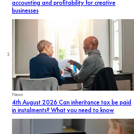
accounting and profitability for creative
businesses
News
4th August 2026
Can inheritance tax be paid
in instalments? What you need to know