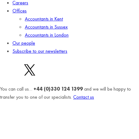
Careers
Offices
Accountants in Kent
Accountants in Sussex
Accountants in London
Our people
Subscribe to our newsletters
You can call us…
+44 (0)330 124 1399
and we will be happy to
transfer you to one of our specialists.
Contact us