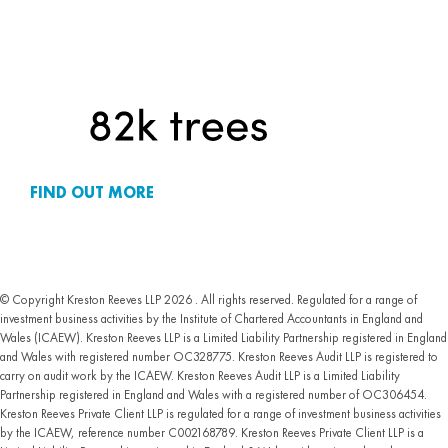
FIND OUT MORE
© Copyright Kreston Reeves LLP 2026 . All rights reserved. Regulated for a range of
investment business activities by the Institute of Chartered Accountants in England and
Wales (ICAEW). Kreston Reeves LLP is a Limited Liability Partnership registered in England
and Wales with registered number OC328775. Kreston Reeves Audit LLP is registered to
carry on audit work by the ICAEW. Kreston Reeves Audit LLP is a Limited Liability
Partnership registered in England and Wales with a registered number of OC306454.
Kreston Reeves Private Client LLP is regulated for a range of investment business activities
by the ICAEW, reference number C002168789. Kreston Reeves Private Client LLP is a