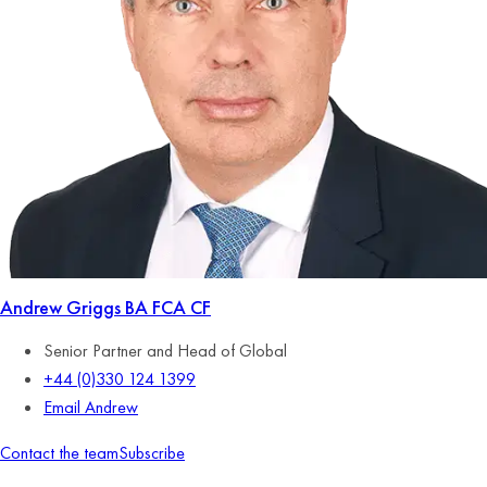
Andrew Griggs
BA FCA CF
Senior Partner and Head of Global
+44 (0)330 124 1399
Email Andrew
Contact the team
Subscribe