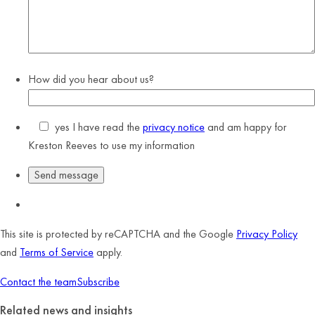
How did you hear about us?
yes
I have read the
privacy notice
and am happy for
Kreston Reeves to use my information
This site is protected by reCAPTCHA and the Google
Privacy Policy
and
Terms of Service
apply.
Contact the team
Subscribe
Related news and insights