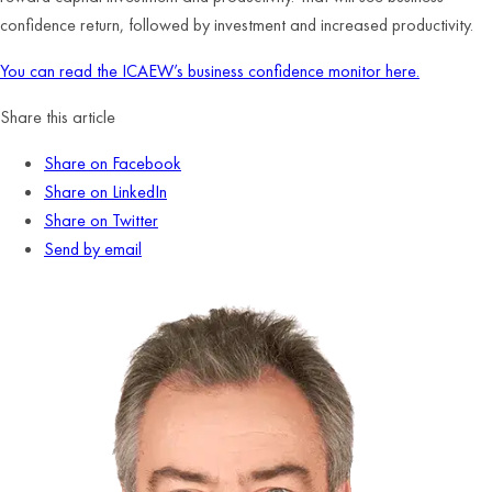
confidence return, followed by investment and increased productivity.
You can read the ICAEW’s business confidence monitor here.
Share this article
Share on Facebook
Share on LinkedIn
Share on Twitter
Send by email