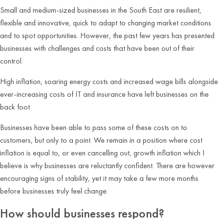
Small and medium-sized businesses in the South East are resilient,
flexible and innovative, quick to adapt to changing market conditions
and to spot opportunities. However, the past few years has presented
businesses with challenges and costs that have been out of their
control.
High inflation, soaring energy costs and increased wage bills alongside
ever-increasing costs of IT and insurance have left businesses on the
back foot.
Businesses have been able to pass some of these costs on to
customers, but only to a point. We remain in a position where cost
inflation is equal to, or even cancelling out, growth inflation which I
believe is why businesses are reluctantly confident. There are however
encouraging signs of stability, yet it may take a few more months
before businesses truly feel change.
How should businesses respond?