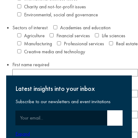
Charity and not-for-profit issues
Environmental, social and governance
Sectors of interest:
Academies and education
Agriculture
Financial services
Life sciences
Manufacturing
Professional services
Real estate
Creative media and technology
First name
required
Last name
required
Latest insights into your inbox
Subscribe to our newsletters and event invitations
Email address
required
Your email
Submit email
Phone number
Expand