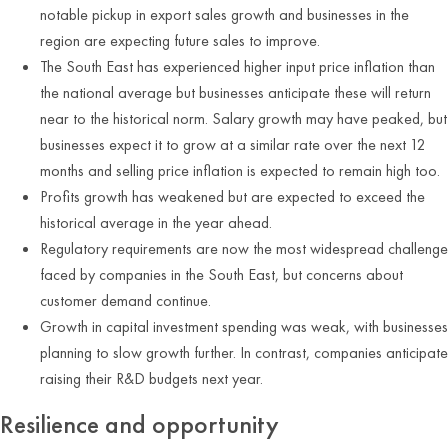
notable pickup in export sales growth and businesses in the
region are expecting future sales to improve.
The South East has experienced higher input price inflation than
the national average but businesses anticipate these will return
near to the historical norm. Salary growth may have peaked, but
businesses expect it to grow at a similar rate over the next 12
months and selling price inflation is expected to remain high too.
Profits growth has weakened but are expected to exceed the
historical average in the year ahead.
Regulatory requirements are now the most widespread challenge
faced by companies in the South East, but concerns about
customer demand continue.
Growth in capital investment spending was weak, with businesses
planning to slow growth further. In contrast, companies anticipate
raising their R&D budgets next year.
Resilience and opportunity