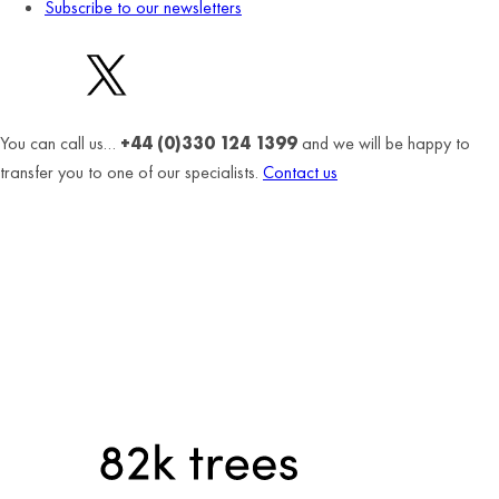
Subscribe to our newsletters
You can call us…
+44 (0)330 124 1399
and we will be happy to
transfer you to one of our specialists.
Contact us