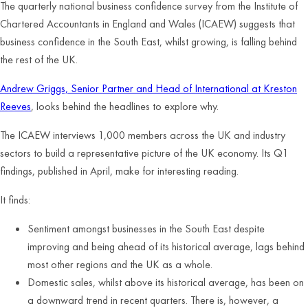
The quarterly national business confidence survey from the Institute of
Chartered Accountants in England and Wales (ICAEW) suggests that
business confidence in the South East, whilst growing, is falling behind
the rest of the UK.
Andrew Griggs, Senior Partner and Head of International at Kreston
Reeves
, looks behind the headlines to explore why.
The ICAEW interviews 1,000 members across the UK and industry
sectors to build a representative picture of the UK economy. Its Q1
findings, published in April, make for interesting reading.
It finds:
Sentiment amongst businesses in the South East despite
improving and being ahead of its historical average, lags behind
most other regions and the UK as a whole.
Domestic sales, whilst above its historical average, has been on
a downward trend in recent quarters. There is, however, a