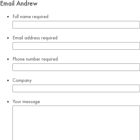
Email Andrew
Full name
required
Email address
required
Phone number
required
Company
Your message