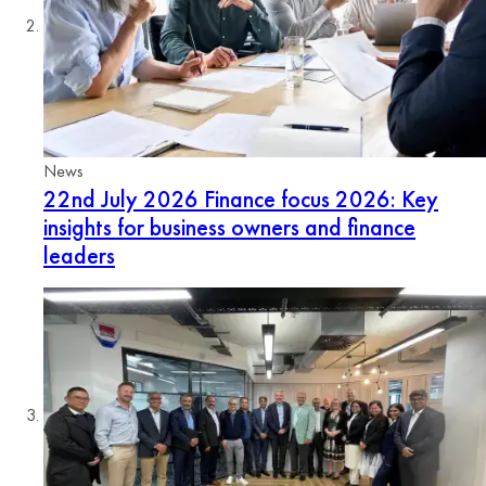
News
22nd July 2026
Finance focus 2026: Key
insights for business owners and finance
leaders