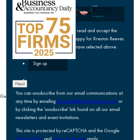
Company
yes
I agree I have read and accept the
privacy policy
and am happy for Kreston Reeves
email communications I have selected above
Next
You can unsubscribe from our email communications at
General
any time by emailing
datateam@krestonreeves.com
or
Privacy notice
by clicking the 'unsubscribe' link found on all our email
Legal information
newsletters and event invitations.
Use of Cookies
This site is protected by reCAPTCHA and the Google
Accessibility
Privacy Policy
and
Terms of Service
apply.