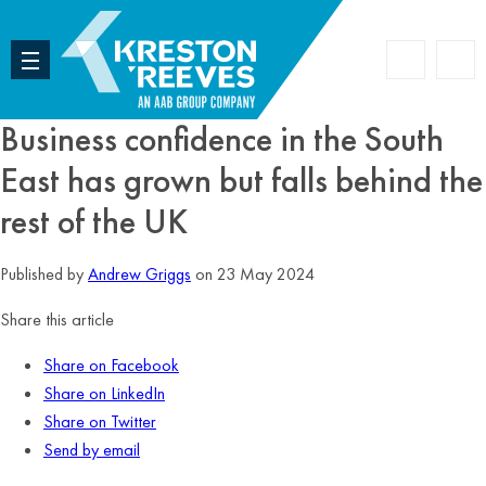
Accoun
Search
Business confidence in the South
East has grown but falls behind the
rest of the UK
Published by
Andrew Griggs
on 23 May 2024
Share this article
Share on Facebook
Share on LinkedIn
Share on Twitter
Send by email