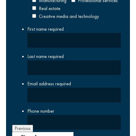
Manufacturing
Professional services
Real estate
Creative media and technology
First name
required
Last name
required
Email address
required
Phone number
Previous