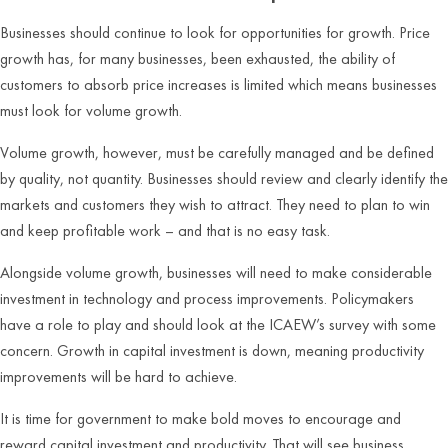
Businesses should continue to look for opportunities for growth. Price
growth has, for many businesses, been exhausted, the ability of
customers to absorb price increases is limited which means businesses
must look for volume growth.
Volume growth, however, must be carefully managed and be defined
by quality, not quantity. Businesses should review and clearly identify the
markets and customers they wish to attract. They need to plan to win
and keep profitable work – and that is no easy task.
Alongside volume growth, businesses will need to make considerable
investment in technology and process improvements. Policymakers
have a role to play and should look at the ICAEW’s survey with some
concern. Growth in capital investment is down, meaning productivity
improvements will be hard to achieve.
It is time for government to make bold moves to encourage and
reward capital investment and productivity. That will see business