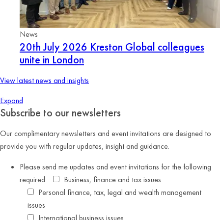
News
20th July 2026
Kreston Global colleagues
unite in London
View latest news and insights
Expand
Subscribe to our newsletters
Our complimentary newsletters and event invitations are designed to
provide you with regular updates, insight and guidance.
Please send me updates and event invitations for the following
required
Business, finance and tax issues
Personal finance, tax, legal and wealth management
issues
International business issues