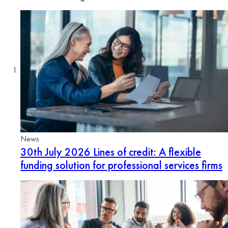
News
30th July 2026
Lines of credit: A flexible
funding solution for professional services firms