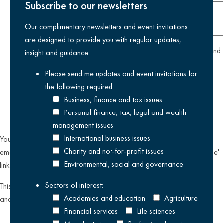
Subscribe to our newsletters
Company
Our complimentary newsletters and event invitations
are designed to provide you with regular updates,
yes
I agree I have read and accept the
privacy policy
and
insight and guidance.
am happy for Kreston Reeves email communications I have
Please send me updates and event invitations for
selected above
the following
required
Business, finance and tax issues
Personal finance, tax, legal and wealth
management issues
International business issues
You can unsubscribe from our email communications at any time by
Charity and not-for-profit issues
emailing
datateam@krestonreeves.com
or by clicking the 'unsubscribe'
Environmental, social and governance
link found on all our email newsletters and event invitations.
Sectors of interest:
This site is protected by reCAPTCHA and the Google
Privacy Policy
Academies and education
Agriculture
and
Terms of Service
apply.
Financial services
Life sciences