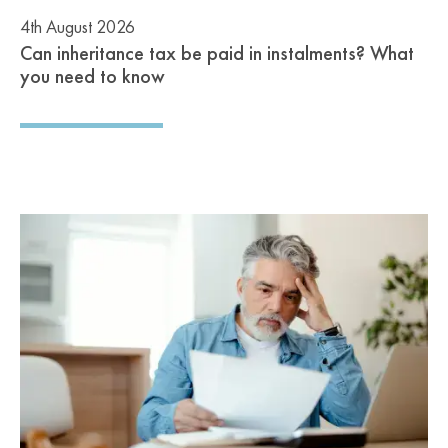
4th August 2026
Can inheritance tax be paid in instalments? What
you need to know