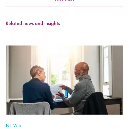
Related news and insights
NEWS