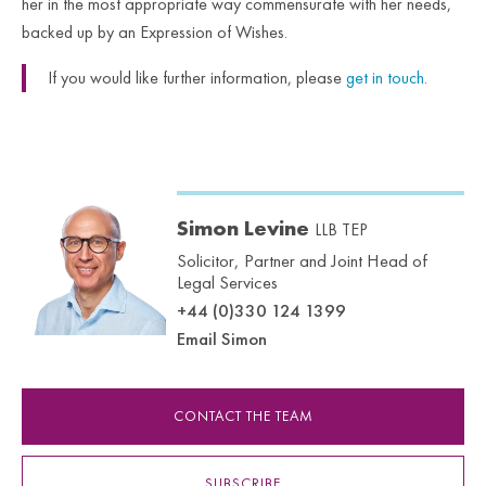
her in the most appropriate way commensurate with her needs,
backed up by an Expression of Wishes.
If you would like further information, please
get in touch
.
Simon Levine
LLB TEP
Solicitor, Partner and Joint Head of
Legal Services
+44 (0)330 124 1399
Email Simon
CONTACT THE TEAM
SUBSCRIBE