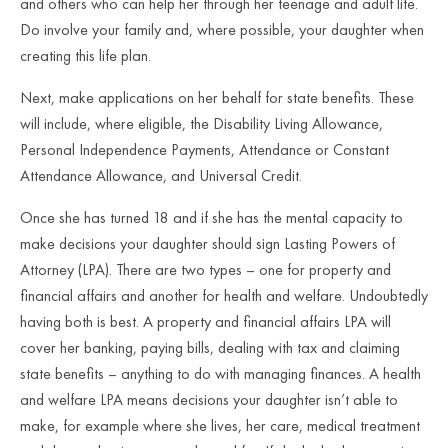
and others who can help her through her teenage and adult life.
Do involve your family and, where possible, your daughter when
creating this life plan.
Next, make applications on her behalf for state benefits. These
will include, where eligible, the Disability Living Allowance,
Personal Independence Payments, Attendance or Constant
Attendance Allowance, and Universal Credit.
Once she has turned 18 and if she has the mental capacity to
make decisions your daughter should sign Lasting Powers of
Attorney (LPA). There are two types – one for property and
financial affairs and another for health and welfare. Undoubtedly
having both is best. A property and financial affairs LPA will
cover her banking, paying bills, dealing with tax and claiming
state benefits – anything to do with managing finances. A health
and welfare LPA means decisions your daughter isn’t able to
make, for example where she lives, her care, medical treatment