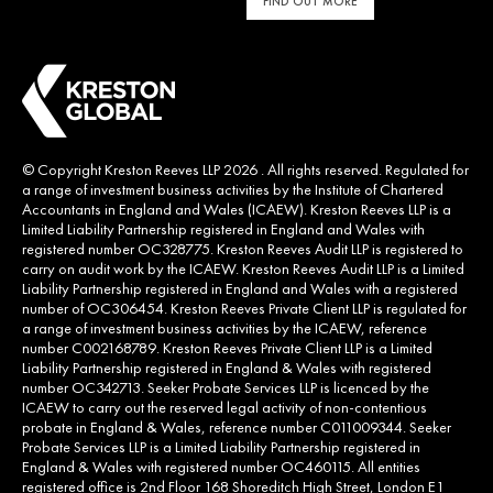
FIND OUT MORE
© Copyright Kreston Reeves LLP 2026 . All rights reserved. Regulated for
a range of investment business activities by the Institute of Chartered
Accountants in England and Wales (ICAEW). Kreston Reeves LLP is a
Limited Liability Partnership registered in England and Wales with
registered number OC328775. Kreston Reeves Audit LLP is registered to
carry on audit work by the ICAEW. Kreston Reeves Audit LLP is a Limited
Liability Partnership registered in England and Wales with a registered
number of OC306454. Kreston Reeves Private Client LLP is regulated for
a range of investment business activities by the ICAEW, reference
number C002168789. Kreston Reeves Private Client LLP is a Limited
Liability Partnership registered in England & Wales with registered
number OC342713. Seeker Probate Services LLP is licenced by the
ICAEW to carry out the reserved legal activity of non-contentious
probate in England & Wales, reference number C011009344. Seeker
Probate Services LLP is a Limited Liability Partnership registered in
England & Wales with registered number OC460115. All entities
registered office is 2nd Floor 168 Shoreditch High Street, London E1