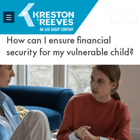
Accoun
Search
How can I ensure financial
security for my vulnerable child?