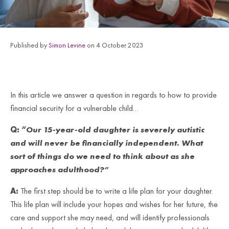
Published by
Simon Levine
on 4 October 2023
In this article we answer a question in regards to how to provide
financial security for a vulnerable child…
Q:
“
Our 15-year-old daughter is severely autistic
and will never be financially independent. What
sort of things do we need to think about as she
approaches adulthood
?”
A:
The first step should be to write a life plan for your daughter.
This life plan will include your hopes and wishes for her future, the
care and support she may need, and will identify professionals