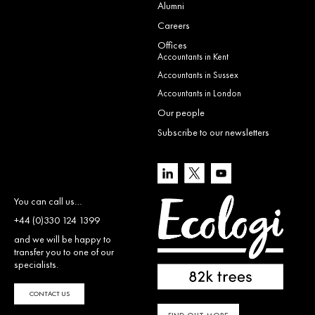
Alumni
Careers
Offices
Accountants in Kent
Accountants in Sussex
Accountants in London
Our people
Subscribe to our newsletters
You can call us…
+44 (0)330 124 1399
and we will be happy to
transfer you to one of our
specialists.
CONTACT US