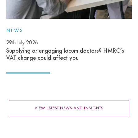
NEWS
29th July 2026
Supplying or engaging locum doctors? HMRC’s
VAT change could affect you
VIEW LATEST NEWS AND INSIGHTS