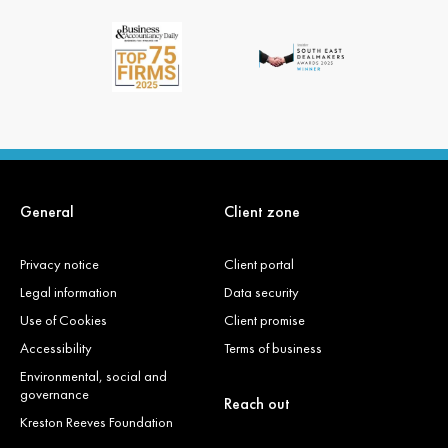
General
Client zone
Privacy notice
Client portal
Legal information
Data security
Use of Cookies
Client promise
Accessibility
Terms of business
Environmental, social and
governance
Reach out
Kreston Reeves Foundation