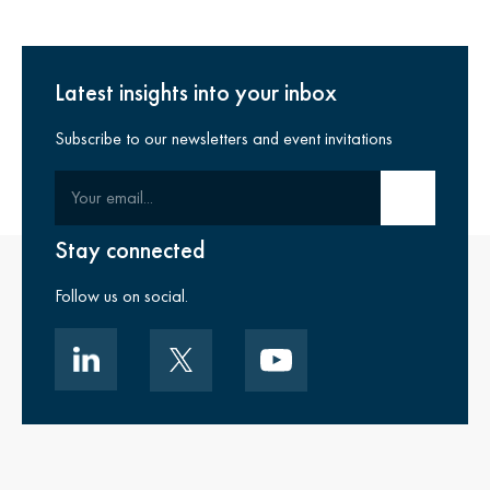
Latest insights into your inbox
Subscribe to our newsletters and event invitations
Your email
Submit email
Stay connected
Follow us on social.