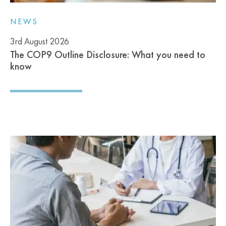
NEWS
3rd August 2026
The COP9 Outline Disclosure: What you need to
know