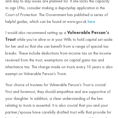
and day to day issues are planned for. If she lacks the capacity
to sign LPAs, consider making a deputyship application in the
Court of Protection. The Government has published a series of
helpful guides, which can be found at www.gov.uk
here.
I would also recommend setting up a
Vulnerable Person’s
Trust
while you’re alive or in your Wills to hold capital set aside
for her and so that she can benefit from a range of special tax
breaks. These include deductions from income tax on the income
received from the trust, exemptions on capital gains tax and
inheritance tax. The charge made on trusts every 10 years is also
exempt on Vulnerable Person’s Trusts.
Your choice of trustees for Vulnerable Person’s Trust is crucial.
First and foremost, they should empathise and are supportive of
your daughter. In addition, a clear understanding of the law
relating to trusts is essential. It is also crucial that you and your
partner/spouse have carefully drafted trust wills that provide for