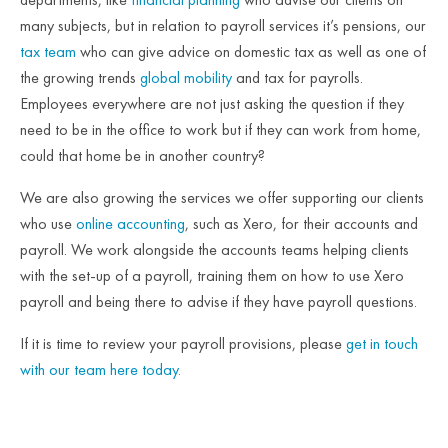
many subjects, but in relation to payroll services it’s pensions, our
tax team
who can give advice on domestic tax as well as one of
the growing trends
global mobility
and tax for payrolls.
Employees everywhere are not just asking the question if they
need to be in the office to work but if they can work from home,
could that home be in another country?
We are also growing the services we offer supporting our clients
who use
online accounting
, such as Xero, for their accounts and
payroll. We work alongside the accounts teams helping clients
with the set-up of a payroll, training them on how to use Xero
payroll and being there to advise if they have payroll questions.
If it is time to review your payroll provisions, please
get in touch
with our team here today.