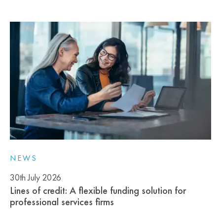
NEWS
30th July 2026
Lines of credit: A flexible funding solution for
professional services firms