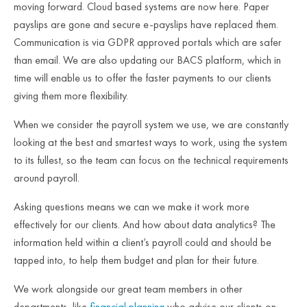
moving forward. Cloud based systems are now here. Paper
payslips are gone and secure e-payslips have replaced them.
Communication is via GDPR approved portals which are safer
than email. We are also updating our BACS platform, which in
time will enable us to offer the faster payments to our clients
giving them more flexibility.
When we consider the payroll system we use, we are constantly
looking at the best and smartest ways to work, using the system
to its fullest, so the team can focus on the technical requirements
around payroll.
Asking questions means we can we make it work more
effectively for our clients. And how about data analytics? The
information held within a client’s payroll could and should be
tapped into, to help them budget and plan for their future.
We work alongside our great team members in other
departments, like
financial planning
who advise our clients on