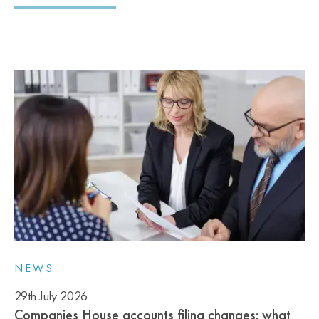
NEWS
29th July 2026
Companies House accounts filing changes: what