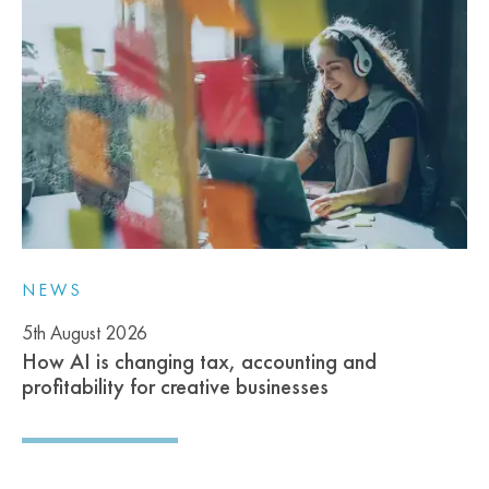
NEWS
5th August 2026
How AI is changing tax, accounting and
profitability for creative businesses