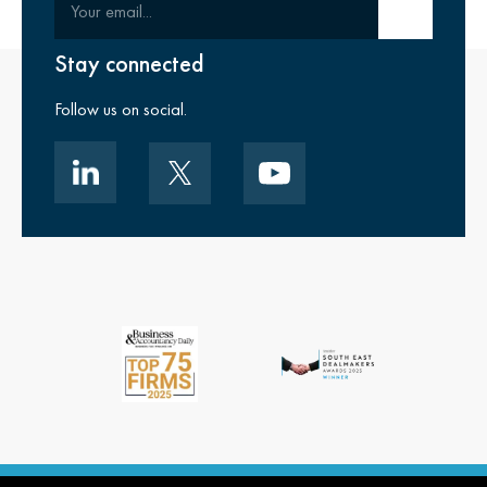
Submit email
Stay connected
Follow us on social.