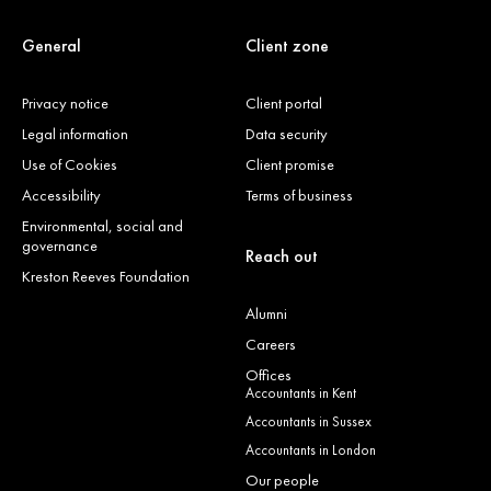
General
Client zone
Privacy notice
Client portal
Legal information
Data security
Use of Cookies
Client promise
Accessibility
Terms of business
Environmental, social and
governance
Reach out
Kreston Reeves Foundation
Alumni
Careers
Offices
Accountants in Kent
Accountants in Sussex
Accountants in London
Our people