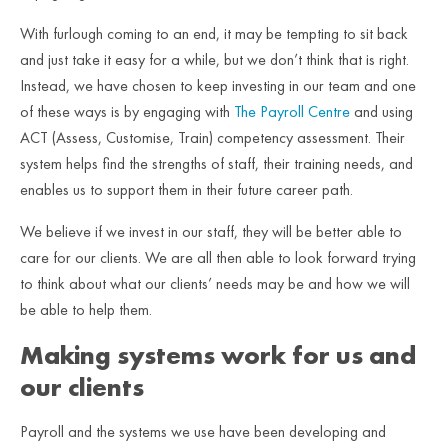
With furlough coming to an end, it may be tempting to sit back
and just take it easy for a while, but we don’t think that is right.
Instead, we have chosen to keep investing in our team and one
of these ways is by engaging with
The Payroll Centre
and using
ACT (Assess, Customise, Train) competency assessment. Their
system helps find the strengths of staff, their training needs, and
enables us to support them in their future career path.
We believe if we invest in our staff, they will be better able to
care for our clients. We are all then able to look forward trying
to think about what our clients’ needs may be and how we will
be able to help them.
Making systems work for us and
our clients
Payroll and the systems we use have been developing and