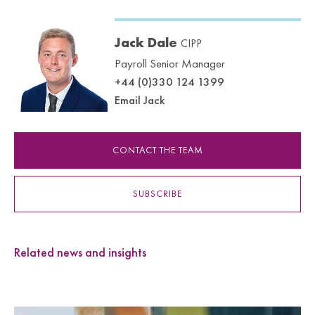
Jack Dale
CIPP
Payroll Senior Manager
+44 (0)330 124 1399
Email Jack
CONTACT THE TEAM
SUBSCRIBE
Related news and insights