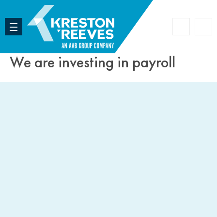
Accoun
Search
We are investing in payroll