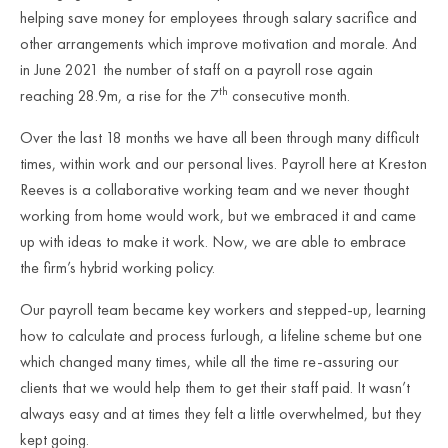
helping save money for employees through salary sacrifice and
other arrangements which improve motivation and morale. And
in June 2021 the number of staff on a payroll rose again
th
reaching 28.9m, a rise for the 7
consecutive month.
Over the last 18 months we have all been through many difficult
times, within work and our personal lives. Payroll here at Kreston
Reeves is a collaborative working team and we never thought
working from home would work, but we embraced it and came
up with ideas to make it work. Now, we are able to embrace
the firm’s hybrid working policy.
Our payroll team became key workers and stepped-up, learning
how to calculate and process furlough, a lifeline scheme but one
which changed many times, while all the time re-assuring our
clients that we would help them to get their staff paid. It wasn’t
always easy and at times they felt a little overwhelmed, but they
kept going.