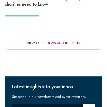
charities need to know
VIEW LATEST NEWS AND INSIGHTS
Latest insights into your inbox
Subscribe to our newsletters and event invitations
Your email