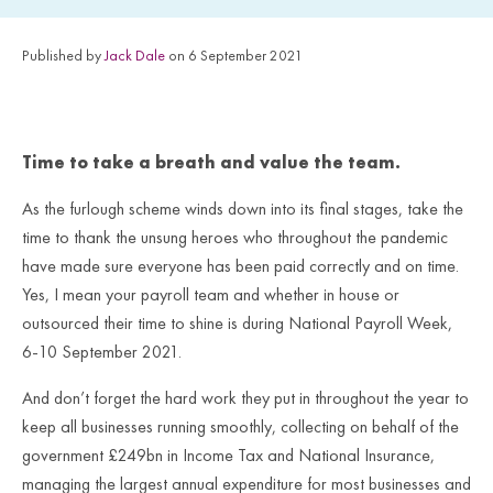
Published by
Jack Dale
on 6 September 2021
Time to take a breath and value the team.
As the furlough scheme winds down into its final stages, take the
time to thank the unsung heroes who throughout the pandemic
have made sure everyone has been paid correctly and on time.
Yes, I mean your payroll team and whether in house or
outsourced their time to shine is during National Payroll Week,
6-10 September 2021.
And don’t forget the hard work they put in throughout the year to
keep all businesses running smoothly, collecting on behalf of the
government £249bn in Income Tax and National Insurance,
managing the largest annual expenditure for most businesses and