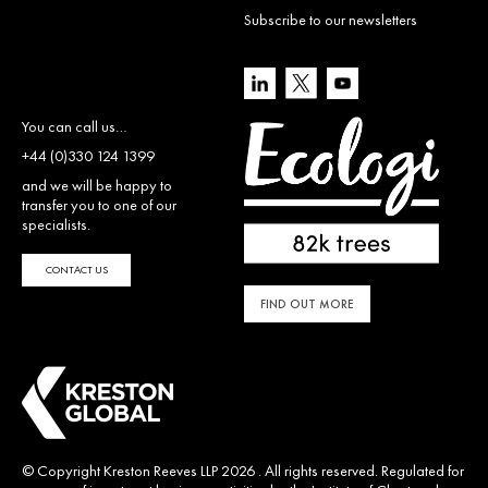
Subscribe to our newsletters
You can call us…
+44 (0)330 124 1399
and we will be happy to
transfer you to one of our
specialists.
CONTACT US
FIND OUT MORE
© Copyright Kreston Reeves LLP 2026 . All rights reserved. Regulated for