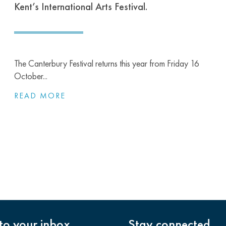
Kent’s International Arts Festival.
The Canterbury Festival returns this year from Friday 16
October...
READ MORE
nto your inbox
Stay connected