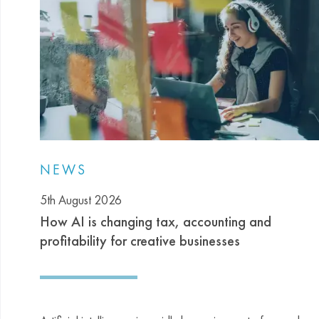
NEWS
5th August 2026
How AI is changing tax, accounting and
profitability for creative businesses