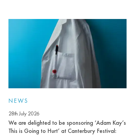
NEWS
28th July 2026
We are delighted to be sponsoring ‘Adam Kay’s
This is Going to Hurt’ at Canterbury Festival: