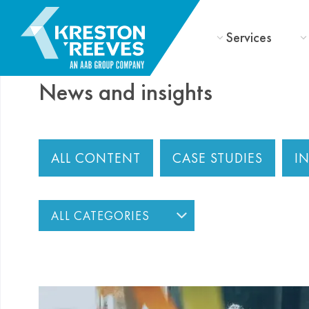
Services
News and insights
ALL CONTENT
CASE STUDIES
I