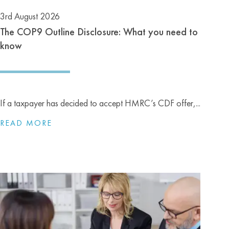
3rd August 2026
The COP9 Outline Disclosure: What you need to
know
If a taxpayer has decided to accept HMRC’s CDF offer,...
READ MORE