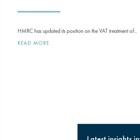
HMRC has updated its position on the VAT treatment of...
READ MORE
Latest insights i