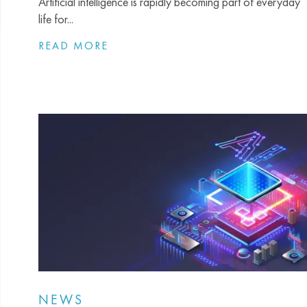
Artificial intelligence is rapidly becoming part of everyday
life for...
READ MORE
NEWS