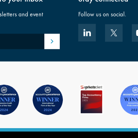
sletters and event
Follow us on social.
Submit email