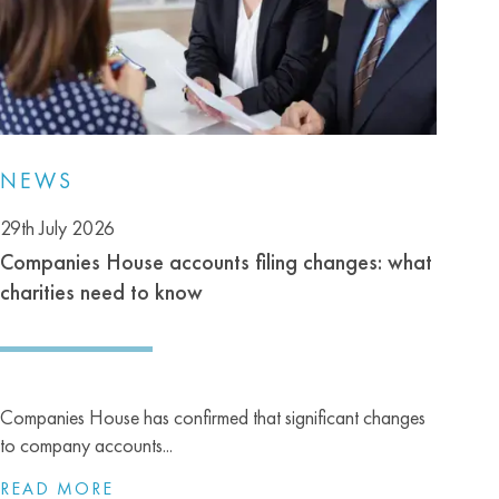
NEWS
29th July 2026
Companies House accounts filing changes: what
charities need to know
Companies House has confirmed that significant changes
to company accounts...
READ MORE