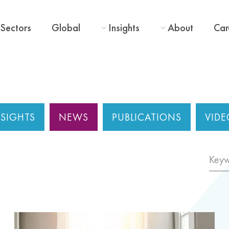
Sectors
Global
Insights
About
Car
NSIGHTS
NEWS
PUBLICATIONS
VIDE