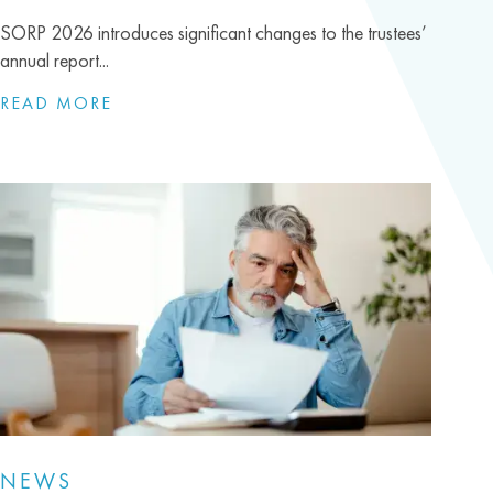
SORP 2026 introduces significant changes to the trustees’
annual report...
READ MORE
NEWS