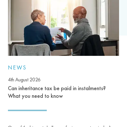
NEWS
4th August 2026
Can inheritance tax be paid in instalments?
What you need to know