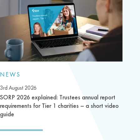
NEWS
3rd August 2026
SORP 2026 explained: Trustees annual report
requirements for Tier 1 charities – a short video
guide