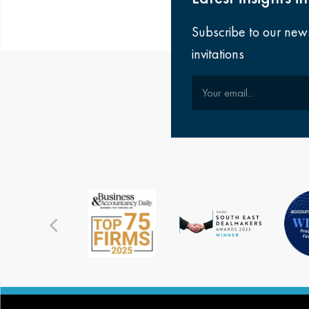
Subscribe to our new
invitations
Your email