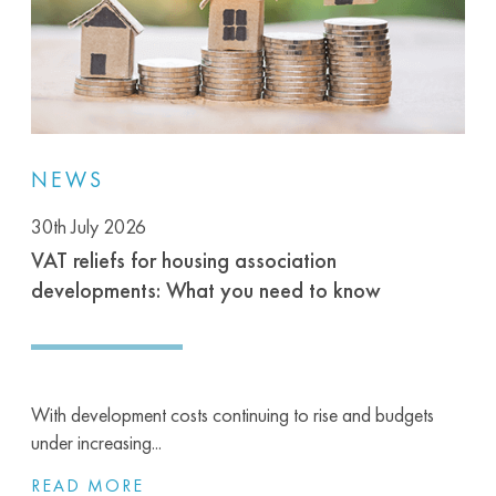
NEWS
30th July 2026
VAT reliefs for housing association
developments: What you need to know
With development costs continuing to rise and budgets
under increasing...
READ MORE