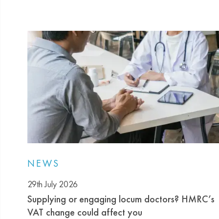
NEWS
29th July 2026
Supplying or engaging locum doctors? HMRC’s
VAT change could affect you