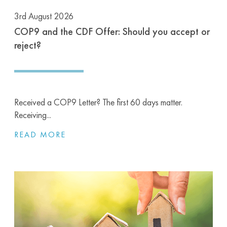
3rd August 2026
COP9 and the CDF Offer: Should you accept or
reject?
Received a COP9 Letter? The first 60 days matter.
Receiving...
READ MORE