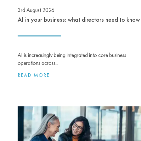
3rd August 2026
AI in your business: what directors need to know
AI is increasingly being integrated into core business
operations across...
READ MORE