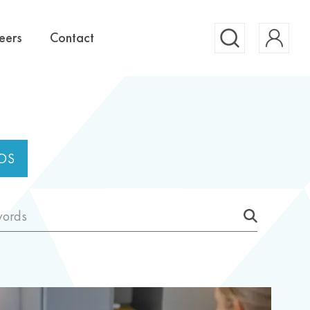
Account
eers
Contact
Search
OS