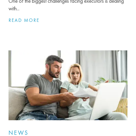
One of the biggest challenges facing executors is dealing
with...
READ MORE
NEWS