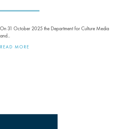
On 31 October 2025 the Department for Culture Media
and...
READ MORE