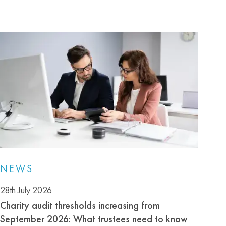
NEWS
28th July 2026
Charity audit thresholds increasing from
September 2026: What trustees need to know