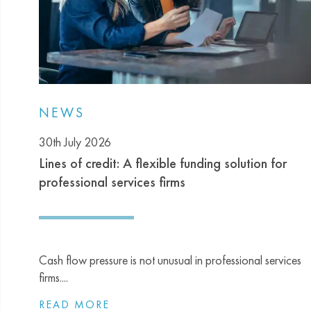
NEWS
30th July 2026
Lines of credit: A flexible funding solution for
professional services firms
Cash flow pressure is not unusual in professional services
firms....
READ MORE