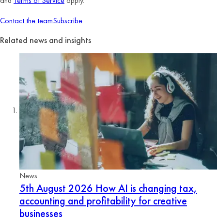
and
Terms of Service
apply.
Contact the team
Subscribe
Related news and insights
News
5th August 2026
How AI is changing tax,
accounting and profitability for creative
businesses