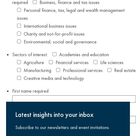
required
Business, finance and tax issues
Personal finance, tax, legal and wealth management
issues
International business issues
Charity and not-for-profit issues
Environmental, social and governance
Sectors of interest:
Academies and education
Agriculture
Financial services
Life sciences
Manufacturing
Professional services
Real estate
Creative media and technology
First name
required
Last name
required
Latest insights into your inbox
Subscribe to our newsletters and event invitations
Email address
required