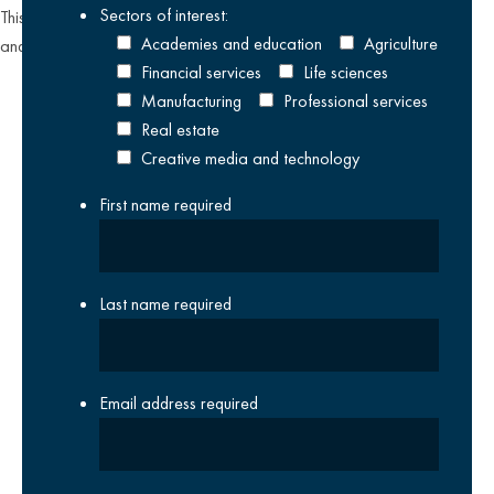
Sectors of interest:
This site is protected by reCAPTCHA and the Google
Privacy Policy
Academies and education
Agriculture
and
Terms of Service
apply.
Financial services
Life sciences
Manufacturing
Professional services
Real estate
Creative media and technology
First name
required
Last name
required
Email address
required