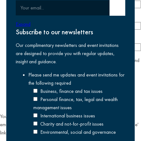
Your email
Submit email
Phone number
Expand
Subscribe to our newsletters
Company
Our complimentary newsletters and event invitations
are designed to provide you with regular updates,
yes
I agree I have read and accept the
privacy policy
and
insight and guidance.
am happy for Kreston Reeves email communications I have
Please send me updates and event invitations for
selected above
the following
required
Business, finance and tax issues
Personal finance, tax, legal and wealth
management issues
International business issues
You can unsubscribe from our email communications at any time by
Charity and not-for-profit issues
emailing
datateam@krestonreeves.com
or by clicking the 'unsubscribe'
Environmental, social and governance
link found on all our email newsletters and event invitations.