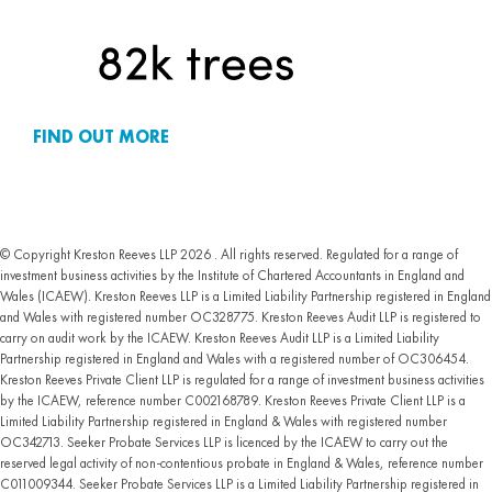
FIND OUT MORE
© Copyright Kreston Reeves LLP 2026 . All rights reserved. Regulated for a range of
investment business activities by the Institute of Chartered Accountants in England and
Wales (ICAEW). Kreston Reeves LLP is a Limited Liability Partnership registered in England
and Wales with registered number OC328775. Kreston Reeves Audit LLP is registered to
carry on audit work by the ICAEW. Kreston Reeves Audit LLP is a Limited Liability
Partnership registered in England and Wales with a registered number of OC306454.
Kreston Reeves Private Client LLP is regulated for a range of investment business activities
by the ICAEW, reference number C002168789. Kreston Reeves Private Client LLP is a
Limited Liability Partnership registered in England & Wales with registered number
OC342713. Seeker Probate Services LLP is licenced by the ICAEW to carry out the
reserved legal activity of non-contentious probate in England & Wales, reference number
C011009344. Seeker Probate Services LLP is a Limited Liability Partnership registered in