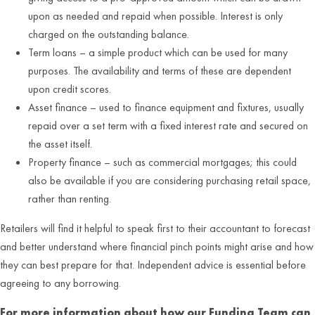
upon as needed and repaid when possible. Interest is only
charged on the outstanding balance.
Term loans – a simple product which can be used for many
purposes. The availability and terms of these are dependent
upon credit scores.
Asset finance – used to finance equipment and fixtures, usually
repaid over a set term with a fixed interest rate and secured on
the asset itself.
Property finance – such as commercial mortgages; this could
also be available if you are considering purchasing retail space,
rather than renting.
Retailers will find it helpful to speak first to their accountant to forecast
and better understand where financial pinch points might arise and how
they can best prepare for that. Independent advice is essential before
agreeing to any borrowing.
For more information about how our Funding Team can