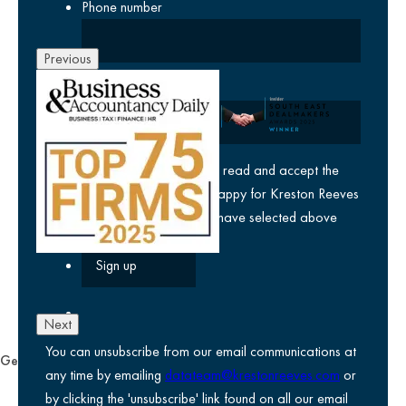
Phone number
Previous
Company
yes
I agree I have read and accept the
privacy policy
and am happy for Kreston Reeves
email communications I have selected above
Next
You can unsubscribe from our email communications at
General
any time by emailing
datateam@krestonreeves.com
or
Privacy notice
by clicking the 'unsubscribe' link found on all our email