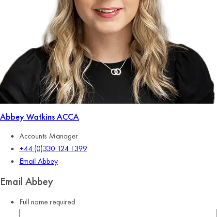
Abbey Watkins
ACCA
Accounts Manager
+44 (0)330 124 1399
Email Abbey
Email Abbey
Full name
required