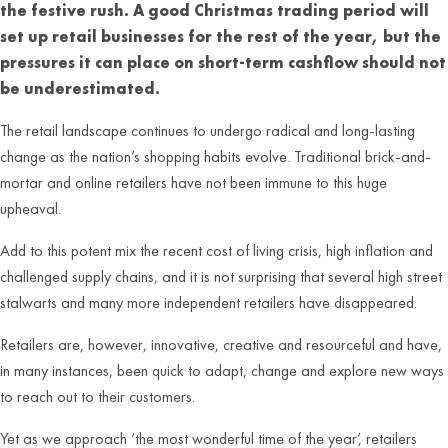
the festive rush. A good Christmas trading period will
set up retail businesses for the rest of the year, but the
pressures it can place on short-term cashflow should not
be underestimated.
The retail landscape continues to undergo radical and long-lasting
change as the nation’s shopping habits evolve. Traditional brick-and-
mortar and online retailers have not been immune to this huge
upheaval.
Add to this potent mix the recent cost of living crisis, high inflation and
challenged supply chains, and it is not surprising that several high street
stalwarts and many more independent retailers have disappeared.
Retailers are, however, innovative, creative and resourceful and have,
in many instances, been quick to adapt, change and explore new ways
to reach out to their customers.
Yet as we approach ‘the most wonderful time of the year’, retailers