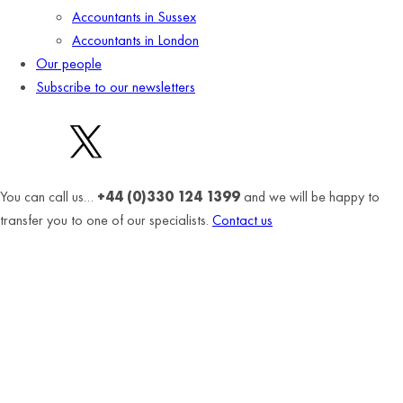
Accountants in Sussex
Accountants in London
Our people
Subscribe to our newsletters
You can call us…
+44 (0)330 124 1399
and we will be happy to
transfer you to one of our specialists.
Contact us