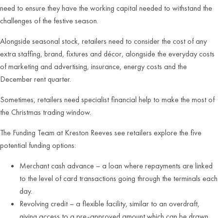
need to ensure they have the working capital needed to withstand the
challenges of the festive season.
Alongside seasonal stock, retailers need to consider the cost of any
extra staffing, brand, fixtures and décor, alongside the everyday costs
of marketing and advertising, insurance, energy costs and the
December rent quarter.
Sometimes, retailers need specialist financial help to make the most of
the Christmas trading window.
The Funding Team at Kreston Reeves see retailers explore the five
potential funding options:
Merchant cash advance – a loan where repayments are linked
to the level of card transactions going through the terminals each
day.
Revolving credit – a flexible facility, similar to an overdraft,
giving access to a pre-approved amount which can be drawn