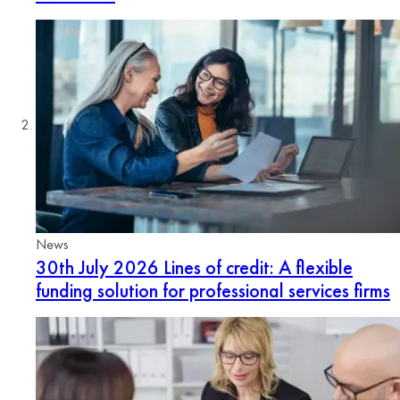
News
30th July 2026
Lines of credit: A flexible
funding solution for professional services firms