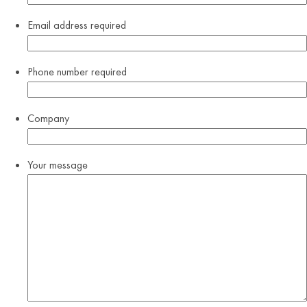
Email address
required
Phone number
required
Company
Your message