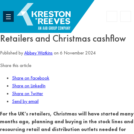
Accoun
Search
Retailers and Christmas cashflow
Published by
Abbey Watkins
on 6 November 2024
Share this article
Share on Facebook
Share on LinkedIn
Share on Twitter
Send by email
For the UK’s retailers, Christmas will have started many
months ago, planning and buying in the stock lines and
resourcing retail and distribution outlets needed for