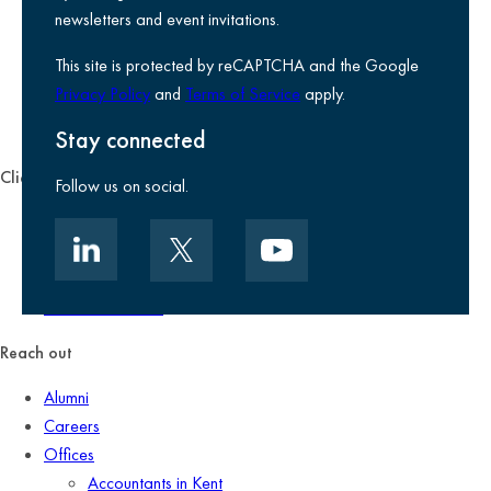
Legal information
newsletters and event invitations.
Use of Cookies
This site is protected by reCAPTCHA and the Google
Accessibility
Privacy Policy
and
Terms of Service
apply.
Environmental, social and governance
Kreston Reeves Foundation
Stay connected
Client zone
Follow us on social.
Client portal
Data security
Client promise
Terms of business
Reach out
Alumni
Careers
Offices
Accountants in Kent