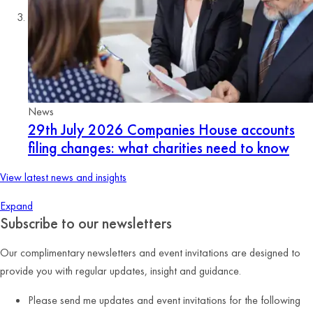
News
29th July 2026
Companies House accounts
filing changes: what charities need to know
View latest news and insights
Expand
Subscribe to our newsletters
Our complimentary newsletters and event invitations are designed to
provide you with regular updates, insight and guidance.
Please send me updates and event invitations for the following