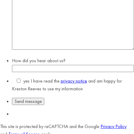
How did you hear about us?
yes
I have read the
privacy notice
and am happy for
Kreston Reeves to use my information
This site is protected by reCAPTCHA and the Google
Privacy Policy