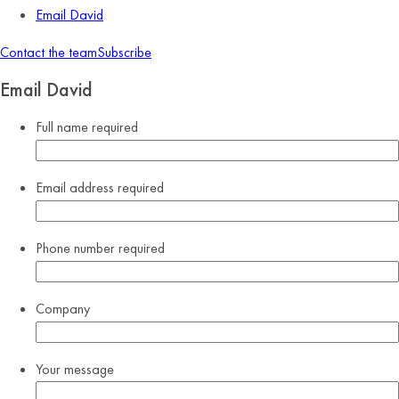
Email David
Contact the team
Subscribe
Email David
Full name
required
Email address
required
Phone number
required
Company
Your message