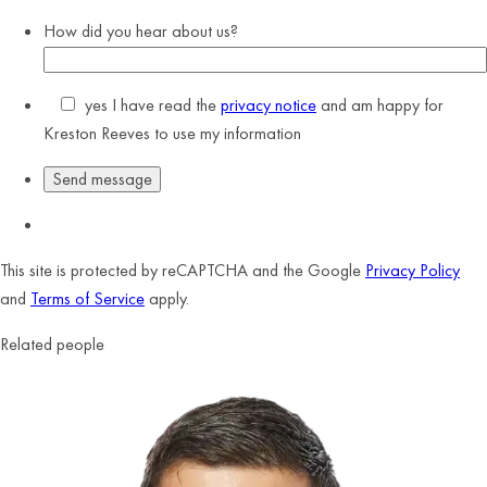
How did you hear about us?
yes
I have read the
privacy notice
and am happy for
Kreston Reeves to use my information
This site is protected by reCAPTCHA and the Google
Privacy Policy
and
Terms of Service
apply.
Related people