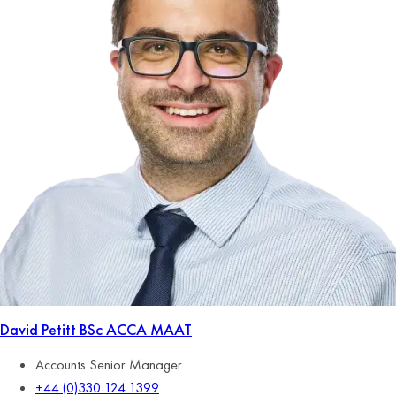
David Petitt
BSc ACCA MAAT
Accounts Senior Manager
+44 (0)330 124 1399