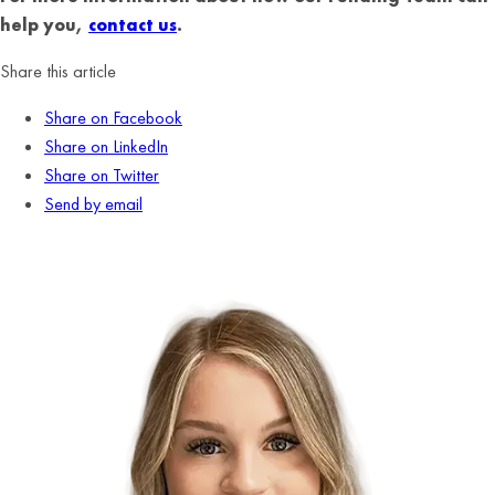
help you,
contact us
.
Share this article
Share on Facebook
Share on LinkedIn
Share on Twitter
Send by email