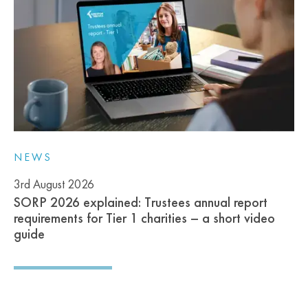
NEWS
3rd August 2026
SORP 2026 explained: Trustees annual report
requirements for Tier 1 charities – a short video
guide