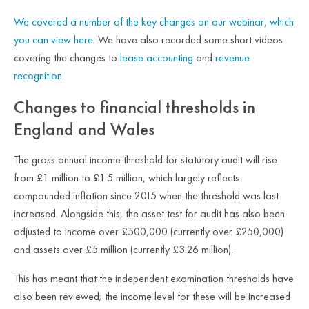
We covered
a number of
the key changes on our
webinar, which
you can view here
. We have also recorded some short videos
covering the changes to
lease accounting
and
revenue
recognition.
Changes to financial thresholds in
England and Wales
The gross annual income threshold for statutory audit will rise
from £1 million to £1.5 million, which largely reflects
compounded inflation since 2015 when the threshold was last
increased. Alongside this, the asset test for audit has also been
adjusted to income over £500,000 (currently over £250,000)
and assets over £5 million (currently £3.26 million).
This has meant that the independent examination thresholds have
also been reviewed; the income level for these will be increased