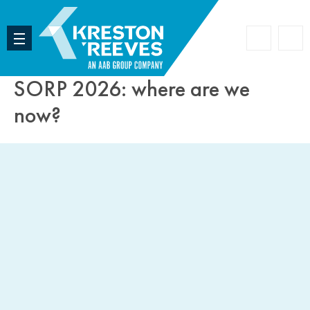
Accoun
Search
SORP 2026: where are we
now?