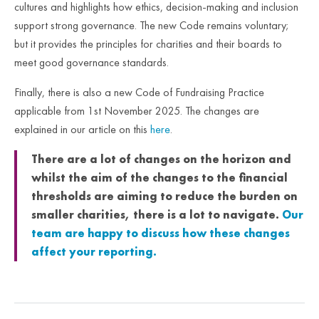
cultures and highlights how ethics, decision-making and inclusion
support strong governance. The new Code remains voluntary;
but it provides the principles for charities and their boards to
meet good governance standards.
Finally, there is also a new Code of Fundraising Practice
applicable from 1
st
November 2025. The changes are
explained in our article on this
here
.
There are a lot of changes on the horizon and
whilst the aim of the changes to the financial
thresholds are aiming to reduce the burden on
smaller charities, there is a lot to navigate.
Our
team are happy to discuss how these changes
affect your reporting.