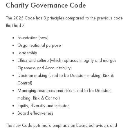
Charity Governance Code
The 2025 Code has 8 principles compared to the previous code
that had 7:
Foundation (new)
Organisational purpose
Leadership
Ethics and culture (which replaces Integrity and merges
Openness and Accountability)
Decision making (used to be Decision-making, Risk &
Control)
Managing resources and risks (used to be Decision-
making, Risk & Control)
Equity, diversity and inclusion
Board effectiveness
The new Code puts more emphasis on board behaviours and