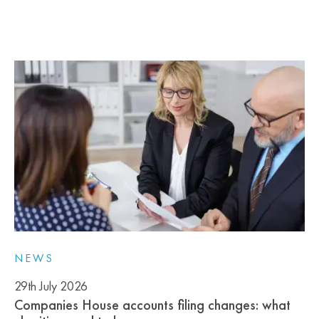
NEWS
29th July 2026
Companies House accounts filing changes: what