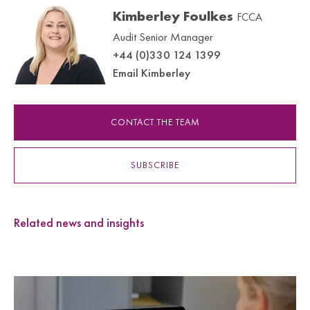
Kimberley Foulkes
FCCA
Audit Senior Manager
+44 (0)330 124 1399
Email Kimberley
CONTACT THE TEAM
SUBSCRIBE
Related news and insights