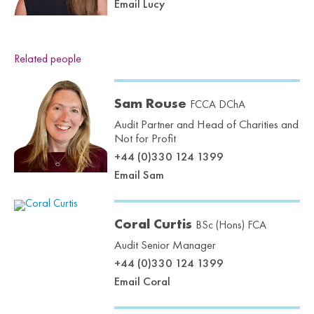
Email Lucy
Related people
Sam Rouse
FCCA DChA
Audit Partner and Head of Charities and
Not for Profit
+44 (0)330 124 1399
Email Sam
Coral Curtis
BSc (Hons) FCA
Audit Senior Manager
+44 (0)330 124 1399
Email Coral