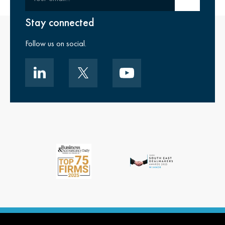
Stay connected
Follow us on social.