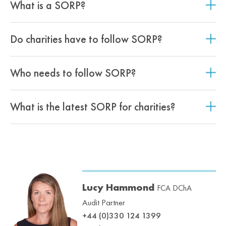
What is a SORP?
Do charities have to follow SORP?
Who needs to follow SORP?
What is the latest SORP for charities?
Lucy Hammond
FCA DChA
Audit Partner
+44 (0)330 124 1399