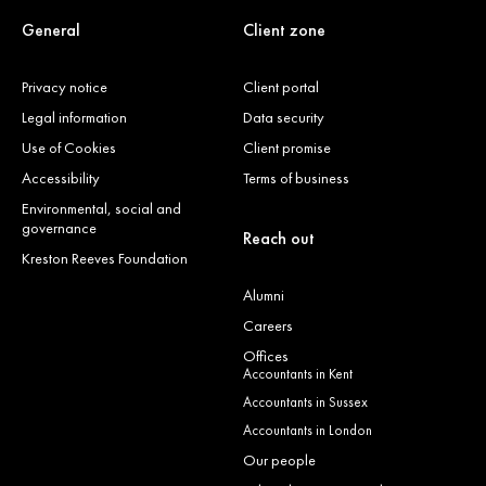
General
Client zone
Privacy notice
Client portal
Legal information
Data security
Use of Cookies
Client promise
Accessibility
Terms of business
Environmental, social and
governance
Reach out
Kreston Reeves Foundation
Alumni
Careers
Offices
Accountants in Kent
Accountants in Sussex
Accountants in London
Our people