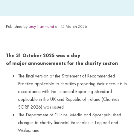
Published by
Lucy Hammond
on 15 March 2026
The
31
October 2025 was a day
of
major
announcements for the charity sector:
The final version of the Statement of Recommended
Practice applicable to charities preparing their accounts in
accordance with the Financial Reporting Standard
applicable in the UK and Republic of Ireland (Charities
SORP 2026) was issued;
The Department of Culture, Media and Sport published
changes to charity financial thresholds in England and
Wales; and