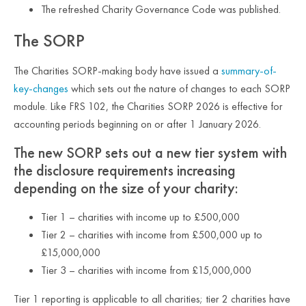
The refreshed Charity Governance Code was published.
The SORP
The Charities SORP-making body have issued a
summary-of-
key-changes
which sets out the nature of changes to each SORP
module. Like FRS 102, the Charities SORP 2026 is effective for
accounting periods beginning on or after 1 January 2026.
The new SORP sets out a new tier system with
the disclosure requirements increasing
depending on the size of your charity:
Tier 1 – charities with income up to £500,000
Tier 2 – charities with income from £500,000 up to
£15,000,000
Tier 3 – charities with income from £15,000,000
Tier 1 reporting is applicable to all charities; tier 2 charities have