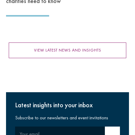
charities need to know
VIEW LATEST NEWS AND INSIGHTS
Latest insights into your inbox
Subscribe to our newsletters and event invitations
Your email
Submit email