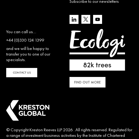
Subscribe to our newsletters
You can call us…
+44 (0)330 124 1399
and we will be happy to
transfer you to one of our
specialists.
CONTACT US
FIND OUT MORE
© Copyright Kreston Reeves LLP 2026 . All rights reserved. Regulated for
a range of investment business activities by the Institute of Chartered