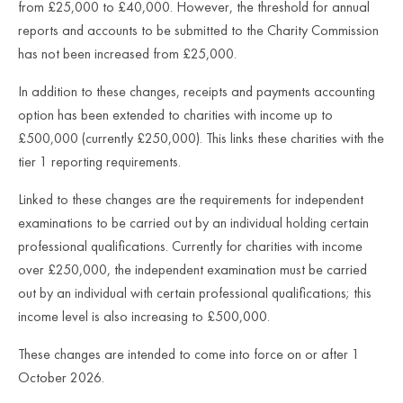
from £25,000 to £40,000. However, the threshold for annual
reports and accounts to be submitted to the Charity Commission
has not been increased from £25,000.
In addition to these changes, receipts and payments accounting
option has been extended to charities with income up to
£500,000 (currently £250,000). This links these charities with the
tier 1 reporting requirements.
Linked to these changes are the requirements for independent
examinations to be carried out by an individual holding certain
professional qualifications. Currently for charities with income
over £250,000, the independent examination must be carried
out by an individual with certain professional qualifications; this
income level is also increasing to £500,000.
These changes are intended to come into force on or after 1
October 2026.