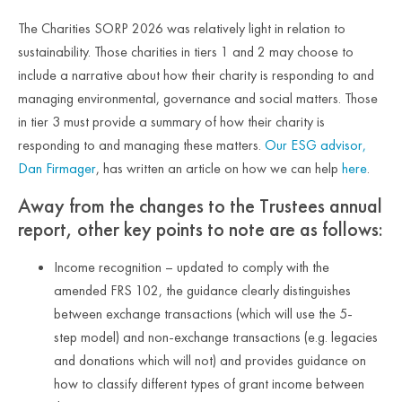
The Charities SORP 2026 was relatively light in relation to
sustainability. Those charities in tiers 1 and 2 may choose to
include a narrative about how their charity is responding to and
managing environmental, governance and social matters. Those
in tier 3 must provide a summary of how their charity is
responding to and managing these matters.
Our ESG advisor,
Dan Firmager
, has written an article on how we can help
here
.
Away from the changes to the Trustees annual
report, other key points to note are as follows:
Income recognition – updated to comply with the
amended FRS 102, the guidance clearly distinguishes
between exchange transactions (which will use the 5-
step model) and non-exchange transactions (e.g. legacies
and donations which will not) and provides guidance on
how to classify different types of grant income between