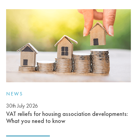
NEWS
30th July 2026
VAT reliefs for housing association developments:
What you need to know