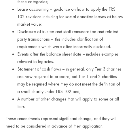
these categories;
Lease accounting – guidance on how to apply the FRS
102 revisions including for social donation leases at below
market value;
Disclosure of trustee and staff remuneration and related
party transactions – this includes clarification of
requirements which were often incorrectly disclosed;
Events after the balance sheet date – includes examples
relevant to legacies;
Statement of cash flows – in general, only Tier 3 charities
are now required to prepare, but Tier 1 and 2 charities
may be required where they do not meet the definition of
a small charity under FRS 102 and;
A number of other changes that will apply to some or all
tiers.
These amendments represent significant change, and they will
need to be considered in advance of their application.