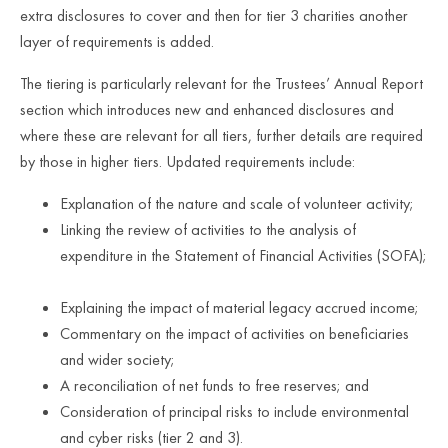
extra disclosures to cover and then for tier 3 charities another
layer of requirements is added.
The tiering is particularly relevant for the Trustees’ Annual Report
section which introduces new and enhanced disclosures and
where these are relevant for all tiers, further details are required
by those in higher tiers. Updated requirements include:
Explanation of the nature and scale of volunteer activity;
Linking the review of activities to the analysis of
expenditure in the Statement of Financial Activities (SOFA);
Explaining the impact of material legacy accrued income;
Commentary on the impact of activities on beneficiaries
and wider society;
A reconciliation of net funds to free reserves; and
Consideration of principal risks to include environmental
and cyber risks (tier 2 and 3).