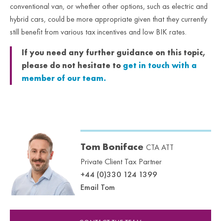
conventional van, or whether other options, such as electric and
hybrid cars, could be more appropriate given that they currently
still benefit from various tax incentives and low BIK rates.
If you need any further guidance on this topic,
please do not hesitate to
get in touch with a
member of our team.
Tom Boniface
CTA ATT
Private Client Tax Partner
+44 (0)330 124 1399
Email Tom