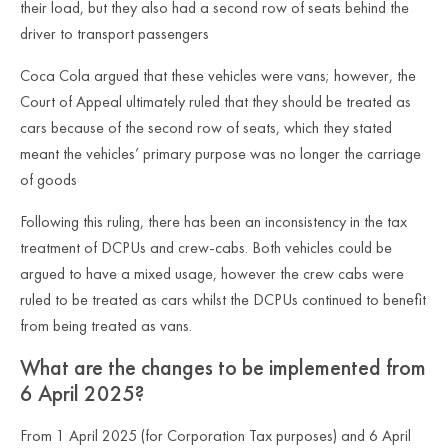
their load, but they also had a second row of seats behind the
driver to transport passengers
Coca Cola argued that these vehicles were vans; however, the
Court of Appeal ultimately ruled that they should be treated as
cars because of the second row of seats, which they stated
meant the vehicles’ primary purpose was no longer the carriage
of goods
Following this ruling, there has been an inconsistency in the tax
treatment of DCPUs and crew-cabs. Both vehicles could be
argued to have a mixed usage, however the crew cabs were
ruled to be treated as cars whilst the DCPUs continued to benefit
from being treated as vans.
What are the changes to be implemented from
6 April 2025?
From 1 April 2025 (for Corporation Tax purposes) and 6 April