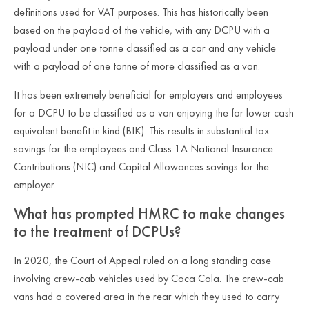
definitions used for VAT purposes. This has historically been
based on the payload of the vehicle, with any DCPU with a
payload under one tonne classified as a car and any vehicle
with a payload of one tonne of more classified as a van.
It has been extremely beneficial for employers and employees
for a DCPU to be classified as a van enjoying the far lower cash
equivalent benefit in kind (BIK). This results in substantial tax
savings for the employees and Class 1A National Insurance
Contributions (NIC) and Capital Allowances savings for the
employer.
What has prompted HMRC to make changes
to the treatment of DCPUs?
In 2020, the Court of Appeal ruled on a long standing case
involving crew-cab vehicles used by Coca Cola. The crew-cab
vans had a covered area in the rear which they used to carry