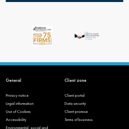
General
Client zone
Privacy notice
Client portal
Legal information
Data security
Use of Cookies
Client promise
Accessibility
Terms of business
Environmental, social and