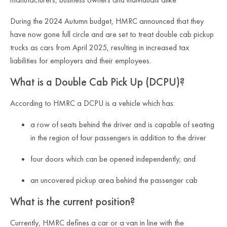
During the 2024 Autumn budget, HMRC announced that they
have now gone full circle and are set to treat double cab pickup
trucks as cars from April 2025, resulting in increased tax
liabilities for employers and their employees.
What is a Double Cab Pick Up (DCPU)?
According to HMRC a DCPU is a vehicle which has:
a row of seats behind the driver and is capable of seating
in the region of four passengers in addition to the driver
four doors which can be opened independently; and
an uncovered pickup area behind the passenger cab
What is the current position?
Currently, HMRC defines a car or a van in line with the