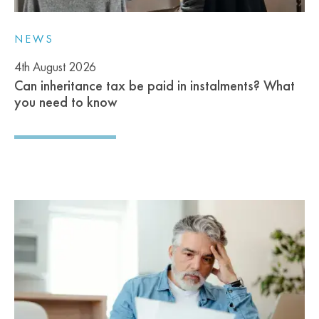
NEWS
4th August 2026
Can inheritance tax be paid in instalments? What
you need to know