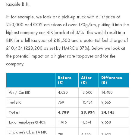
taxable BIK.
If, for example, we look at a pick-up truck with a list price of
£50,000 and CO2 emissions of over 170g/km, putting it into the
highest company car BIK bracket of 37%. This would result in a
BIK for a full tax year of £18,500 and a potential fuel charge of
£10,434 (£28,200 as set by HMRC x 37%). Below we look at
the potential impact on a higher rate taxpayer and for the
company.
Before
After
Difference
(£)
(£)
(£)
Van / Car BIK
4,020
18,500
14,480
Fuel BIK
769
10,434
9,665
Total
4,789
28,934
24,145
Tax on employee @ 40%
1,916
11,574
9,658
Employer’s Class 1A NIC
718
4,340
3,622