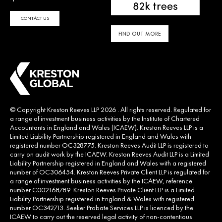
CONTACT US
FIND OUT MORE
© Copyright Kreston Reeves LLP 2026 . All rights reserved. Regulated for
a range of investment business activities by the Institute of Chartered
Accountants in England and Wales (ICAEW). Kreston Reeves LLP is a
Limited Liability Partnership registered in England and Wales with
registered number OC328775. Kreston Reeves Audit LLP is registered to
carry on audit work by the ICAEW. Kreston Reeves Audit LLP is a Limited
Liability Partnership registered in England and Wales with a registered
number of OC306454. Kreston Reeves Private Client LLP is regulated for
a range of investment business activities by the ICAEW, reference
number C002168789. Kreston Reeves Private Client LLP is a Limited
Liability Partnership registered in England & Wales with registered
number OC342713. Seeker Probate Services LLP is licenced by the
ICAEW to carry out the reserved legal activity of non-contentious