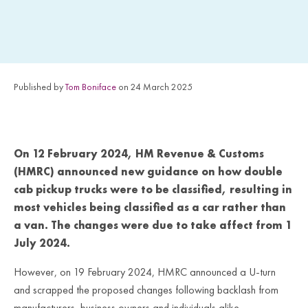
Published by
Tom Boniface
on 24 March 2025
On 12 February 2024, HM Revenue & Customs
(HMRC) announced new guidance on how double
cab pickup trucks were to be classified, resulting in
most vehicles being classified as a car rather than
a van. The changes were due to take affect from 1
July 2024.
However, on 19 February 2024, HMRC announced a U-turn
and scrapped the proposed changes following backlash from
manufacturers, business owners and individuals alike