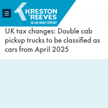
Accoun
Search
UK tax changes: Double cab
pickup trucks to be classified as
cars from April 2025