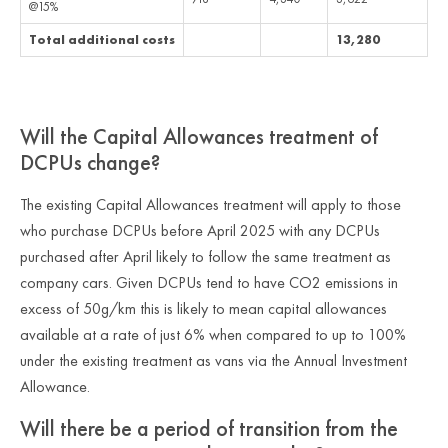
@15%
Total additional costs
13,280
Will the Capital Allowances treatment of
DCPUs change?
The existing Capital Allowances treatment will apply to those
who purchase DCPUs before April 2025 with any DCPUs
purchased after April likely to follow the same treatment as
company cars. Given DCPUs tend to have CO2 emissions in
excess of 50g/km this is likely to mean capital allowances
available at a rate of just 6% when compared to up to 100%
under the existing treatment as vans via the Annual Investment
Allowance.
Will there be a period of transition from the