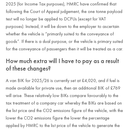
2025 (for Income Tax purposes), HMRC have confirmed that
following the Court of Appeal judgement, the one tonne payload
test will no longer be applied to DCPUs (except for VAT
purposes). Instead, it will be down to the employer to ascertain
whether the vehicle is “primarily suited to the conveyance of
goods”. If there is a dual purpose, or the vehicle is primary suited
for the conveyance of passengers then it will be treated as a car.
How much extra will I have to pay as a result
of these changes?
A van BIK for 2025/26 is currently set at £4,020, and if fuel is
made available for private use, then an additional BIK of £769
will arise. These relatively low BIKs compare favourably to the
tax treatment of a company car whereby the BIKs are based on
the list price and the CO2 emissions figure of the vehicle, with the
lower the CO2 emissions figure the lower the percentage
applied by HMRC to the list price of the vehicle to generate the