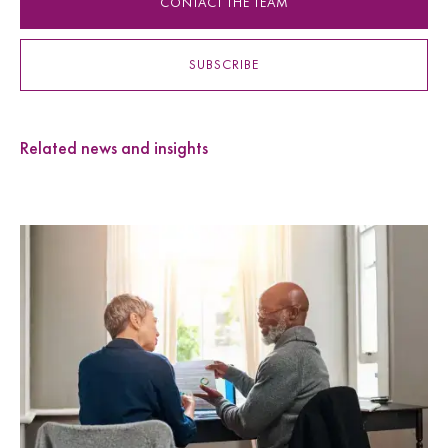
CONTACT THE TEAM
SUBSCRIBE
Related news and insights