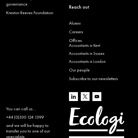
governance
Reach out
Kreston Reeves Foundation
Alumni
Careers
Offices
Accountants in Kent
Accountants in Sussex
Accountants in London
Our people
Subscribe to our newsletters
You can call us…
+44 (0)330 124 1399
and we will be happy to
transfer you to one of our
specialists.