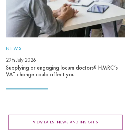
NEWS
29th July 2026
Supplying or engaging locum doctors? HMRC’s
VAT change could affect you
VIEW LATEST NEWS AND INSIGHTS