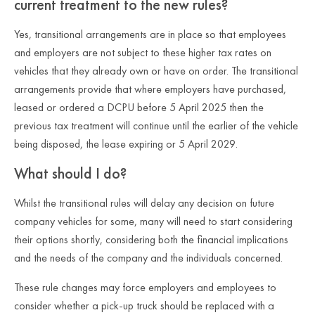
current treatment to the new rules?
Yes, transitional arrangements are in place so that employees
and employers are not subject to these higher tax rates on
vehicles that they already own or have on order. The transitional
arrangements provide that where employers have purchased,
leased or ordered a DCPU before 5 April 2025 then the
previous tax treatment will continue until the earlier of the vehicle
being disposed, the lease expiring or 5 April 2029.
What should I do?
Whilst the transitional rules will delay any decision on future
company vehicles for some, many will need to start considering
their options shortly, considering both the financial implications
and the needs of the company and the individuals concerned.
These rule changes may force employers and employees to
consider whether a pick-up truck should be replaced with a