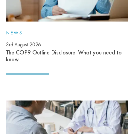
NEWS
3rd August 2026
The COP9 Outline Disclosure: What you need to
know