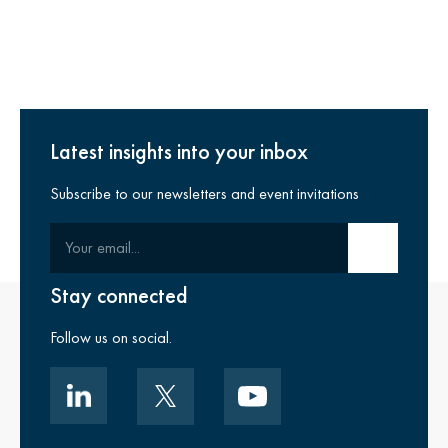
Latest insights into your inbox
Subscribe to our newsletters and event invitations
Your email
Submit email
Stay connected
Follow us on social.