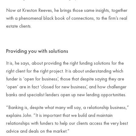
Now at Kreston Reeves, he brings those same insights, together
with a phenomenal black book of connections, to the firm’s real
estate clients.
Providing you with solutions
It is, he says, about providing the right funding solutions for the
right client for the right project. It is about understanding which
funder is ‘open for business’, those that despite saying they are
‘open’ are in fact ‘closed for new business’, and how challenger
banks and specialist lenders open up new lending opportunities.
“Banking is, despite what many will say, a relationship business,”
explains John. “It is important that we build and maintain
relationships with funders to help our clients access the very best
advice and deals on the market.”