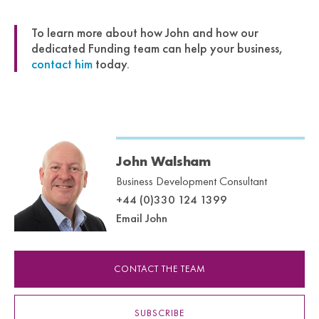
To learn more about how John and how our
dedicated Funding team can help your business,
contact him
today.
John Walsham
Business Development Consultant
+44 (0)330 124 1399
Email John
CONTACT THE TEAM
SUBSCRIBE