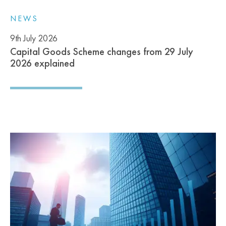
NEWS
9th July 2026
Capital Goods Scheme changes from 29 July
2026 explained