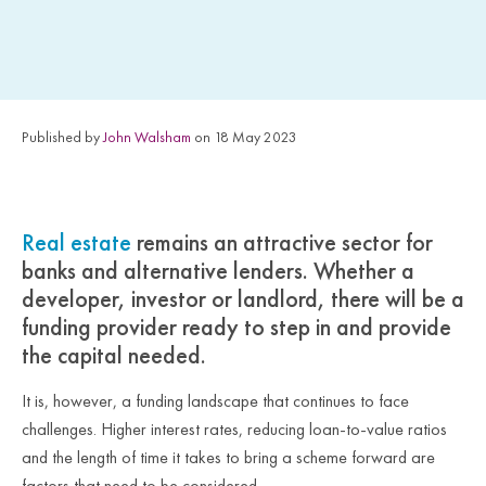
Published by
John Walsham
on 18 May 2023
Real estate
remains an attractive sector for
banks and alternative lenders. Whether a
developer, investor or landlord, there will be a
funding provider ready to step in and provide
the capital needed.
It is, however, a funding landscape that continues to face
challenges. Higher interest rates, reducing loan-to-value ratios
and the length of time it takes to bring a scheme forward are
factors that need to be considered.