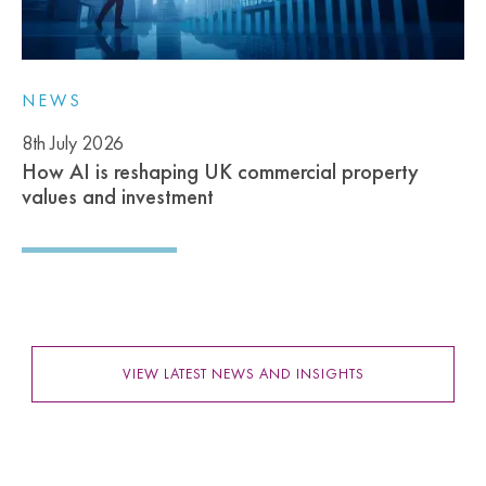
NEWS
8th July 2026
How AI is reshaping UK commercial property
values and investment
VIEW LATEST NEWS AND INSIGHTS