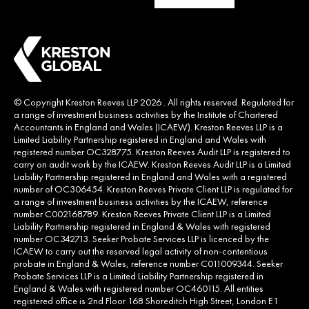
© Copyright Kreston Reeves LLP 2026 . All rights reserved. Regulated for
a range of investment business activities by the Institute of Chartered
Accountants in England and Wales (ICAEW). Kreston Reeves LLP is a
Limited Liability Partnership registered in England and Wales with
registered number OC328775. Kreston Reeves Audit LLP is registered to
carry on audit work by the ICAEW. Kreston Reeves Audit LLP is a Limited
Liability Partnership registered in England and Wales with a registered
number of OC306454. Kreston Reeves Private Client LLP is regulated for
a range of investment business activities by the ICAEW, reference
number C002168789. Kreston Reeves Private Client LLP is a Limited
Liability Partnership registered in England & Wales with registered
number OC342713. Seeker Probate Services LLP is licenced by the
ICAEW to carry out the reserved legal activity of non-contentious
probate in England & Wales, reference number C011009344. Seeker
Probate Services LLP is a Limited Liability Partnership registered in
England & Wales with registered number OC460115. All entities
registered office is 2nd Floor 168 Shoreditch High Street, London E1