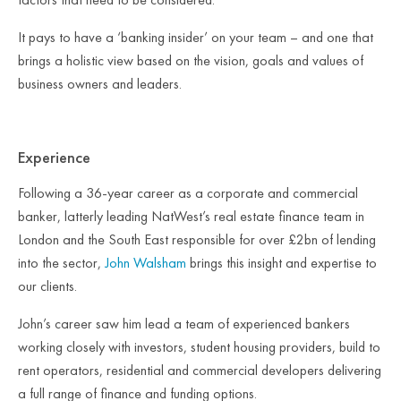
It pays to have a ‘banking insider’ on your team – and one that
brings a holistic view based on the vision, goals and values of
business owners and leaders.
Experience
Following a 36-year career as a corporate and commercial
banker, latterly leading NatWest’s real estate finance team in
London and the South East responsible for over £2bn of lending
into the sector,
John Walsham
brings this insight and expertise to
our clients.
John’s career saw him lead a team of experienced bankers
working closely with investors, student housing providers, build to
rent operators, residential and commercial developers delivering
a full range of finance and funding options.