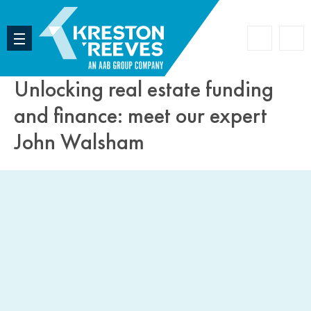
Accoun
Search
Unlocking real estate funding
and finance: meet our expert
John Walsham