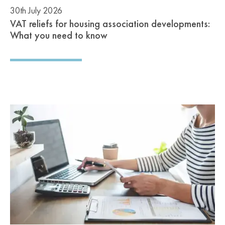
30th July 2026
VAT reliefs for housing association developments:
What you need to know