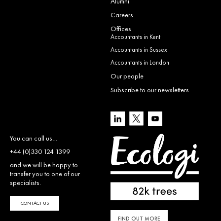
Alumni
Careers
Offices
Accountants in Kent
Accountants in Sussex
Accountants in London
Our people
Subscribe to our newsletters
You can call us…
+44 (0)330 124 1399
and we will be happy to
transfer you to one of our
specialists.
CONTACT US
FIND OUT MORE