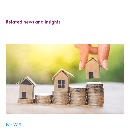
Related news and insights
NEWS