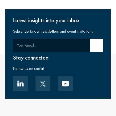
Latest insights into your inbox
Subscribe to our newsletters and event invitations
Your email
Submit email
Stay connected
Follow us on social.