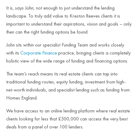
It is, says John, not enough to just understand the lending
landscape. To truly add value to Kreston Reeves clients it is
important to understand their aspirations, vision and goals – only
then can the right funding options be found.
John sits within our specialist Funding Team and works closely
with its
Corporate Finance
practice, bringing clients a completely
holistic view of the wide range of funding and financing options.
The team’s reach means its real estate clients can tap into
traditional funding routes, equity funding, investment from high-
net-worth individuals, and specialist lending such as funding from
Homes England.
We have access to an online lending platform where real estate
clients looking for less that £500,000 can access the very best
deals from a panel of over 100 lenders.