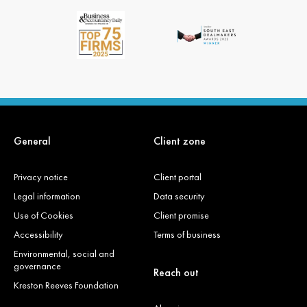
General
Client zone
Privacy notice
Client portal
Legal information
Data security
Use of Cookies
Client promise
Accessibility
Terms of business
Environmental, social and
governance
Reach out
Kreston Reeves Foundation