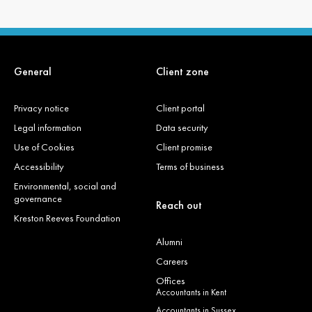
General
Client zone
Privacy notice
Client portal
Legal information
Data security
Use of Cookies
Client promise
Accessibility
Terms of business
Environmental, social and
governance
Reach out
Kreston Reeves Foundation
Alumni
Careers
Offices
Accountants in Kent
Accountants in Sussex