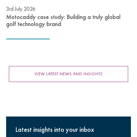
3rd July 2026
Motocaddy case study: Building a truly global
golf technology brand
VIEW LATEST NEWS AND INSIGHTS
Latest insights into your inbox