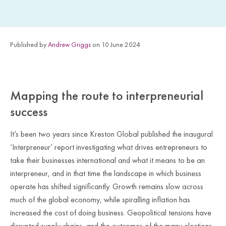
Published by
Andrew Griggs
on 10 June 2024
Mapping the route to interpreneurial
success
It’s been two years since Kreston Global published the inaugural
‘Interpreneur’ report investigating what drives entrepreneurs to
take their businesses international and what it means to be an
interpreneur, and in that time the landscape in which business
operate has shifted significantly. Growth remains slow across
much of the global economy, while spiralling inflation has
increased the cost of doing business. Geopolitical tensions have
disrupted supply chains, and the outcomes of the many elections