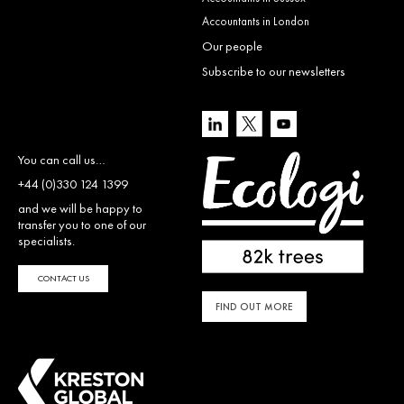
Accountants in London
Our people
Subscribe to our newsletters
You can call us…
+44 (0)330 124 1399
and we will be happy to
transfer you to one of our
specialists.
CONTACT US
FIND OUT MORE