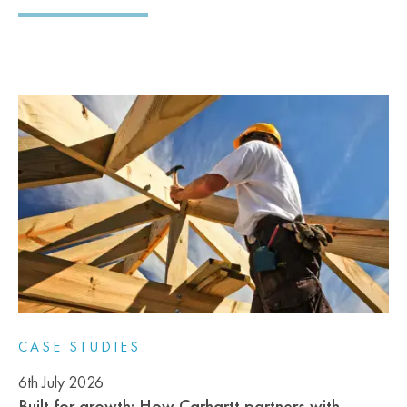
CASE STUDIES
6th July 2026
Built for growth: How Carhartt partners with