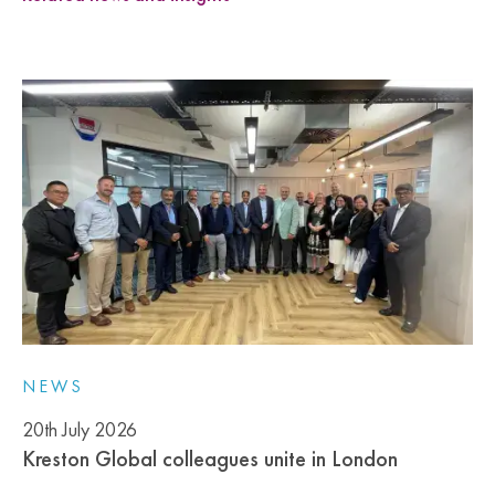
NEWS
20th July 2026
Kreston Global colleagues unite in London