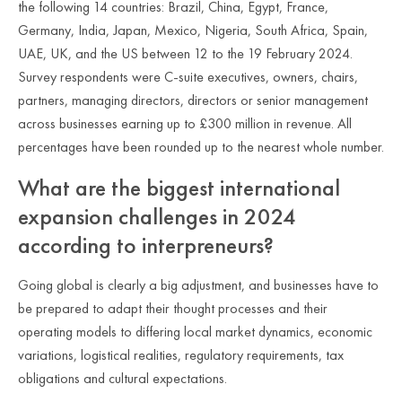
the following 14 countries: Brazil, China, Egypt, France,
Germany, India, Japan, Mexico, Nigeria, South Africa, Spain,
UAE, UK, and the US between 12 to the 19 February 2024.
Survey respondents were C-suite executives, owners, chairs,
partners, managing directors, directors or senior management
across businesses earning up to £300 million in revenue. All
percentages have been rounded up to the nearest whole number.
What are the biggest international
expansion challenges in 2024
according to interpreneurs?
Going global is clearly a big adjustment, and businesses have to
be prepared to adapt their thought processes and their
operating models to differing local market dynamics, economic
variations, logistical realities, regulatory requirements, tax
obligations and cultural expectations.