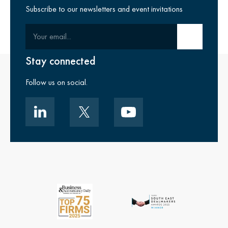
Subscribe to our newsletters and event invitations
Your email
Submit email
Stay connected
Follow us on social.