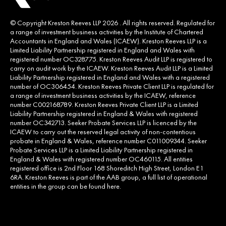
© Copyright Kreston Reeves LLP 2026 . All rights reserved. Regulated for
a range of investment business activities by the Institute of Chartered
Accountants in England and Wales (ICAEW). Kreston Reeves LLP is a
Limited Liability Partnership registered in England and Wales with
registered number OC328775. Kreston Reeves Audit LLP is registered to
carry on audit work by the ICAEW. Kreston Reeves Audit LLP is a Limited
Liability Partnership registered in England and Wales with a registered
number of OC306454. Kreston Reeves Private Client LLP is regulated for
a range of investment business activities by the ICAEW, reference
number C002168789. Kreston Reeves Private Client LLP is a Limited
Liability Partnership registered in England & Wales with registered
number OC342713. Seeker Probate Services LLP is licenced by the
ICAEW to carry out the reserved legal activity of non-contentious
probate in England & Wales, reference number C011009344. Seeker
Probate Services LLP is a Limited Liability Partnership registered in
England & Wales with registered number OC460115. All entities
registered office is 2nd Floor 168 Shoreditch High Street, London E1
6RA. Kreston Reeves is part of the AAB group, a full list of operational
entities in the group can be found
here
.