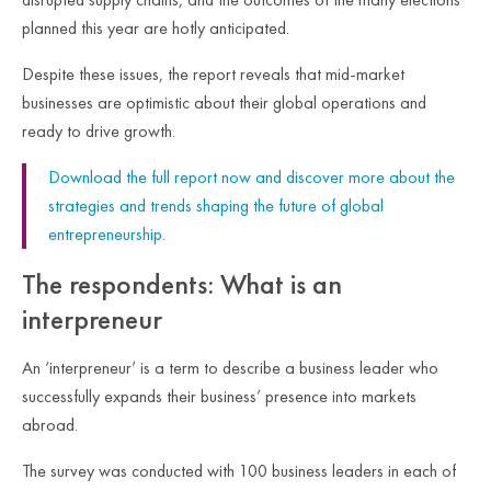
planned this year are hotly anticipated.
Despite these issues, the report reveals that mid-market
businesses are optimistic about their global operations and
ready to drive growth.
Download the full report now and discover more about the
strategies and trends shaping the future of global
entrepreneurship.
The respondents: What is an
interpreneur
An ‘interpreneur’ is a term to describe a business leader who
successfully expands their business’ presence into markets
abroad.
The survey was conducted with 100 business leaders in each of