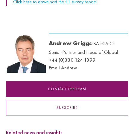
Click here to download the full survey report.
Andrew Griggs
BA FCA CF
Senior Partner and Head of Global
+44 (0)330 124 1399
Email Andrew
CONTACT THE TEAM
SUBSCRIBE
Related news and insights