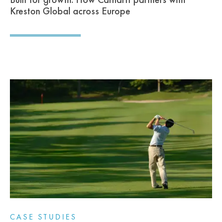
Kreston Global across Europe
CASE STUDIES