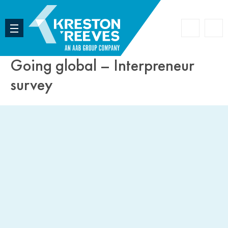
Accoun
Search
Going global – Interpreneur
survey