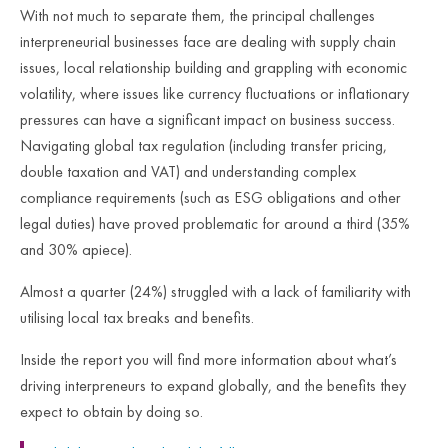
With not much to separate them, the principal challenges
interpreneurial businesses face are dealing with supply chain
issues, local relationship building and grappling with economic
volatility, where issues like currency fluctuations or inflationary
pressures can have a significant impact on business success.
Navigating global tax regulation (including transfer pricing,
double taxation and VAT) and understanding complex
compliance requirements (such as ESG obligations and other
legal duties) have proved problematic for around a third (35%
and 30% apiece).
Almost a quarter (24%) struggled with a lack of familiarity with
utilising local tax breaks and benefits.
Inside the report you will find more information about what’s
driving interpreneurs to expand globally, and the benefits they
expect to obtain by doing so.