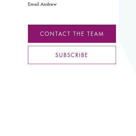
Email Andrew
CONTACT THE TEAM
SUBSCRIBE