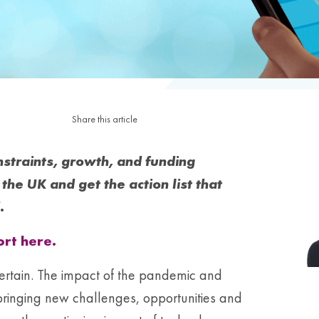
Share this article
onstraints, growth, and funding
the UK and get the action list that
.
rt here.
ertain. The impact of the pandemic and
, bringing new challenges, opportunities and