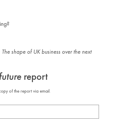
ing?
: The shape of UK business over the next
future
report
opy of the report via email.