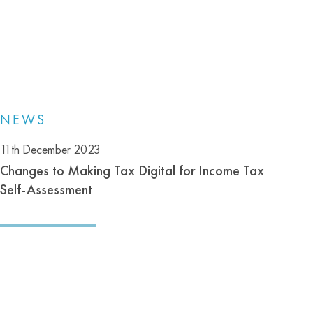
NEWS
11th December 2023
Changes to Making Tax Digital for Income Tax
Self-Assessment