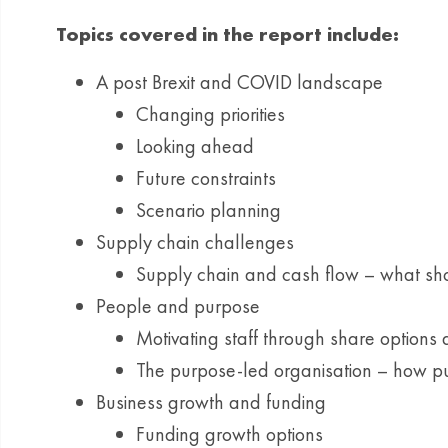
Topics covered in the report include:
A post Brexit and COVID landscape
Changing priorities
Looking ahead
Future constraints
Scenario planning
Supply chain challenges
Supply chain and cash flow – what sh
People and purpose
Motivating staff through share options
The purpose-led organisation – how p
Business growth and funding
Funding growth options