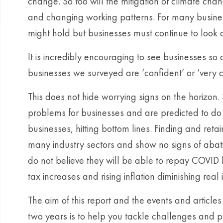
change. So too will the mitigation of climate cha
and changing working patterns. For many business
might hold but businesses must continue to look
It is incredibly encouraging to see businesses so c
businesses we surveyed are ‘confident’ or ‘very co
This does not hide worrying signs on the horizon.
problems for businesses and are predicted to do s
businesses, hitting bottom lines. Finding and retai
many industry sectors and show no signs of abati
do not believe they will be able to repay COVID b
tax increases and rising inflation diminishing re
The aim of this report and the events and article
two years is to help you tackle challenges and pr