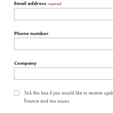
Email address
required
Phone number
Company
Tick this box if you would like to receive upd
finance and tax issues.