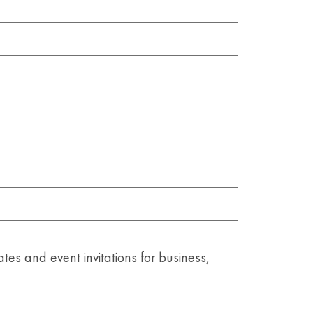
ates and event invitations for business,