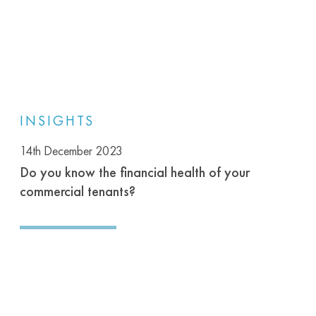
INSIGHTS
14th December 2023
Do you know the financial health of your
commercial tenants?