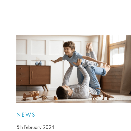
NEWS
5th February 2024