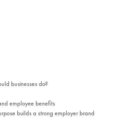
ould businesses do?
 and employee benefits
urpose builds a strong employer brand