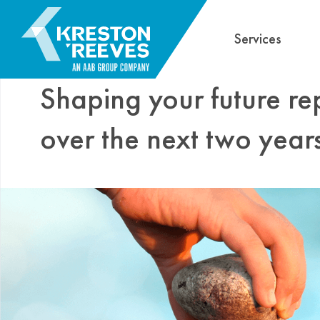
Services
Shaping your future re
over the next two year