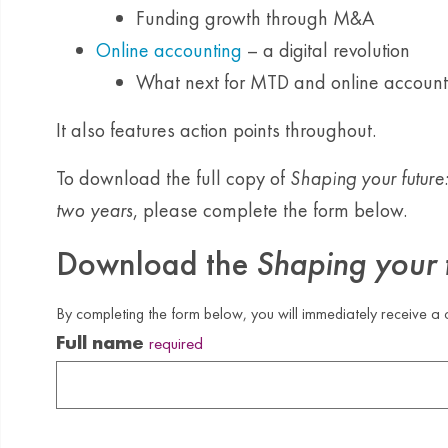
Funding growth through M&A
Online accounting
– a digital revolution
What next for MTD and online account
It also features action points throughout.
To download the full copy of
Shaping your future
two years
, please complete the form below.
Download the
Shaping your 
By completing the form below, you will immediately receive a c
Full name
required