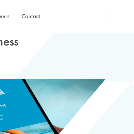
Account
eers
Contact
Search
ness