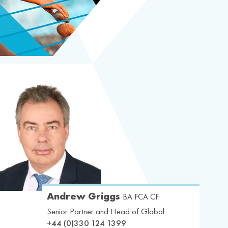
Andrew Griggs
BA FCA CF
Senior Partner and Head of Global
+44 (0)330 124 1399