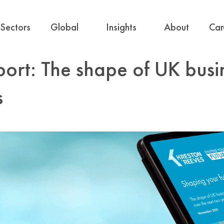
Sectors
Global
Insights
About
Car
port: The shape of UK busi
s