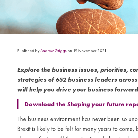
Published by
Andrew Griggs
on 19 November 2021
Explore the business issues, priorities, c
strategies of 652 business leaders across 
will help you drive your business forward
Download the
Shaping your future
repo
The business environment has never been so unc
Brexit is likely to be felt for many years to come