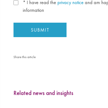
* I have read the
privacy notice
and am happ
information
Share this article
Related news and insights