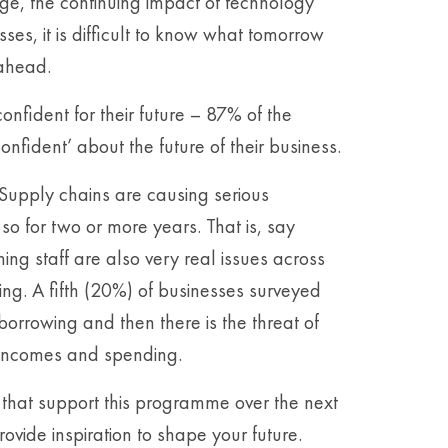
nge, the continuing impact of technology
es, it is difficult to know what tomorrow
 ahead.
onfident for their future – 87% of the
nfident’ about the future of their business.
 Supply chains are causing serious
o for two or more years. That is, say
ning staff are also very real issues across
ng. A fifth (20%) of businesses surveyed
orrowing and then there is the threat of
al incomes and spending.
s that support this programme over the next
ovide inspiration to shape your future.