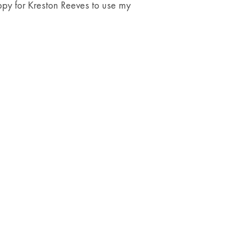
y for Kreston Reeves to use my