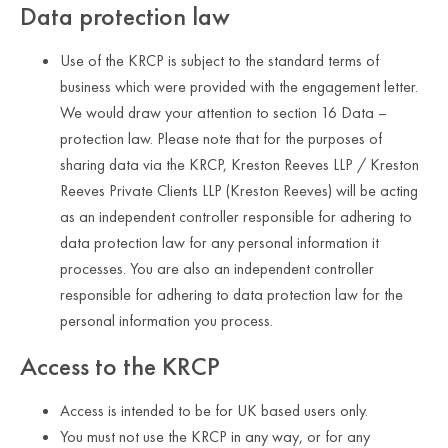
Data protection law
Use of the KRCP is subject to the standard terms of
business which were provided with the engagement letter.
We would draw your attention to section 16 Data –
protection law. Please note that for the purposes of
sharing data via the KRCP, Kreston Reeves LLP / Kreston
Reeves Private Clients LLP (Kreston Reeves) will be acting
as an independent controller responsible for adhering to
data protection law for any personal information it
processes. You are also an independent controller
responsible for adhering to data protection law for the
personal information you process.
Access to the KRCP
Access is intended to be for UK based users only.
You must not use the KRCP in any way, or for any