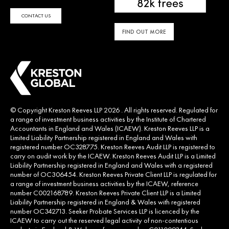
CONTACT US
FIND OUT MORE
© Copyright Kreston Reeves LLP 2026 . All rights reserved. Regulated for
a range of investment business activities by the Institute of Chartered
Accountants in England and Wales (ICAEW). Kreston Reeves LLP is a
Limited Liability Partnership registered in England and Wales with
registered number OC328775. Kreston Reeves Audit LLP is registered to
carry on audit work by the ICAEW. Kreston Reeves Audit LLP is a Limited
Liability Partnership registered in England and Wales with a registered
number of OC306454. Kreston Reeves Private Client LLP is regulated for
a range of investment business activities by the ICAEW, reference
number C002168789. Kreston Reeves Private Client LLP is a Limited
Liability Partnership registered in England & Wales with registered
number OC342713. Seeker Probate Services LLP is licenced by the
ICAEW to carry out the reserved legal activity of non-contentious