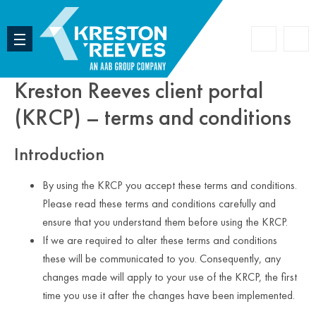
Accoun
Search
Kreston Reeves client portal
(KRCP) – terms and conditions
Introduction
By using the KRCP you accept these terms and conditions.
Please read these terms and conditions carefully and
ensure that you understand them before using the KRCP.
If we are required to alter these terms and conditions
these will be communicated to you. Consequently, any
changes made will apply to your use of the KRCP, the first
time you use it after the changes have been implemented.