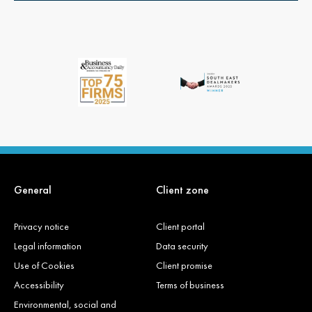
General
Client zone
Privacy notice
Client portal
Legal information
Data security
Use of Cookies
Client promise
Accessibility
Terms of business
Environmental, social and