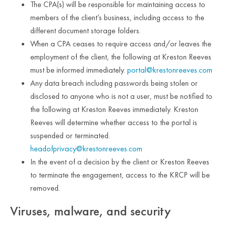
The CPA(s) will be responsible for maintaining access to
members of the client’s business, including access to the
different document storage folders.
When a CPA ceases to require access and/or leaves the
employment of the client, the following at Kreston Reeves
must be informed immediately.
portal@krestonreeves.com
Any data breach including passwords being stolen or
disclosed to anyone who is not a user, must be notified to
the following at Kreston Reeves immediately. Kreston
Reeves will determine whether access to the portal is
suspended or terminated.
headofprivacy@krestonreeves.com
In the event of a decision by the client or Kreston Reeves
to terminate the engagement, access to the KRCP will be
removed.
Viruses, malware, and security