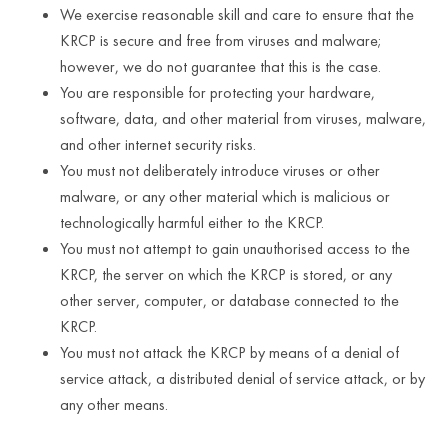
We exercise reasonable skill and care to ensure that the
KRCP is secure and free from viruses and malware;
however, we do not guarantee that this is the case.
You are responsible for protecting your hardware,
software, data, and other material from viruses, malware,
and other internet security risks.
You must not deliberately introduce viruses or other
malware, or any other material which is malicious or
technologically harmful either to the KRCP.
You must not attempt to gain unauthorised access to the
KRCP, the server on which the KRCP is stored, or any
other server, computer, or database connected to the
KRCP.
You must not attack the KRCP by means of a denial of
service attack, a distributed denial of service attack, or by
any other means.