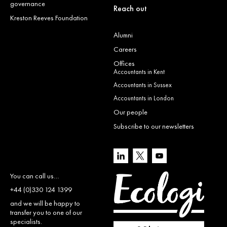
governance
Reach out
Kreston Reeves Foundation
Alumni
Careers
Offices
Accountants in Kent
Accountants in Sussex
Accountants in London
Our people
Subscribe to our newsletters
You can call us…
+44 (0)330 124 1399
and we will be happy to
transfer you to one of our
specialists.