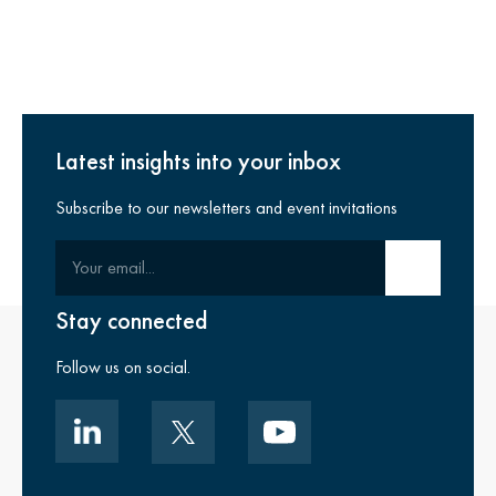
Latest insights into your inbox
Subscribe to our newsletters and event invitations
Your email
Submit email
Stay connected
Follow us on social.