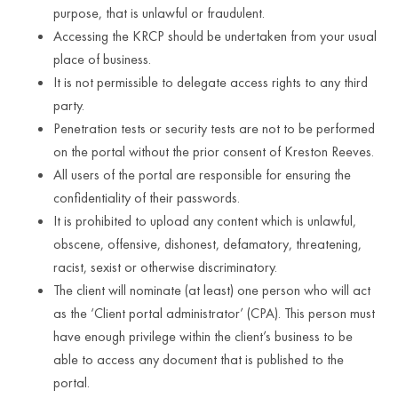
purpose, that is unlawful or fraudulent.
Accessing the KRCP should be undertaken from your usual
place of business.
It is not permissible to delegate access rights to any third
party.
Penetration tests or security tests are not to be performed
on the portal without the prior consent of Kreston Reeves.
All users of the portal are responsible for ensuring the
confidentiality of their passwords.
It is prohibited to upload any content which is unlawful,
obscene, offensive, dishonest, defamatory, threatening,
racist, sexist or otherwise discriminatory.
The client will nominate (at least) one person who will act
as the ‘Client portal administrator’ (CPA). This person must
have enough privilege within the client’s business to be
able to access any document that is published to the
portal.