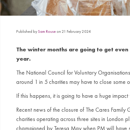
Published by
Sam Rouse
on 21 February 2024
The winter months are going to get even t
year.
The National Council for Voluntary Organisation
around 1 in 5 charities may have to close some of t
If this happens, it is going to have a huge impact 
Recent news of the closure of The Cares Family Gro
charities operating across three sites in London
championed by Teresa May when PM will have su