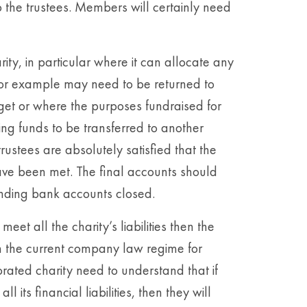
 the trustees. Members will certainly need
arity, in particular where it can allocate any
for example may need to be returned to
get or where the purposes fundraised for
ing funds to be transferred to another
rustees are absolutely satisfied that the
have been met. The final accounts should
nding bank accounts closed.
eet all the charity’s liabilities then the
h the current company law regime for
rated charity need to understand that if
l its financial liabilities, then they will