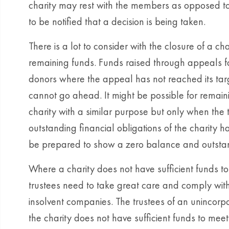
charity may rest with the members as opposed to
to be notified that a decision is being taken.
There is a lot to consider with the closure of a ch
remaining funds. Funds raised through appeals 
donors where the appeal has not reached its tar
cannot go ahead. It might be possible for remain
charity with a similar purpose but only when the t
outstanding financial obligations of the charity 
be prepared to show a zero balance and outsta
Where a charity does not have sufficient funds to m
trustees need to take great care and comply wit
insolvent companies. The trustees of an unincorpo
the charity does not have sufficient funds to meet al