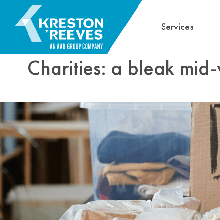
Services
Charities: a bleak mid