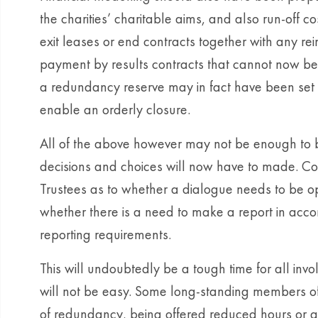
the charities’ charitable aims, and also run-off c
exit leases or end contracts together with any r
payment by results contracts that cannot now be 
a redundancy reserve may in fact have been set u
enable an orderly closure.
All of the above however may not be enough to 
decisions and choices will now have to made. Co
Trustees as to whether a dialogue needs to be 
whether there is a need to make a report in acco
reporting requirements.
This will undoubtedly be a tough time for all in
will not be easy. Some long-standing members of s
of redundancy, being offered reduced hours or a 