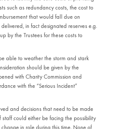
osts such as redundancy costs, the cost to
eimbursement that would fall due on
delivered, in fact designated reserves e.g.
p by the Trustees for these costs to
be able to weather the storm and stark
nsideration should be given by the
opened with Charity Commission and
rdance with the “Serious Incident”
volved and decisions that need to be made
taff could either be facing the possibility
change in role during this time. None of