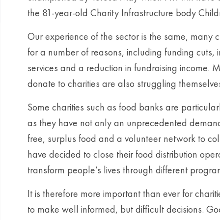
the 81-year-old Charity Infrastructure body Chil
Our experience of the sector is the same, many ch
for a number of reasons, including funding cuts, i
services and a reduction in fundraising income
donate to charities are also struggling themselves,
Some charities such as food banks are particularly 
as they have not only an unprecedented demand for
free, surplus food and a volunteer network to coll
have decided to close their food distribution oper
transform people’s lives through different progr
It is therefore more important than ever for cha
to make well informed, but difficult decisions. G