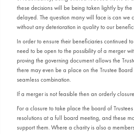
these decisions will be being taken lightly by th
delayed. The question many will face is can we co
without any deterioration in quality to our benefic
In order to ensure their beneficiaries continued t
need to be open to the possibility of a merger with
proving the governing document allows the Trust
there may even be a place on the Trustee Board o
seamless combination.
If a merger is not feasible then an orderly closur
For a closure to take place the board of Trustees
resolutions at a full board meeting, and these m
support them. Where a charity is also a members