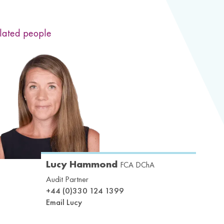
lated people
Lucy Hammond
FCA DChA
Audit Partner
+44 (0)330 124 1399
Email Lucy