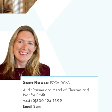
Sam Rouse
FCCA DChA
Audit Partner and Head of Charities and
Not for Profit
+44 (0)330 124 1399
Email Sam