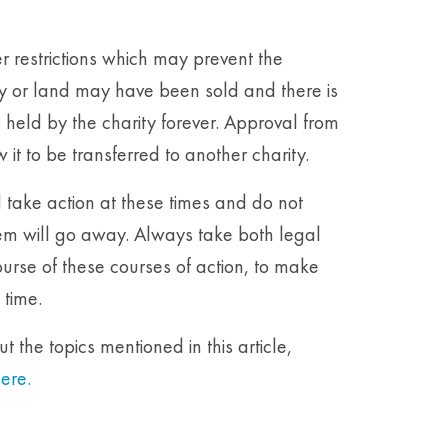
r restrictions which may prevent the
ty or land may have been sold and there is
eld by the charity forever. Approval from
t to be transferred to another charity.
d take action at these times and do not
em will go away. Always take both legal
urse of these courses of action, to make
 time.
 the topics mentioned in this article,
ere.