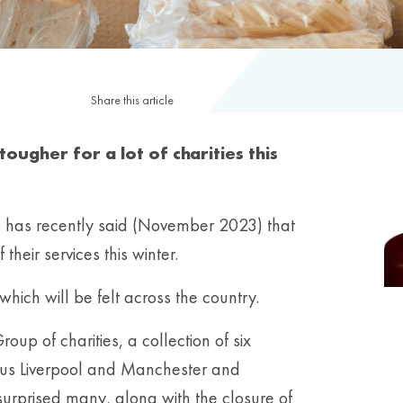
Share this article
ougher for a lot of charities this
s has recently said (November 2023) that
heir services this winter.
which will be felt across the country.
up of charities, a collection of six
 plus Liverpool and Manchester and
rprised many, along with the closure of