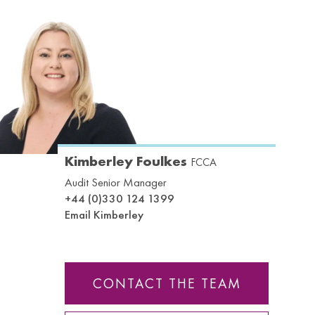
Kimberley Foulkes
FCCA
Audit Senior Manager
+44 (0)330 124 1399
Email Kimberley
CONTACT THE TEAM