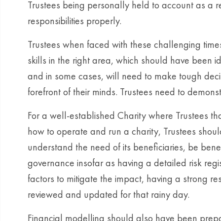
Trustees being personally held to account as a resu
responsibilities properly.
Trustees when faced with these challenging times 
skills in the right area, which should have been i
and in some cases, will need to make tough decisi
forefront of their minds. Trustees need to demonst
For a well-established Charity where Trustees th
how to operate and run a charity, Trustees should
understand the need of its beneficiaries, be bene
governance insofar as having a detailed risk regis
factors to mitigate the impact, having a strong re
reviewed and updated for that rainy day.
Financial modelling should also have been prepare