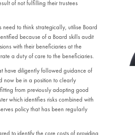
lt of not fulfilling their trustees
need to think strategically, utilise Board
dentified because of a Board skills audit
ons with their beneficiaries at the
rate a duty of care to the beneficiaries.
at have diligently followed guidance of
 now be in a position to clearly
fitting from previously adopting good
ter which identifies risks combined with
serves policy that has been regularly
d to identify the core costs of providing