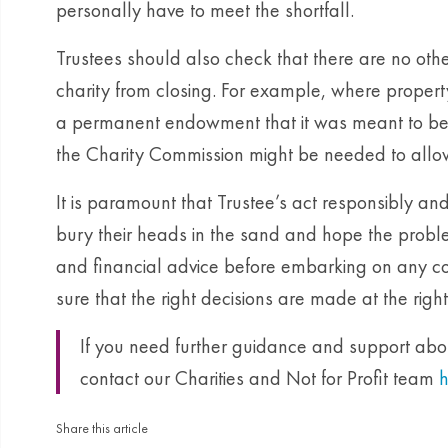
personally have to meet the shortfall.
Trustees should also check that there are no othe
charity from closing. For example, where proper
a permanent endowment that it was meant to be h
the Charity Commission might be needed to allow i
It is paramount that Trustee’s act responsibly an
bury their heads in the sand and hope the probl
and financial advice before embarking on any co
sure that the right decisions are made at the right
If you need further guidance and support about
contact our Charities and Not for Profit team
h
Share this article