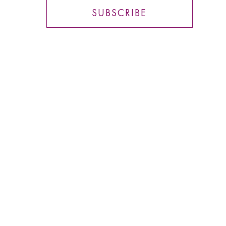
SUBSCRIBE