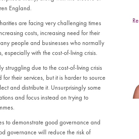
dren England.
Re
arities are facing very challenging times
ncreasing costs, increasing need for their
. Many people and businesses who normally
 especially with the cost-of-living crisis.
struggling due to the cost-of-living crisis
 their services, but it is harder to source
ect and distribute it. Unsurprisingly some
ations and focus instead on trying to
ammes.
rities to demonstrate good governance and
ood governance will reduce the risk of