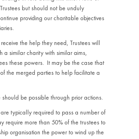
e Trustees but should not be unduly
ntinue providing our charitable objectives
iaries.
o receive the help they need, Trustees will
 a similar charity with similar aims,
ees these powers. It may be the case that
f the merged parties to help facilitate a
e should be possible through prior actions.
 are typically required to pass a number of
ay require more than 50% of the trustees to
hip organisation the power to wind up the