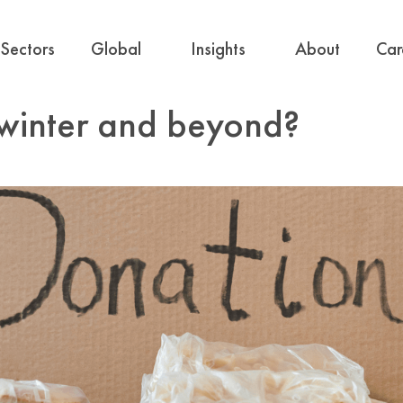
Sectors
Global
Insights
About
Car
-winter and beyond?