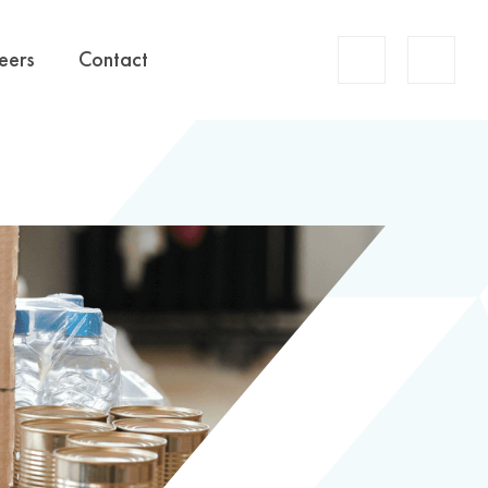
Account
eers
Contact
Search