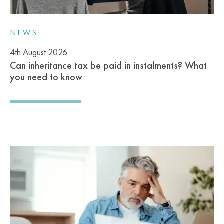
NEWS
4th August 2026
Can inheritance tax be paid in instalments? What
you need to know