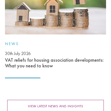
NEWS
30th July 2026
VAT reliefs for housing association developments:
What you need to know
VIEW LATEST NEWS AND INSIGHTS