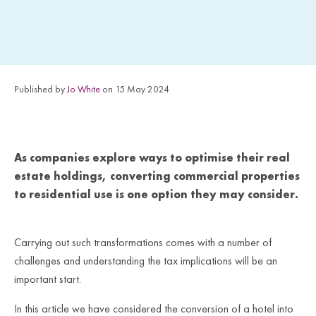
Published by
Jo White
on 15 May 2024
As companies explore ways to optimise their real
estate holdings, converting commercial properties
to residential use is one option they may consider.
Carrying out such transformations comes with a number
of
challenges and understanding the tax implications will be an
important start.
In this article we have considered the conversion of a hotel into