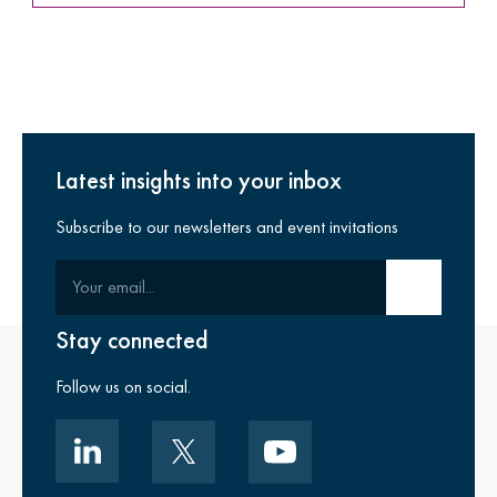
Latest insights into your inbox
Subscribe to our newsletters and event invitations
Your email
Submit email
Stay connected
Follow us on social.