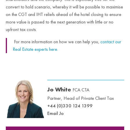
convert to hold scenario, whereby it will be possible to maximise
on the CGT and IHT reliefs ahead of the hotel closing to ensure
more value is passed to the next generation with little or no
upfront tax costs.
For more information on how we can help you,
contact our
Real Estate experts here.
Jo White
FCA CTA
Partner, Head of Private Client Tax
+44 (0)330 124 1399
Email Jo