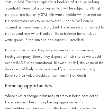
hotel to hold. The sale (typically a freehold of a house or long
leasehold interest of a converted flat) will be subject to VAT at
the zero rate (currently 0%). This would enable VAT incurred on
the conversion costs to be recovered – not all VAT can be
claimed as some items are blocked; these are also not subject to
the reduced rate when installed. These blocked items include
white goods, fitted furniture and carpets (if installed).
For the shareholders; they will continue to hold shares in a
trading company. Should they dispose of their shares we would
expect BADR to be considered. Likewise for IHT, the value of the
shares would likely continue to qualify for Business Property
Relief so their value would be free from IHT on death.
Planning opportunities
Where such a change in business strategy is being considered
there are a number of tax planning opportunities for
shareholders and the company. This is especially true for the