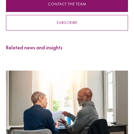
CONTACT THE TEAM
SUBSCRIBE
Related news and insights