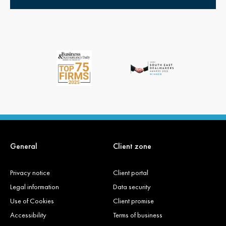
General
Client zone
Privacy notice
Client portal
Legal information
Data security
Use of Cookies
Client promise
Accessibility
Terms of business