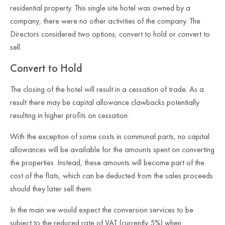
residential property. This single site hotel was owned by a
company, there were no other activities of the company.
The
Directors considered two options; convert to hold or convert to
sell.
Convert to Hold
The closing of the hotel will result in a cessation of trade. As a
result there may be capital allowance clawbacks potentially
resulting in higher profits on cessation.
With the exception of some costs in communal parts, no capital
allowances will be available for the amounts spent on converting
the properties. Instead, these amounts will become part of the
cost of the flats, which can be deducted from the sales proceeds
should they later sell them.
In the main we would expect the conversion services to be
subject to the reduced rate of VAT (currently 5%) when