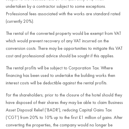
undertaken by a contractor subject to some exceptions.
Professional fees associated with the works are standard rated
(currently 20%).
The rental of the converted property would be exempt from VAT
which would prevent recovery of any VAT incurred on the
conversion costs. There may be opportunities to mitigate this VAT
cost and professional advice should be sought if this applies.
The rental profits will be subject to Corporation Tax. Where
financing has been used to undertake the building works then
interest costs will be deductible against the rental profits.
For the shareholders; prior to the closure of the hotel should they
have disposed of their shares they may be able to claim Business
Asset Disposal Relief (‘BADR’), reducing Capital Gains Tax
(‘CGT’) from 20% to 10% up to the first £1 million of gains. After
converting the properties, the company would no longer be