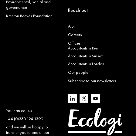
Environmental, social and
governance
Reach out
Kreston Reeves Foundation
Alumni
Careers
Offices
Accountants in Kent
Accountants in Sussex
Accountants in London
Our people
Subscribe to our newsletters
You can call us…
+44 (0)330 124 1399
and we will be happy to
transfer you to one of our