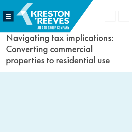
Accoun
Search
Navigating tax implications:
Converting commercial
properties to residential use