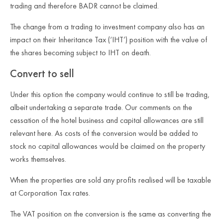
trading and therefore BADR cannot be claimed.
The change from a trading to investment company also has an
impact on their Inheritance Tax (‘IHT’) position with the value of
the shares becoming subject to IHT on death.
Convert to sell
Under this option the company would continue to still be trading,
albeit undertaking a separate trade. Our comments on the
cessation of the hotel business and capital allowances are still
relevant here. As costs of the conversion would be added to
stock no capital allowances would be claimed on the property
works themselves.
When the properties are sold any profits realised will be taxable
at Corporation Tax rates.
The VAT position on the conversion is the same as converting the