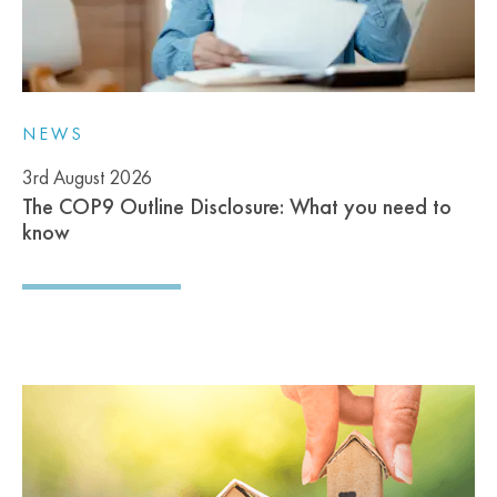
NEWS
3rd August 2026
The COP9 Outline Disclosure: What you need to
know