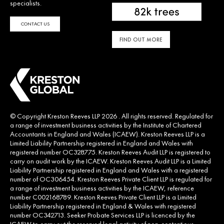
specialists.
CONTACT US
FIND OUT MORE
© Copyright Kreston Reeves LLP 2026 . All rights reserved. Regulated for
a range of investment business activities by the Institute of Chartered
Accountants in England and Wales (ICAEW). Kreston Reeves LLP is a
Limited Liability Partnership registered in England and Wales with
registered number OC328775. Kreston Reeves Audit LLP is registered to
carry on audit work by the ICAEW. Kreston Reeves Audit LLP is a Limited
Liability Partnership registered in England and Wales with a registered
number of OC306454. Kreston Reeves Private Client LLP is regulated for
a range of investment business activities by the ICAEW, reference
number C002168789. Kreston Reeves Private Client LLP is a Limited
Liability Partnership registered in England & Wales with registered
number OC342713. Seeker Probate Services LLP is licenced by the
ICAEW to carry out the reserved legal activity of non-contentious