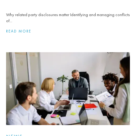
Why related party disclosures matter Identifying and managing conflicts
of...
READ MORE