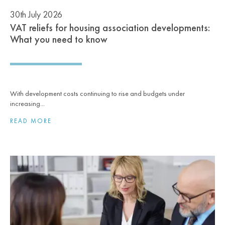
30th July 2026
VAT reliefs for housing association developments:
What you need to know
With development costs continuing to rise and budgets under
increasing...
READ MORE