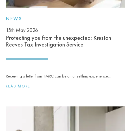
NEWS
15th May 2026
Protecting you from the unexpected: Kreston
Reeves Tax Investigation Service
Receiving a letter from HMRC can be an unsettling experience...
READ MORE