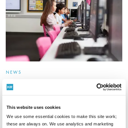
NEWS
17th July 2026
Academy trust handbook 2026: what trustees and
CFOs must know
This website uses cookies
We use some essential cookies to make this site work;
these are always on. We use analytics and marketing