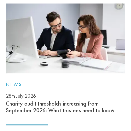
NEWS
28th July 2026
Charity audit thresholds increasing from
September 2026: What trustees need to know