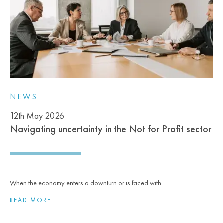
NEWS
12th May 2026
Navigating uncertainty in the Not for Profit sector
When the economy enters a downturn or is faced with...
READ MORE