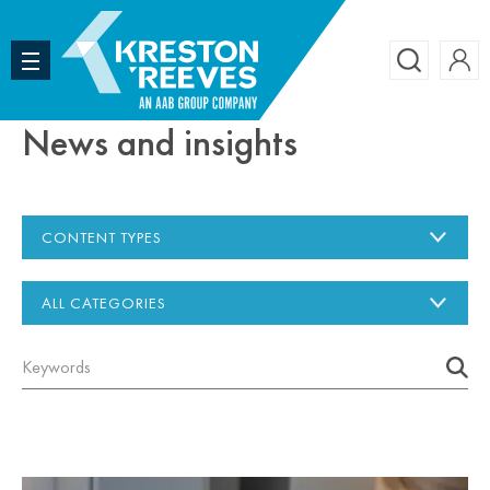
Accoun
Search
News and insights
CONTENT TYPES