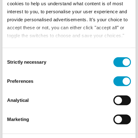
Summary of the key changes for trustees, CFOs and school...
cookies to help us understand what content is of most
READ MORE
interest to you, to personalise your user experience and
provide personalised advertisements. It’s your choice to
accept these or not, you can either click "accept all” or
toggle the switches to choose and save your choices."
Consent Selection
Strictly necessary
Preferences
Analytical
NEWS
Marketing
23rd June 2026
Family financial literacy and preparing the next