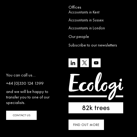
Offices
Accountants in Kent
Accountants in Sussex
Accountants in London
Our people
Subscribe to our newsletters
You can call us…
+44 (0)330 124 1399
and we will be happy to
transfer you to one of our
specialists.
CONTACT US
FIND OUT MORE