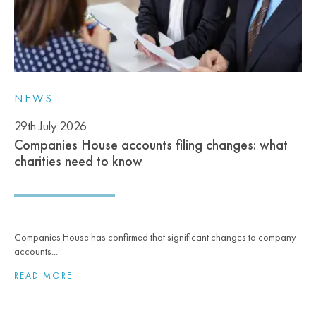
NEWS
29th July 2026
Companies House accounts filing changes: what
charities need to know
Companies House has confirmed that significant changes to company
accounts...
READ MORE