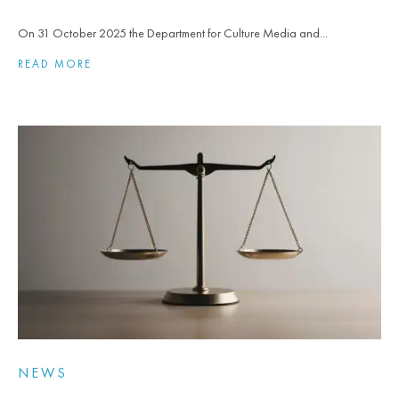
On 31 October 2025 the Department for Culture Media and...
READ MORE
NEWS