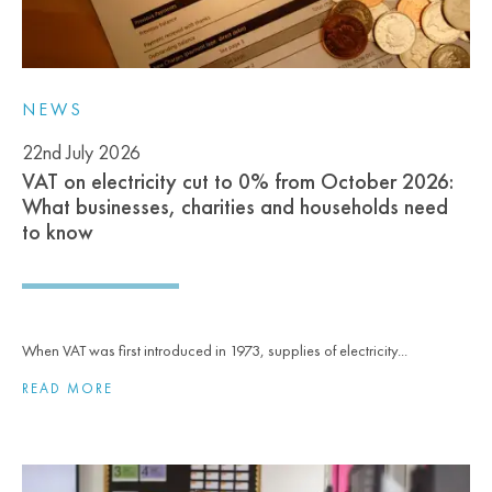
NEWS
22nd July 2026
VAT on electricity cut to 0% from October 2026:
What businesses, charities and households need
to know
When VAT was first introduced in 1973, supplies of electricity...
READ MORE