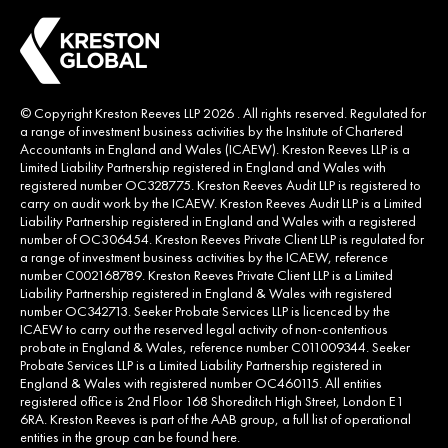
© Copyright Kreston Reeves LLP 2026 . All rights reserved. Regulated for
a range of investment business activities by the Institute of Chartered
Accountants in England and Wales (ICAEW). Kreston Reeves LLP is a
Limited Liability Partnership registered in England and Wales with
registered number OC328775. Kreston Reeves Audit LLP is registered to
carry on audit work by the ICAEW. Kreston Reeves Audit LLP is a Limited
Liability Partnership registered in England and Wales with a registered
number of OC306454. Kreston Reeves Private Client LLP is regulated for
a range of investment business activities by the ICAEW, reference
number C002168789. Kreston Reeves Private Client LLP is a Limited
Liability Partnership registered in England & Wales with registered
number OC342713. Seeker Probate Services LLP is licenced by the
ICAEW to carry out the reserved legal activity of non-contentious
probate in England & Wales, reference number C011009344. Seeker
Probate Services LLP is a Limited Liability Partnership registered in
England & Wales with registered number OC460115. All entities
registered office is 2nd Floor 168 Shoreditch High Street, London E1
6RA. Kreston Reeves is part of the AAB group, a full list of operational
entities in the group can be found
here
.