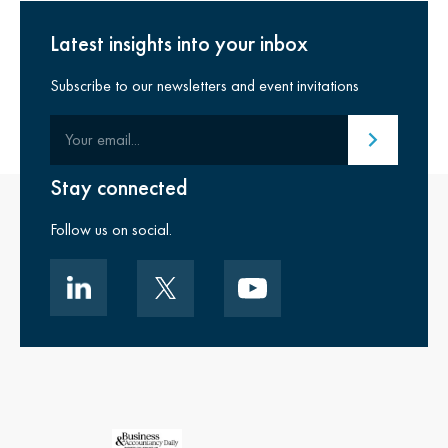
Latest insights into your inbox
Subscribe to our newsletters and event invitations
Your email
Submit email
Stay connected
Follow us on social.