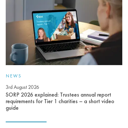
NEWS
3rd August 2026
SORP 2026 explained: Trustees annual report
requirements for Tier 1 charities – a short video
guide