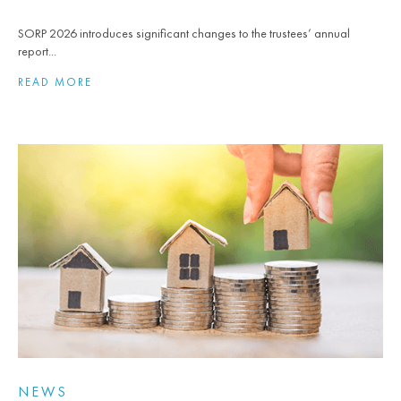
SORP 2026 introduces significant changes to the trustees’ annual
report...
READ MORE
NEWS