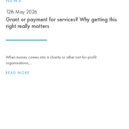
NEWS
12th May 2026
Grant or payment for services? Why getting this
right really matters
When money comes into a charity or other not‑for‑profit
organisations,...
READ MORE