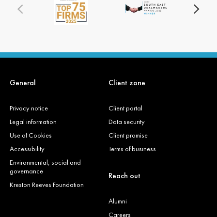
General
Client zone
Privacy notice
Client portal
Legal information
Data security
Use of Cookies
Client promise
Accessibility
Terms of business
Environmental, social and
governance
Reach out
Kreston Reeves Foundation
Alumni
Careers