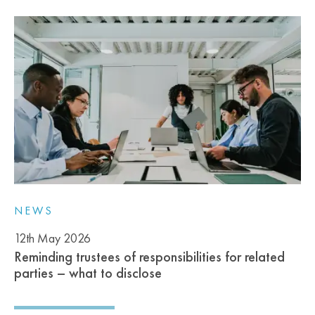
NEWS
12th May 2026
Reminding trustees of responsibilities for related
parties – what to disclose