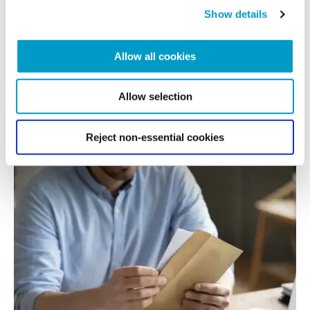
generation for wealth
Show details
Allow all cookies
Not all families talk about wealth, its purpose and their...
Allow selection
READ MORE
Reject non-essential cookies