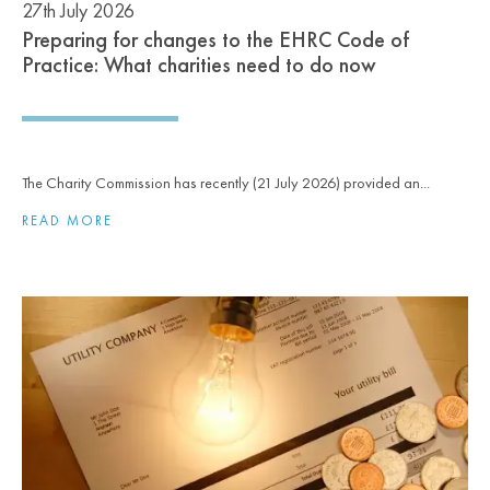
27th July 2026
Preparing for changes to the EHRC Code of
Practice: What charities need to do now
The Charity Commission has recently (21 July 2026) provided an...
READ MORE