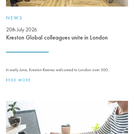
NEWS
20th July 2026
Kreston Global colleagues unite in London
In early June, Kreston Reeves welcomed to London over 300...
READ MORE