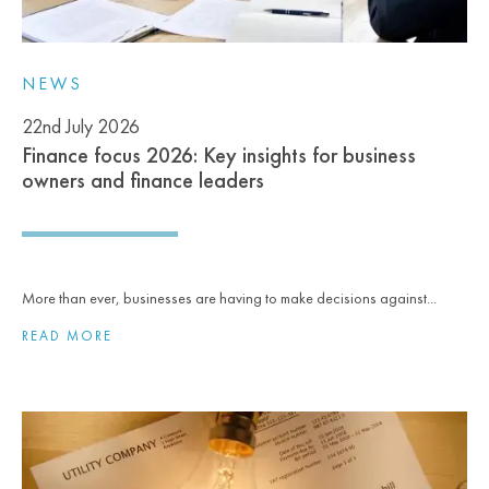
NEWS
22nd July 2026
Finance focus 2026: Key insights for business
owners and finance leaders
More than ever, businesses are having to make decisions against...
READ MORE