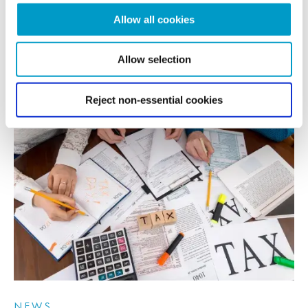
Allow all cookies
After a period of subdued dealmaking, defined by low business...
Allow selection
READ MORE
Reject non-essential cookies
NEWS