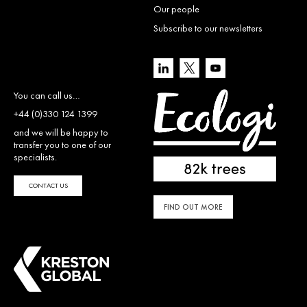
Our people
Subscribe to our newsletters
You can call us…
+44 (0)330 124 1399
and we will be happy to
transfer you to one of our
specialists.
CONTACT US
FIND OUT MORE