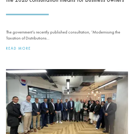
The government’s recently published consultation, ‘Modernising the
Taxation of Distributions...
READ MORE