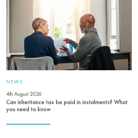
NEWS
4th August 2026
Can inheritance tax be paid in instalments? What
you need to know