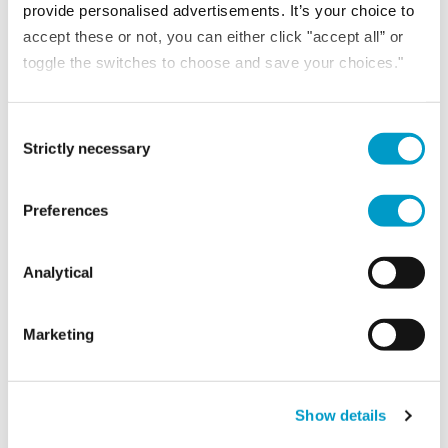
provide personalised advertisements. It’s your choice to
accept these or not, you can either click "accept all” or
toggle the switches to choose and save your choices."
Consent Selection
Strictly necessary
Preferences
Analytical
NEWS
Marketing
7th July 2026
Corporate finance trends shaping London and the
South-East in 2026
Show details