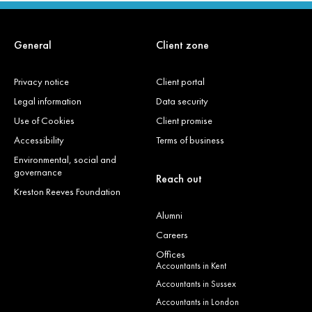
General
Client zone
Privacy notice
Client portal
Legal information
Data security
Use of Cookies
Client promise
Accessibility
Terms of business
Environmental, social and
governance
Reach out
Kreston Reeves Foundation
Alumni
Careers
Offices
Accountants in Kent
Accountants in Sussex
Accountants in London