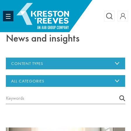
Accoun
Search
News and insights
CONTENT TYPES