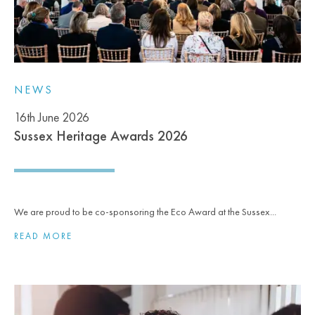
NEWS
16th June 2026
Sussex Heritage Awards 2026
We are proud to be co-sponsoring the Eco Award at the Sussex...
READ MORE