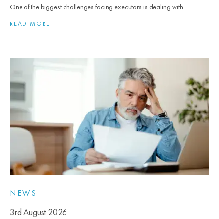
One of the biggest challenges facing executors is dealing with...
READ MORE
NEWS
3rd August 2026