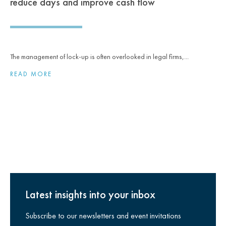
reduce days and improve cash flow
The management of lock-up is often overlooked in legal firms,...
READ MORE
Latest insights into your inbox
Subscribe to our newsletters and event invitations