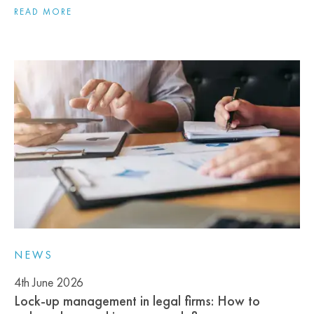
READ MORE
NEWS
4th June 2026
Lock‑up management in legal firms: How to