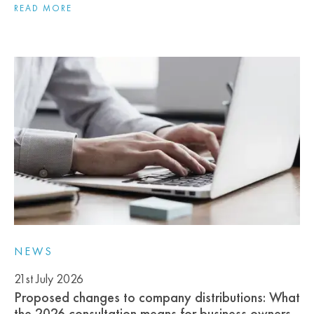
READ MORE
NEWS
21st July 2026
Proposed changes to company distributions: What
the 2026 consultation means for business owners