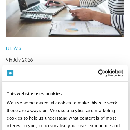
NEWS
9th July 2026
Capital Goods Scheme changes from 29 July
2026 explained
This website uses cookies
We use some essential cookies to make this site work;
The Government has announced changes to the Capital Goods
these are always on. We use analytics and marketing
Scheme...
cookies to help us understand what content is of most
READ MORE
interest to you, to personalise your user experience and