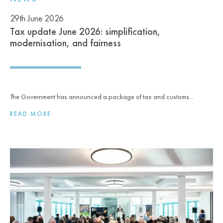
29th June 2026
Tax update June 2026: simplification,
modernisation, and fairness
The Government has announced a package of tax and customs...
READ MORE