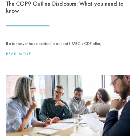
The COP9 Outline Disclosure: What you need to
know
If a taxpayer has decided to accept HMRC’s CDF offer,...
READ MORE