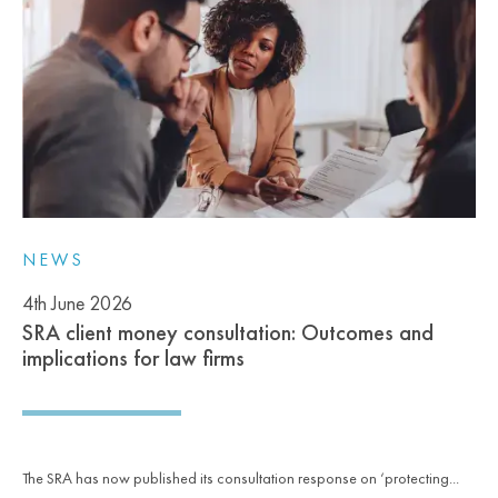
NEWS
4th June 2026
SRA client money consultation: Outcomes and
implications for law firms
The SRA has now published its consultation response on ‘protecting...