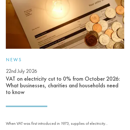
NEWS
22nd July 2026
VAT on electricity cut to 0% from October 2026:
What businesses, charities and households need
to know
When VAT was first introduced in 1973, supplies of electricity...