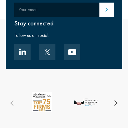
Your email
Submit email
Stay connected
Follow us on social.