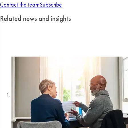
Contact the team
Subscribe
Related news and insights