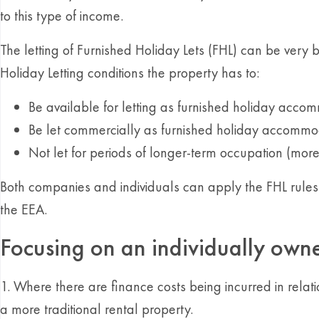
to this type of income.
The letting of Furnished Holiday Lets (FHL) can be very 
Holiday Letting conditions the property has to:
Be available for letting as furnished holiday accom
Be let commercially as furnished holiday accommoda
Not let for periods of longer-term occupation (mor
Both companies and individuals can apply the FHL rules t
the EEA.
Focusing on an individually owne
1. Where there are finance costs being incurred in relati
a more traditional rental property.