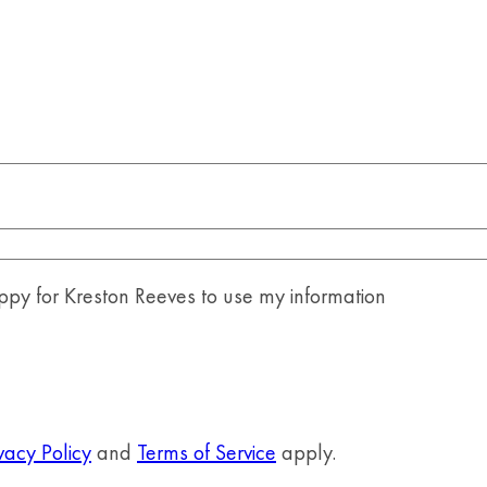
y for Kreston Reeves to use my information
vacy Policy
and
Terms of Service
apply.