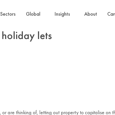
Sectors
Global
Insights
About
Car
 holiday lets
or are thinking of, letting out property to capitalise on 