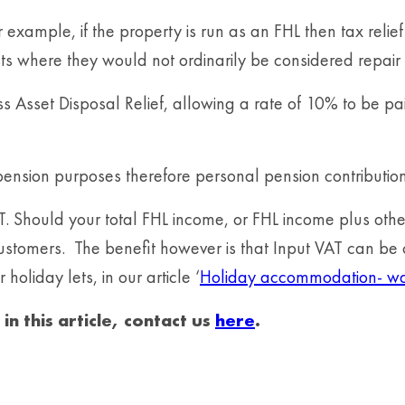
or example, if the property is run as an FHL then tax reli
ts where they would not ordinarily be considered repair 
ness Asset Disposal Relief, allowing a rate of 10% to be 
pension purposes therefore personal pension contributio
AT. Should your total FHL income, or FHL income plus oth
 customers. The benefit however is that Input VAT can be
holiday lets, in our article ‘
Holiday accommodation- wat
n this article, contact us
here
.