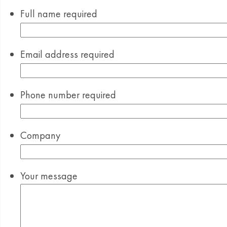
Full name
required
Email address
required
Phone number
required
Company
Your message