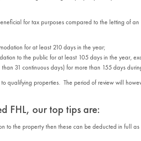
beneficial for tax purposes compared to the letting of an
modation for at least 210 days in the year;
tion to the public for at least 105 days in the year, e
e than 31 continuous days) for more than 155 days durin
o qualifying properties. The period of review will howeve
d FHL, our top tips are:
on to the property then these can be deducted in full as n