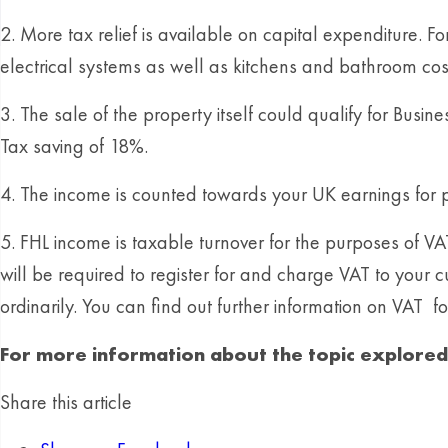
2. More tax relief is available on capital expenditure. F
electrical systems as well as kitchens and bathroom cos
3. The sale of the property itself could qualify for Busi
Tax saving of 18%.
4. The income is counted towards your UK earnings for 
5. FHL income is taxable turnover for the purposes of V
will be required to register for and charge VAT to your
ordinarily. You can find out further information on VAT for 
For more information about the topic explored i
Share this article