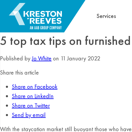
Services
5 top tax tips on furnished
Published by
Jo White
on 11 January 2022
Share this article
Share on Facebook
Share on LinkedIn
Share on Twitter
Send by email
With the staycation market still buoyant those who have, 