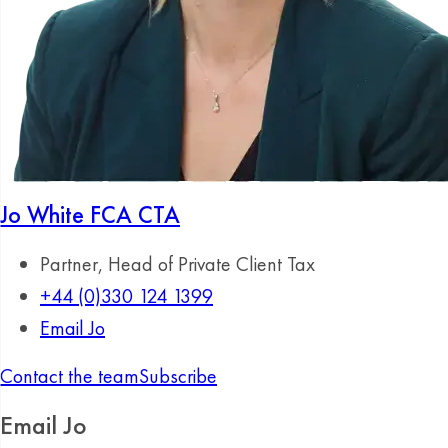
Jo White
FCA CTA
Partner, Head of Private Client Tax
+44 (0)330 124 1399
Email Jo
Contact the team
Subscribe
Email Jo