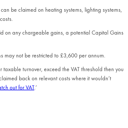
ef can be claimed on heating systems, lighting systems,
costs.
paid on any chargeable gains, a potential Capital Gains
ns may not be restricted to £3,600 per annum.
er taxable turnover, exceed the VAT threshold then you
 claimed back on relevant costs where it wouldn’t
ch out for VAT
.’