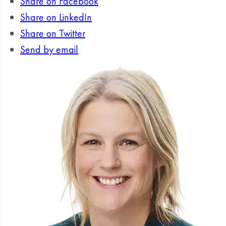
Share on Facebook
Share on LinkedIn
Share on Twitter
Send by email