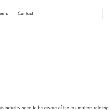
Account
eers
Contact
Search
this industry need to be aware of the tax matters relating