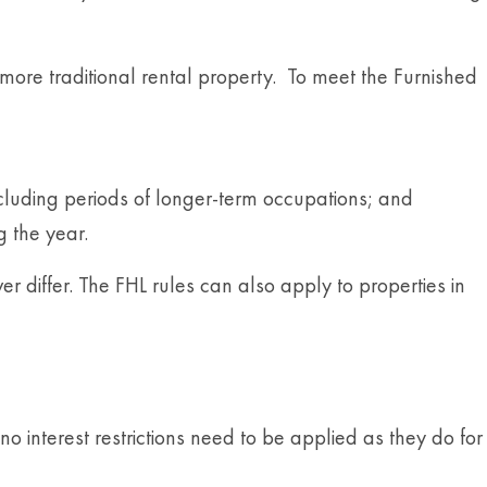
 more traditional rental property. To meet the Furnished
xcluding periods of longer-term occupations; and
g the year.
r differ. The FHL rules can also apply to properties in
o interest restrictions need to be applied as they do for