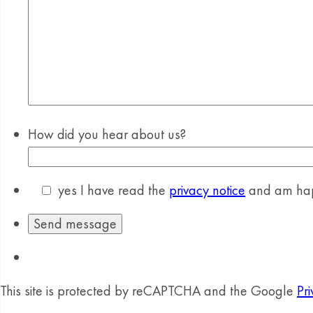
How did you hear about us?
yes
I have read the
privacy notice
and am happ
This site is protected by reCAPTCHA and the Google
Pri