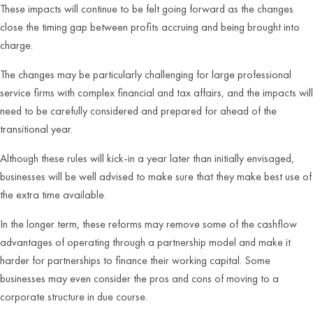
These impacts will continue to be felt going forward as the changes
close the timing gap between profits accruing and being brought into
charge.
The changes may be particularly challenging for large professional
service firms with complex financial and tax affairs, and the impacts will
need to be carefully considered and prepared for ahead of the
transitional year.
Although these rules will kick-in a year later than initially envisaged,
businesses will be well advised to make sure that they make best use of
the extra time available.
In the longer term, these reforms may remove some of the cashflow
advantages of operating through a partnership model and make it
harder for partnerships to finance their working capital. Some
businesses may even consider the pros and cons of moving to a
corporate structure in due course.