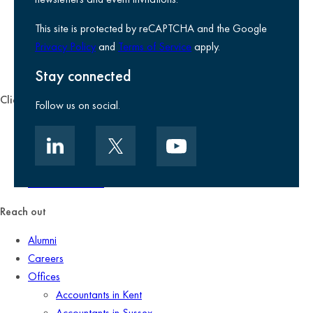
Use of Cookies
This site is protected by reCAPTCHA and the Google
Accessibility
Privacy Policy
and
Terms of Service
apply.
Environmental, social and governance
Kreston Reeves Foundation
Stay connected
Client zone
Follow us on social.
Client portal
Data security
Client promise
Terms of business
Reach out
Alumni
Careers
Offices
Accountants in Kent
Accountants in Sussex