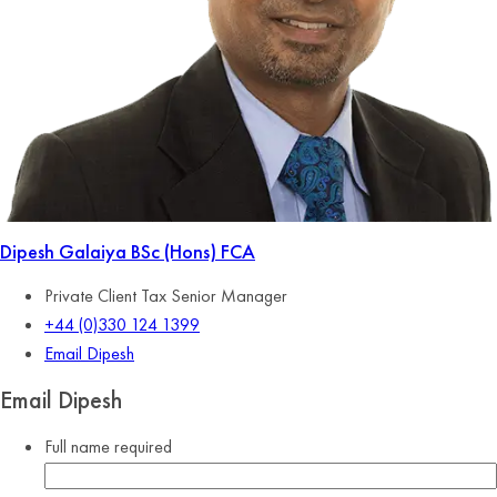
Dipesh Galaiya
BSc (Hons) FCA
Private Client Tax Senior Manager
+44 (0)330 124 1399
Email Dipesh
Email Dipesh
Full name
required