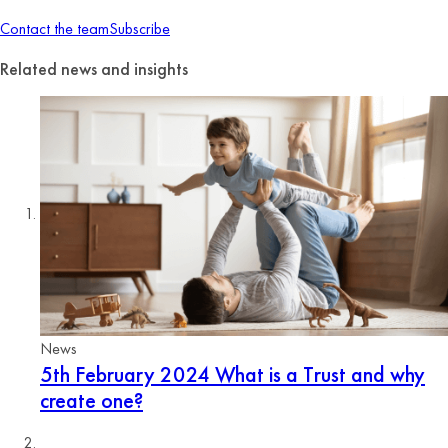
Contact the team
Subscribe
Related news and insights
News
5th February 2024
What is a Trust and why
create one?