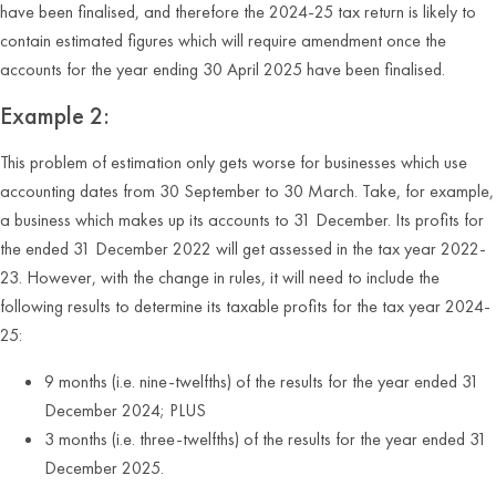
have been finalised, and therefore the 2024-25 tax return is likely to
contain estimated figures which will require amendment once the
accounts for the year ending 30 April 2025 have been finalised.
Example 2:
This problem of estimation only gets worse for businesses which use
accounting dates from 30 September to 30 March. Take, for example,
a business which makes up its accounts to 31 December. Its profits for
the ended 31 December 2022 will get assessed in the tax year 2022-
23. However, with the change in rules, it will need to include the
following results to determine its taxable profits for the tax year 2024-
25:
9 months (i.e. nine-twelfths) of the results for the year ended 31
December 2024; PLUS
3 months (i.e. three-twelfths) of the results for the year ended 31
December 2025.