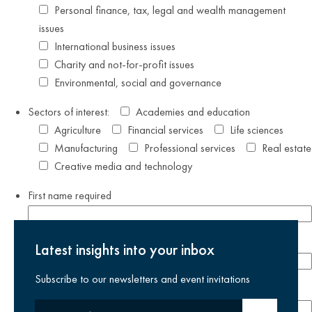
Personal finance, tax, legal and wealth management
issues
International business issues
Charity and not-for-profit issues
Environmental, social and governance
Sectors of interest:
Academies and education
Agriculture
Financial services
Life sciences
Manufacturing
Professional services
Real estate
Creative media and technology
First name
required
Last name
required
Latest insights into your inbox
Subscribe to our newsletters and event invitations
Email address
required
Your email