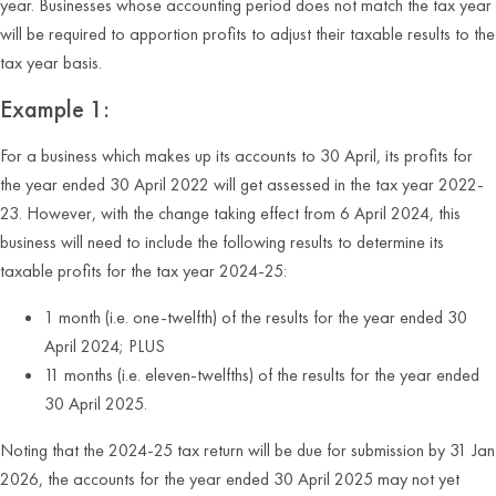
year. Businesses whose accounting period does not match the tax year
will be required to apportion profits to adjust their taxable results to the
tax year basis.
Example 1:
For a business which makes up its accounts to 30 April, its profits for
the year ended 30 April 2022 will get assessed in the tax year 2022-
23. However, with the change taking effect from 6 April 2024, this
business will need to include the following results to determine its
taxable profits for the tax year 2024-25:
1 month (i.e. one-twelfth) of the results for the year ended 30
April 2024; PLUS
11 months (i.e. eleven-twelfths) of the results for the year ended
30 April 2025.
Noting that the 2024-25 tax return will be due for submission by 31 Jan
2026, the accounts for the year ended 30 April 2025 may not yet