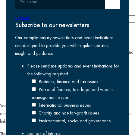
Submit email
Phone number
Expand
Subscribe to our newsletters
Company
Our complimentary newsletters and event invitations
are designed to provide you with regular updates,
yes
I agree I have read and accept the
privacy policy
and
insight and guidance.
am happy for Kreston Reeves email communications I have
Please send me updates and event invitations for
selected above
the following
required
Business, finance and tax issues
Personal finance, tax, legal and wealth
management issues
International business issues
You can unsubscribe from our email communications at any time by
Charity and not-for-profit issues
emailing
datateam@krestonreeves.com
or by clicking the 'unsubscribe'
Environmental, social and governance
link found on all our email newsletters and event invitations.
Sectors of interest:
This site is protected by reCAPTCHA and the Google
Privacy Policy