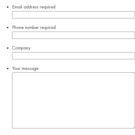
Email address
required
Phone number
required
Company
Your message