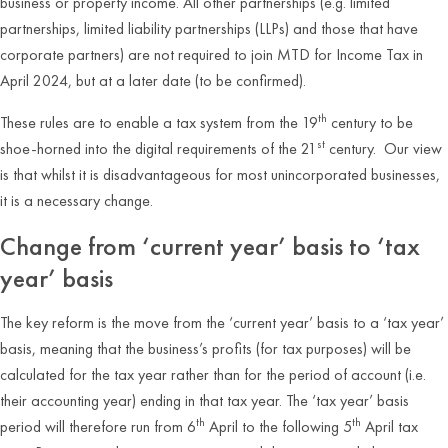
business or property income. All other partnerships (e.g. limited
partnerships, limited liability partnerships (LLPs) and those that have
corporate partners) are not required to join MTD for Income Tax in
April 2024, but at a later date (to be confirmed).
th
These rules are to enable a tax system from the 19
century to be
st
shoe-horned into the digital requirements of the 21
century. Our view
is that whilst it is disadvantageous for most unincorporated businesses,
it is a necessary change.
Change from ‘current year’ basis to ‘tax
year’ basis
The key reform is the move from the ‘current year’ basis to a ‘tax year’
basis, meaning that the business’s profits (for tax purposes) will be
calculated for the tax year rather than for the period of account (i.e.
their accounting year) ending in that tax year. The ‘tax year’ basis
th
th
period will therefore run from 6
April to the following 5
April tax