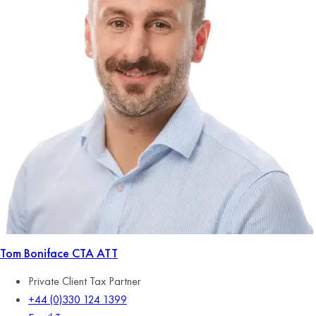
Tom Boniface
CTA ATT
Private Client Tax Partner
+44 (0)330 124 1399