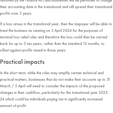
resolved by the Finance Act and businesses will be permitted to change
their accounting date in the transitional and still spread their transitional
profits over 5 years.
If a loss arises in the transitional year, then the taxpayer will be able to
treat the business as ceasing on 5 April 2024 for the purposes of
terminal loss relief rules and therefore this loss could then be carried
back for up to 3 tax years, rather than the standard 12 months, to
offset against profits taxed in those years.
Practical impacts
In the short term, while the rules may simplify certain technical and
practical matters, businesses that do not make their accounts up to 31
March / 5 April will need to consider the impacts of the proposed
changes in their cashflow, particularly for the transitional year 2023-
24 which could be individuals paying tax in significantly increased
amount of profit.