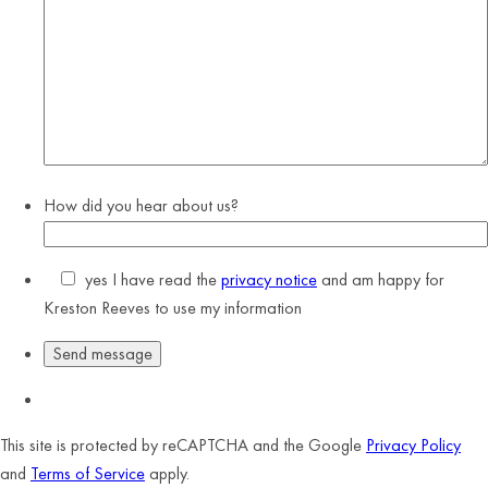
How did you hear about us?
yes
I have read the
privacy notice
and am happy for
Kreston Reeves to use my information
This site is protected by reCAPTCHA and the Google
Privacy Policy
and
Terms of Service
apply.