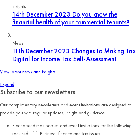
Insights
14th December 2023
Do you know the
financial health of your commercial tenants?
News
11th December 2023
Changes to Making Tax
Digital for Income Tax Self-Assessment
View latest news and insights
Expand
Subscribe to our newsletters
Our complimentary newsletters and event invitations are designed to
provide you with regular updates, insight and guidance.
Please send me updates and event invitations for the following
required
Business, finance and tax issues