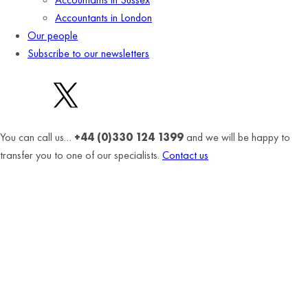
Accountants in London
Our people
Subscribe to our newsletters
You can call us…
+44 (0)330 124 1399
and we will be happy to
transfer you to one of our specialists.
Contact us