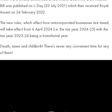
Bill was published on L-Day (20 July 2021) which then received Royal
Assent on 24 February 2022.
The new rules, which affect how unincorporated businesses are taxed,
will take effect from 6 April 2024 (i.e. the tax year 2024-25) with the
tax year 2023-24 being a transitional year.
Death, taxes and childbirth! There’s never any convenient time for any
of them!