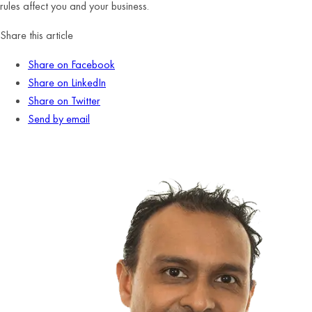
rules affect you and your business.
Share this article
Share on Facebook
Share on LinkedIn
Share on Twitter
Send by email