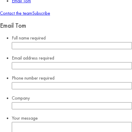
Email Tom
Contact the team
Subscribe
Email Tom
Full name
required
Email address
required
Phone number
required
Company
Your message