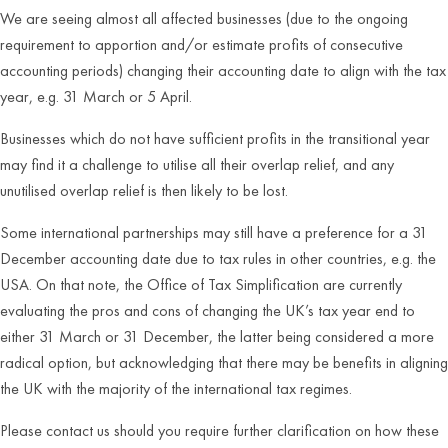
We are seeing almost all affected businesses (due to the ongoing
requirement to apportion and/or estimate profits of consecutive
accounting periods) changing their accounting date to align with the tax
year, e.g. 31 March or 5 April.
Businesses which do not have sufficient profits in the transitional year
may find it a challenge to utilise all their overlap relief, and any
unutilised overlap relief is then likely to be lost.
Some international partnerships may still have a preference for a 31
December accounting date due to tax rules in other countries, e.g. the
USA. On that note, the Office of Tax Simplification are currently
evaluating the pros and cons of changing the UK’s tax year end to
either 31 March or 31 December, the latter being considered a more
radical option, but acknowledging that there may be benefits in aligning
the UK with the majority of the international tax regimes.
Please contact us should you require further clarification on how these