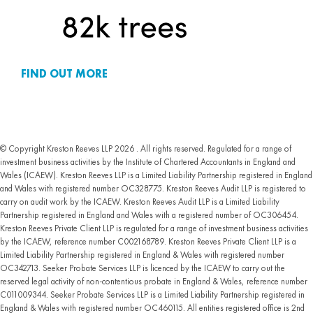
FIND OUT MORE
© Copyright Kreston Reeves LLP 2026 . All rights reserved. Regulated for a range of
investment business activities by the Institute of Chartered Accountants in England and
Wales (ICAEW). Kreston Reeves LLP is a Limited Liability Partnership registered in England
and Wales with registered number OC328775. Kreston Reeves Audit LLP is registered to
carry on audit work by the ICAEW. Kreston Reeves Audit LLP is a Limited Liability
Partnership registered in England and Wales with a registered number of OC306454.
Kreston Reeves Private Client LLP is regulated for a range of investment business activities
by the ICAEW, reference number C002168789. Kreston Reeves Private Client LLP is a
Limited Liability Partnership registered in England & Wales with registered number
OC342713. Seeker Probate Services LLP is licenced by the ICAEW to carry out the
reserved legal activity of non-contentious probate in England & Wales, reference number
C011009344. Seeker Probate Services LLP is a Limited Liability Partnership registered in
England & Wales with registered number OC460115. All entities registered office is 2nd