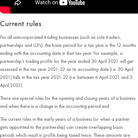
Current rules
For all unincorporated trading businesses (such as sole traders,
partnerships and LLPs), the basis period for a tax year is the 12 months
ending with the accounting date in that tax year. For example, a
partnership’s trading profits for the year ended 30 April 2021 will get
assessed in the tax year 2021-22 as its accounting date (i.e. 30 April
2021) falls in the tax year 2021-22 (i.e. between 6 April 2021 and 5
April 2022).
There are special rules for the opening and closing years of a business
and when there is a change in the accounting period end.
The current rules in the early years of a business (or when a partner
gets appointed to the partnership) can create overlapping basis
periods which result in profits being taxed twice. These amounts are