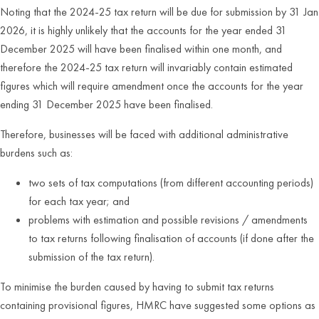
Noting that the 2024-25 tax return will be due for submission by 31 Jan
2026, it is highly unlikely that the accounts for the year ended 31
December 2025 will have been finalised within one month, and
therefore the 2024-25 tax return will invariably contain estimated
figures which will require amendment once the accounts for the year
ending 31 December 2025 have been finalised.
Therefore, businesses will be faced with additional administrative
burdens such as:
two sets of tax computations (from different accounting periods)
for each tax year; and
problems with estimation and possible revisions / amendments
to tax returns following finalisation of accounts (if done after the
submission of the tax return).
To minimise the burden caused by having to submit tax returns
containing provisional figures, HMRC have suggested some options as