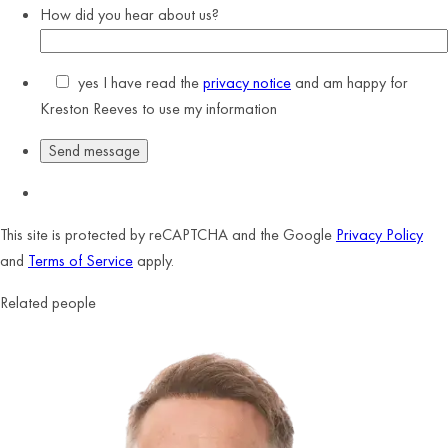
How did you hear about us?
yes
I have read the
privacy notice
and am happy for
Kreston Reeves to use my information
This site is protected by reCAPTCHA and the Google
Privacy Policy
and
Terms of Service
apply.
Related people