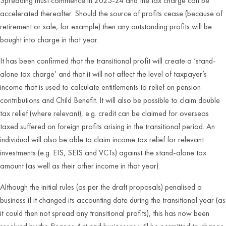
Spreading must commence in 2023-24 and the tax charge can be
accelerated thereafter. Should the source of profits cease (because of
retirement or sale, for example) then any outstanding profits will be
bought into charge in that year.
It has been confirmed that the transitional profit will create a ‘stand-
alone tax charge’ and that it will not affect the level of taxpayer’s
income that is used to calculate entitlements to relief on pension
contributions and Child Benefit. It will also be possible to claim double
tax relief (where relevant), e.g. credit can be claimed for overseas
taxed suffered on foreign profits arising in the transitional period. An
individual will also be able to claim income tax relief for relevant
investments (e.g. EIS, SEIS and VCTs) against the stand-alone tax
amount (as well as their other income in that year).
Although the initial rules (as per the draft proposals) penalised a
business if it changed its accounting date during the transitional year (as
it could then not spread any transitional profits), this has now been