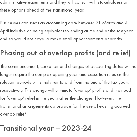
administrative easements and they will consult with stakeholders on
these options ahead of the transitional year.
Businesses can treat an accounting date between 31 March and 4
April inclusive as being equivalent to ending at the end of the tax year
and so would not have to make small apportionments of profits.
Phasing out of overlap profits (and relief)
The commencement, cessation and changes of accounting dates will no
longer require the complex opening year and cessation rules as the
relevant periods will simply run to and from the end of the tax years
respectively. This change will eliminate ‘overlap’ profits and the need
for ‘overlap’ relief in the years after the changes. However, the
transitional arrangements do provide for the use of existing accrued
overlap relief.
Transitional year – 2023-24