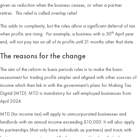
given as reduction when the business ceases, or when a partner
retires. This relief is called overlap relief.
This adds to complexity, but the rules allow a significant deferral of tax
th
when profits are rising. For example, a business with a 30
April year
end, will not pay tax on all of its profits until 21 months after that date.
The reasons for the change
The aim of the reform to basis periods rules is to make the basic
assessment for trading profits simpler and aligned with other sources of
income which then link in with the government’s plans for Making Tax
Digital (MTD). MTD is mandatory for self-employed businesses from
April 2024.
MTD (for income tax) will apply to unincorporated businesses and
landlords with an annual income exceeding £10,000. It will also apply
to partnerships (that only have individuals as partners) and trusts with