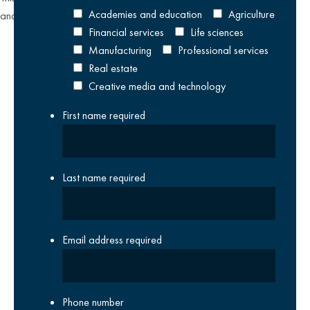
Academies and education
Agriculture
and
Terms of Service
apply.
Financial services
Life sciences
Manufacturing
Professional services
Real estate
Creative media and technology
First name
required
Last name
required
Email address
required
Phone number