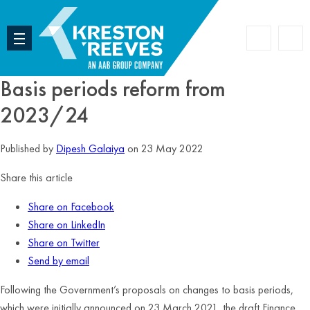
Accoun
Search
Basis periods reform from
2023/24
Published by
Dipesh Galaiya
on 23 May 2022
Share this article
Share on Facebook
Share on LinkedIn
Share on Twitter
Send by email
Following the Government’s proposals on changes to basis periods,
which were initially announced on 23 March 2021, the draft Finance