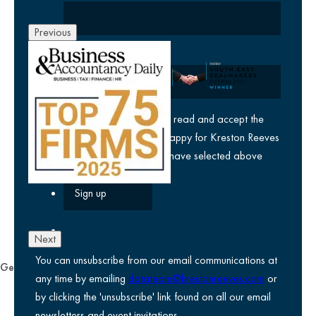
Previous
Company
yes
I agree I have read and accept the
privacy policy
and am happy for Kreston Reeves
email communications I have selected above
Next
You can unsubscribe from our email communications at
General
any time by emailing
datateam@krestonreeves.com
or
Privacy notice
by clicking the 'unsubscribe' link found on all our email
Legal information
newsletters and event invitations.