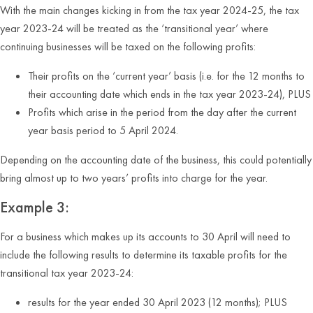
With the main changes kicking in from the tax year 2024-25, the tax
year 2023-24 will be treated as the ‘transitional year’ where
continuing businesses will be taxed on the following profits:
Their profits on the ‘current year’ basis (i.e. for the 12 months to
their accounting date which ends in the tax year 2023-24), PLUS
Profits which arise in the period from the day after the current
year basis period to 5 April 2024.
Depending on the accounting date of the business, this could potentially
bring almost up to two years’ profits into charge for the year.
Example 3:
For a business which makes up its accounts to 30 April will need to
include the following results to determine its taxable profits for the
transitional tax year 2023-24:
results for the year ended 30 April 2023 (12 months); PLUS