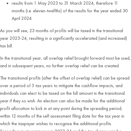
results from 1 May 2023 to 31 March 2024, therefore 11
months (i.e. eleven-twelfths) of the results for the year ended 30
April 2024.
As you will see, 23 months of profits will be taxed in the transitional
year 2023-24, resulting in a significantly accelerated (and increased)
tax bill.
In the transitional year, all overlap relief brought forward must be used,
and in subsequent years, no further overlap relief can be created.
The transitional profits (after the offset of overlap relief) can be spread
over a period of 5 tax years to mitigate the cashflow impacts, and
individuals can elect to be taxed on the full amount in the transitional
year if they so wish. An election can also be made for the additional
profit allocation to kick in at any point during the spreading period,
within 12 months of the self assessment filing date for the tax year in
which the taxpayer wishes to recognise the additional profits.