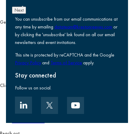
Next
You can unsubscribe from our email communications at
General
any time by emailing
datateam@krestonreeves.com
or
Privacy notice
by clicking the 'unsubscribe' link found on all our email
Legal information
newsletters and event invitations.
Use of Cookies
This site is protected by reCAPTCHA and the Google
Accessibility
Privacy Policy
and
Terms of Service
apply.
Environmental, social and governance
Kreston Reeves Foundation
Stay connected
Client zone
Follow us on social.
Client portal
Data security
Client promise
Terms of business
Reach out