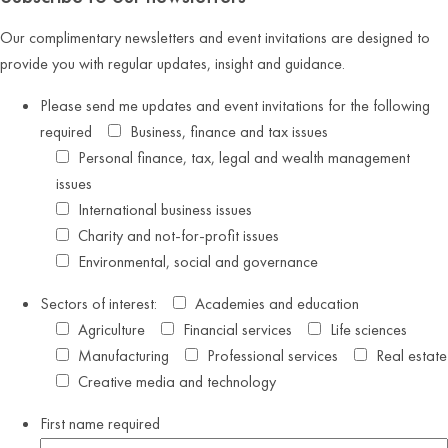
Our complimentary newsletters and event invitations are designed to
provide you with regular updates, insight and guidance.
Please send me updates and event invitations for the following
required
Business, finance and tax issues
Personal finance, tax, legal and wealth management
issues
International business issues
Charity and not-for-profit issues
Environmental, social and governance
Sectors of interest:
Academies and education
Agriculture
Financial services
Life sciences
Manufacturing
Professional services
Real estate
Creative media and technology
First name
required