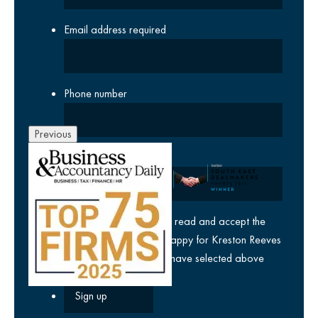
Email address
required
Phone number
Previous
Company
yes
I agree I have read and accept the
privacy policy
and am happy for Kreston Reeves
email communications I have selected above