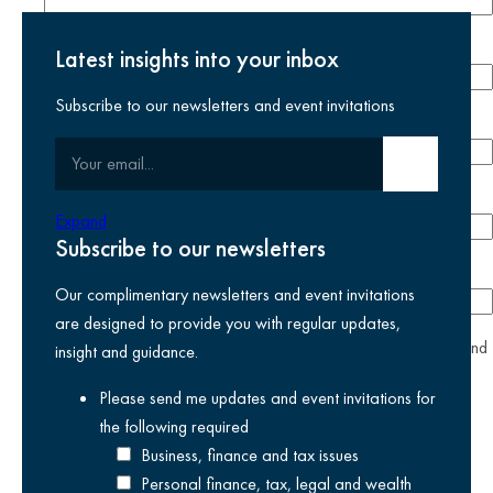
Last name
required
Latest insights into your inbox
Subscribe to our newsletters and event invitations
Email address
required
Your email
Submit email
Phone number
Expand
Subscribe to our newsletters
Company
Our complimentary newsletters and event invitations
are designed to provide you with regular updates,
yes
I agree I have read and accept the
privacy policy
and
insight and guidance.
am happy for Kreston Reeves email communications I have
Please send me updates and event invitations for
selected above
the following
required
Business, finance and tax issues
Personal finance, tax, legal and wealth