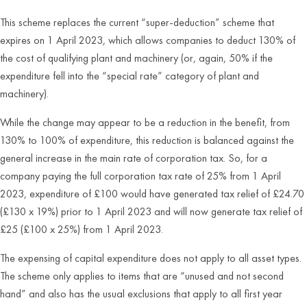
This scheme replaces the current “super-deduction” scheme that
expires on 1 April 2023, which allows companies to deduct 130% of
the cost of qualifying plant and machinery (or, again, 50% if the
expenditure fell into the “special rate” category of plant and
machinery).
While the change may appear to be a reduction in the benefit, from
130% to 100% of expenditure, this reduction is balanced against the
general increase in the main rate of corporation tax. So, for a
company paying the full corporation tax rate of 25% from 1 April
2023, expenditure of £100 would have generated tax relief of £24.70
(£130 x 19%) prior to 1 April 2023 and will now generate tax relief of
£25 (£100 x 25%) from 1 April 2023.
The expensing of capital expenditure does not apply to all asset types.
The scheme only applies to items that are “unused and not second
hand” and also has the usual exclusions that apply to all first year