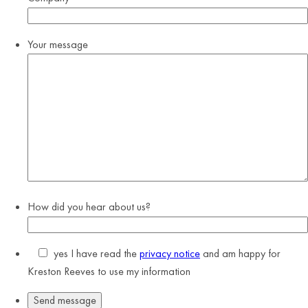
Your message
How did you hear about us?
yes
I have read the
privacy notice
and am happy for
Kreston Reeves to use my information