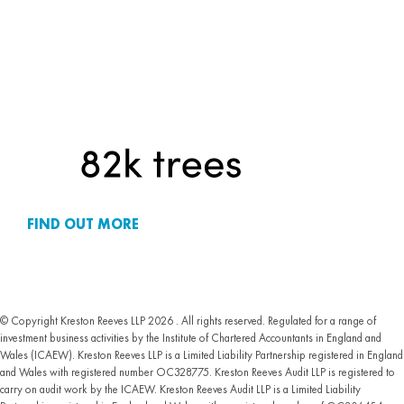
FIND OUT MORE
© Copyright Kreston Reeves LLP 2026 . All rights reserved. Regulated for a range of
investment business activities by the Institute of Chartered Accountants in England and
Wales (ICAEW). Kreston Reeves LLP is a Limited Liability Partnership registered in England
and Wales with registered number OC328775. Kreston Reeves Audit LLP is registered to
carry on audit work by the ICAEW. Kreston Reeves Audit LLP is a Limited Liability