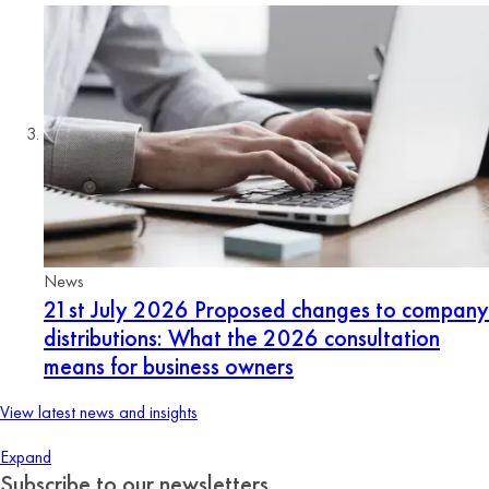
News
21st July 2026
Proposed changes to company
distributions: What the 2026 consultation
means for business owners
View latest news and insights
Expand
Subscribe to our newsletters