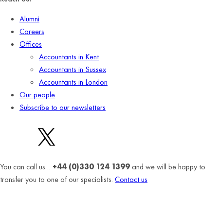
Alumni
Careers
Offices
Accountants in Kent
Accountants in Sussex
Accountants in London
Our people
Subscribe to our newsletters
You can call us…
+44 (0)330 124 1399
and we will be happy to
transfer you to one of our specialists.
Contact us