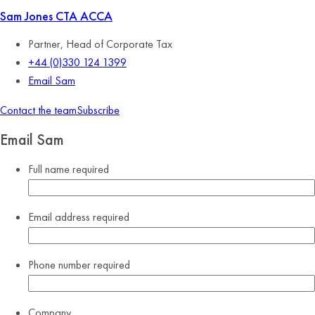
Sam Jones
CTA ACCA
Partner, Head of Corporate Tax
+44 (0)330 124 1399
Email Sam
Contact the team
Subscribe
Email Sam
Full name
required
Email address
required
Phone number
required
Company