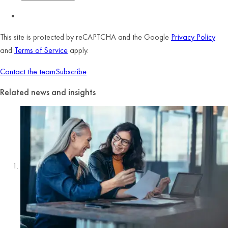
This site is protected by reCAPTCHA and the Google
Privacy Policy
and
Terms of Service
apply.
Contact the team
Subscribe
Related news and insights