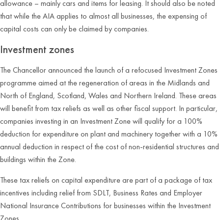
allowance – mainly cars and items for leasing. It should also be noted
that while the AIA applies to almost all businesses, the expensing of
capital costs can only be claimed by companies.
Investment zones
The Chancellor announced the launch of a refocused Investment Zones
programme aimed at the regeneration of areas in the Midlands and
North of England, Scotland, Wales and Northern Ireland. These areas
will benefit from tax reliefs as well as other fiscal support. In particular,
companies investing in an Investment Zone will qualify for a 100%
deduction for expenditure on plant and machinery together with a 10%
annual deduction in respect of the cost of non-residential structures and
buildings within the Zone.
These tax reliefs on capital expenditure are part of a package of tax
incentives including relief from SDLT, Business Rates and Employer
National Insurance Contributions for businesses within the Investment
Zones.