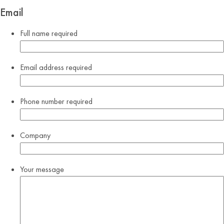
Email
Full name
required
Email address
required
Phone number
required
Company
Your message