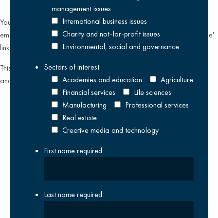
management issues
International business issues
You can unsubscribe from our email communications at any time by
Charity and not-for-profit issues
emailing
datateam@krestonreeves.com
or by clicking the 'unsubscribe'
Environmental, social and governance
link found on all our email newsletters and event invitations.
Sectors of interest:
This site is protected by reCAPTCHA and the Google
Privacy Policy
Academies and education
Agriculture
and
Terms of Service
apply.
Financial services
Life sciences
Manufacturing
Professional services
Real estate
Creative media and technology
First name
required
Last name
required