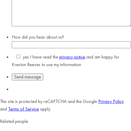
How did you hear about us?
yes
I have read the
privacy notice
and am happy for
Kreston Reeves to use my information
This site is protected by reCAPTCHA and the Google
Privacy Policy
and
Terms of Service
apply.
Related people