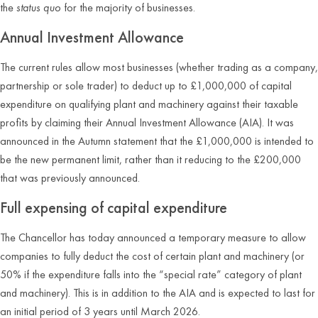
the
status quo
for the majority of businesses.
Annual Investment Allowance
The current rules allow most businesses (whether trading as a company,
partnership or sole trader) to deduct up to £1,000,000 of capital
expenditure on qualifying plant and machinery against their taxable
profits by claiming their Annual Investment Allowance (AIA). It was
announced in the Autumn statement that the £1,000,000 is intended to
be the new permanent limit, rather than it reducing to the £200,000
that was previously announced.
Full expensing of capital expenditure
The Chancellor has today announced a temporary measure to allow
companies to fully deduct the cost of certain plant and machinery (or
50% if the expenditure falls into the “special rate” category of plant
and machinery). This is in addition to the AIA and is expected to last for
an initial period of 3 years until March 2026.