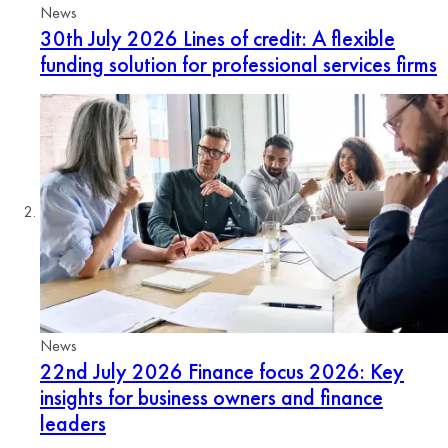
News
30th July 2026
Lines of credit: A flexible
funding solution for professional services firms
News
22nd July 2026
Finance focus 2026: Key
insights for business owners and finance
leaders