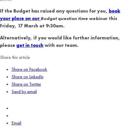
If the Budget has raised any questions for you,
book
your place on our
Budget question time webinar
this
Friday, 17 March at 9:30am.
Alternatively, if you would like further information,
please
get in touch
with our team.
Share this article
Share on Facebook
Share on LinkedIn
Share on Twitter
Send by email
Email