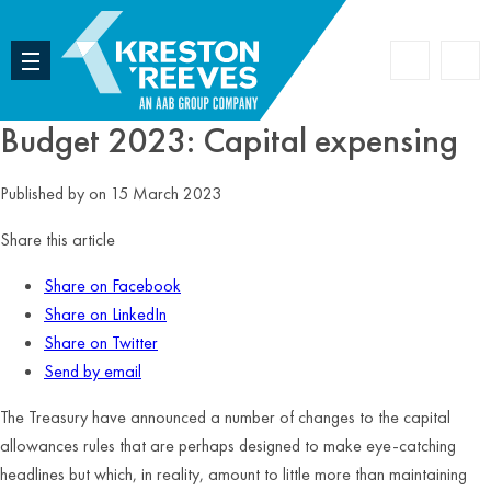
Accoun
Search
Budget 2023: Capital expensing
Published by
on 15 March 2023
Share this article
Share on Facebook
Share on LinkedIn
Share on Twitter
Send by email
The Treasury have announced a number of changes to the capital
allowances rules that are perhaps designed to make eye-catching
headlines but which, in reality, amount to little more than maintaining