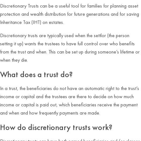
Discretionary Trusts can be a useful tool for families for planning asset
protection and wealth distribution for future generations and for saving
Inheritance Tax (IHT) on estates.
Discretionary trusts are typically used when the settlor (the person
setting it up) wants the trustees to have full control over who benefits
from the trust and when. This can be set up during someone’s lifetime or
when they die.
What does a trust do?
In a trust, the beneficiaries do not have an automatic right to the trust’s
income or capital and the trustees are there to decide on how much
income or capital is paid out, which beneficiaries receive the payment
and when and how frequently payments are made.
How do discretionary trusts work?