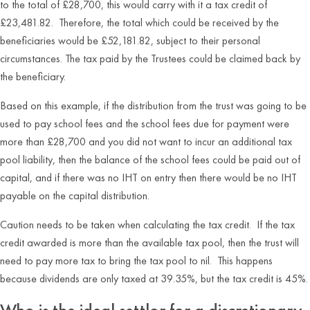
to the total of £28,700, this would carry with it a tax credit of
£23,481.82. Therefore, the total which could be received by the
beneficiaries would be £52,181.82, subject to their personal
circumstances. The tax paid by the Trustees could be claimed back by
the beneficiary.
Based on this example, if the distribution from the trust was going to be
used to pay school fees and the school fees due for payment were
more than £28,700 and you did not want to incur an additional tax
pool liability, then the balance of the school fees could be paid out of
capital, and if there was no IHT on entry then there would be no IHT
payable on the capital distribution.
Caution needs to be taken when calculating the tax credit. If the tax
credit awarded is more than the available tax pool, then the trust will
need to pay more tax to bring the tax pool to nil. This happens
because dividends are only taxed at 39.35%, but the tax credit is 45%.