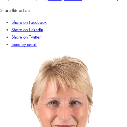
Share this article
Share on Facebook
Share on LinkedIn
Share on Twitter
Send by email