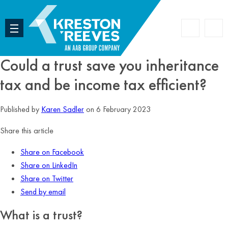
Accoun
Search
Could a trust save you inheritance
tax and be income tax efficient?
Published by
Karen Sadler
on 6 February 2023
Share this article
Share on Facebook
Share on LinkedIn
Share on Twitter
Send by email
What is a trust?