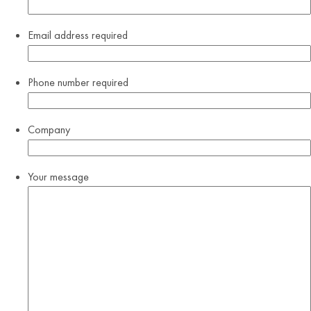
Email address
required
Phone number
required
Company
Your message