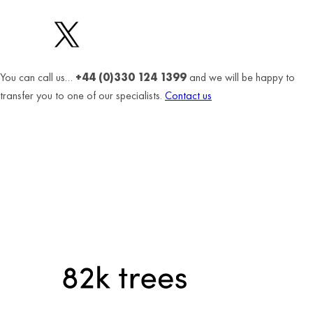
You can call us…
+44 (0)330 124 1399
and we will be happy to
transfer you to one of our specialists.
Contact us