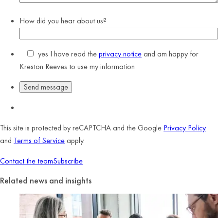
How did you hear about us?
yes
I have read the
privacy notice
and am happy for
Kreston Reeves to use my information
This site is protected by reCAPTCHA and the Google
Privacy Policy
and
Terms of Service
apply.
Contact the team
Subscribe
Related news and insights