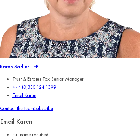
Karen Sadler
TEP
Trust & Estates Tax Senior Manager
+44 (0)330 124 1399
Email Karen
Contact the team
Subscribe
Email Karen
Full name
required