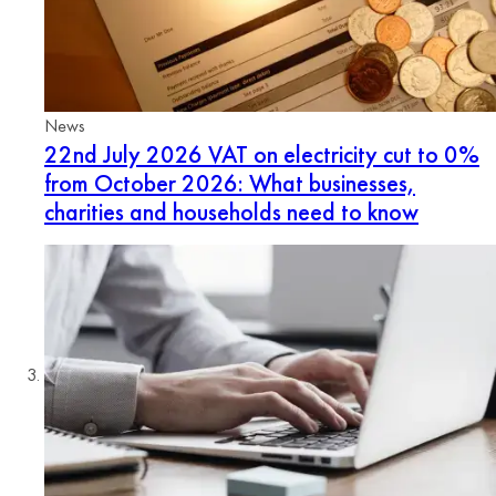
News
22nd July 2026
VAT on electricity cut to 0%
from October 2026: What businesses,
charities and households need to know