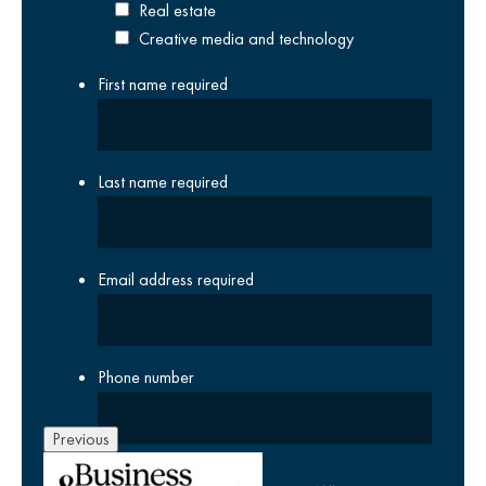
Real estate
Creative media and technology
First name
required
Last name
required
Email address
required
Phone number
Previous
Company