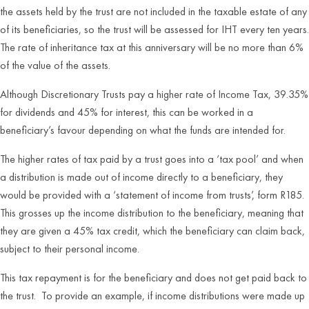
the assets held by the trust are not included in the taxable estate of any
of its beneficiaries, so the trust will be assessed for IHT every ten years.
The rate of inheritance tax at this anniversary will be no more than 6%
of the value of the assets.
Although Discretionary Trusts pay a higher rate of Income Tax, 39.35%
for dividends and 45% for interest, this can be worked in a
beneficiary’s favour depending on what the funds are intended for.
The higher rates of tax paid by a trust goes into a ‘tax pool’ and when
a distribution is made out of income directly to a beneficiary, they
would be provided with a ‘statement of income from trusts’, form R185.
This grosses up the income distribution to the beneficiary, meaning that
they are given a 45% tax credit, which the beneficiary can claim back,
subject to their personal income.
This tax repayment is for the beneficiary and does not get paid back to
the trust. To provide an example, if income distributions were made up