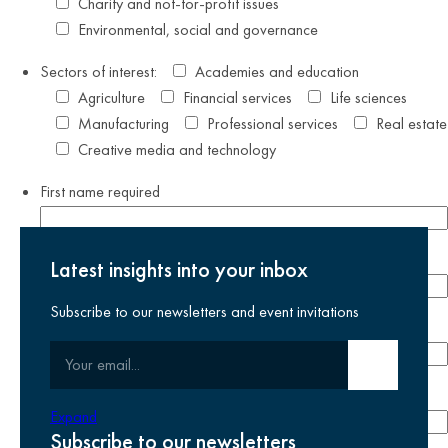
Charity and not-for-profit issues
Environmental, social and governance
Sectors of interest:
Academies and education
Agriculture
Financial services
Life sciences
Manufacturing
Professional services
Real estate
Creative media and technology
First name
required
Last name
required
Latest insights into your inbox
Subscribe to our newsletters and event invitations
Email address
required
Your email
Submit email
Phone number
Expand
Subscribe to our newsletters