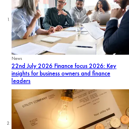
News
22nd July 2026
Finance focus 2026: Key
insights for business owners and finance
leaders