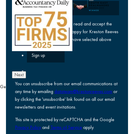
yes
I agree I have read and accept the
privacy policy
and am happy for Kreston Reeves
email communications I have selected above
Next
You can unsubscribe from our email communications at
General
any time by emailing
datateam@krestonreeves.com
or
Privacy notice
by clicking the 'unsubscribe' link found on all our email
Legal information
newsletters and event invitations.
Use of Cookies
This site is protected by reCAPTCHA and the Google
Accessibility
Privacy Policy
and
Terms of Service
apply.
Environmental, social and governance