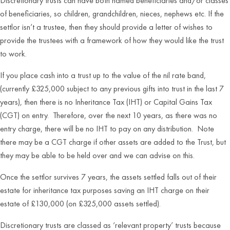
Discretionary trusts can have both named beneficiaries and/or classes
of beneficiaries, so children, grandchildren, nieces, nephews etc. If the
settlor isn’t a trustee, then they should provide a letter of wishes to
provide the trustees with a framework of how they would like the trust
to work.
If you place cash into a trust up to the value of the nil rate band,
(currently £325,000 subject to any previous gifts into trust in the last 7
years), then there is no Inheritance Tax (IHT) or Capital Gains Tax
(CGT) on entry. Therefore, over the next 10 years, as there was no
entry charge, there will be no IHT to pay on any distribution. Note
there may be a CGT charge if other assets are added to the Trust, but
they may be able to be held over and we can advise on this.
Once the settlor survives 7 years, the assets settled falls out of their
estate for inheritance tax purposes saving an IHT charge on their
estate of £130,000 (on £325,000 assets settled).
Discretionary trusts are classed as ‘relevant property’ trusts because