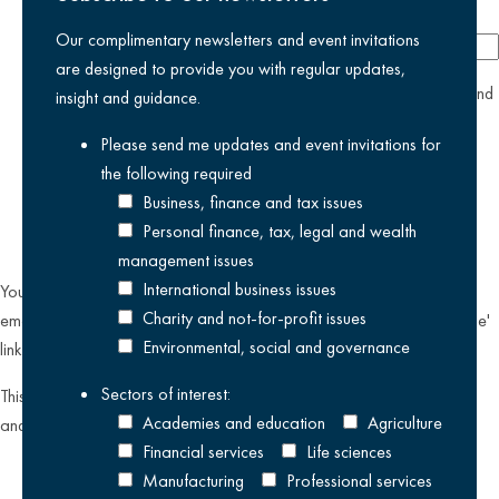
Company
Our complimentary newsletters and event invitations
are designed to provide you with regular updates,
yes
I agree I have read and accept the
privacy policy
and
insight and guidance.
am happy for Kreston Reeves email communications I have
Please send me updates and event invitations for
selected above
the following
required
Business, finance and tax issues
Personal finance, tax, legal and wealth
management issues
International business issues
You can unsubscribe from our email communications at any time by
Charity and not-for-profit issues
emailing
datateam@krestonreeves.com
or by clicking the 'unsubscribe'
Environmental, social and governance
link found on all our email newsletters and event invitations.
Sectors of interest:
This site is protected by reCAPTCHA and the Google
Privacy Policy
Academies and education
Agriculture
and
Terms of Service
apply.
Financial services
Life sciences
Manufacturing
Professional services