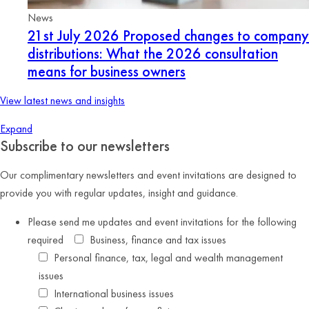
News
21st July 2026
Proposed changes to company
distributions: What the 2026 consultation
means for business owners
View latest news and insights
Expand
Subscribe to our newsletters
Our complimentary newsletters and event invitations are designed to
provide you with regular updates, insight and guidance.
Please send me updates and event invitations for the following
required
Business, finance and tax issues
Personal finance, tax, legal and wealth management
issues
International business issues