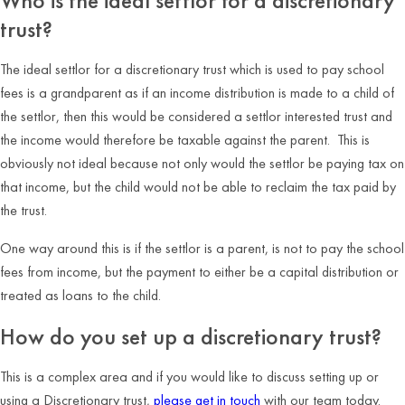
Who is the ideal settlor for a discretionary
trust?
The ideal settlor for a discretionary trust which is used to pay school
fees is a grandparent as if an income distribution is made to a child of
the settlor, then this would be considered a settlor interested trust and
the income would therefore be taxable against the parent. This is
obviously not ideal because not only would the settlor be paying tax on
that income, but the child would not be able to reclaim the tax paid by
the trust.
One way around this is if the settlor is a parent, is not to pay the school
fees from income, but the payment to either be a capital distribution or
treated as loans to the child.
How do you set up a discretionary trust?
This is a complex area and if you would like to discuss setting up or
using a Discretionary trust,
please get in touch
with our team today.