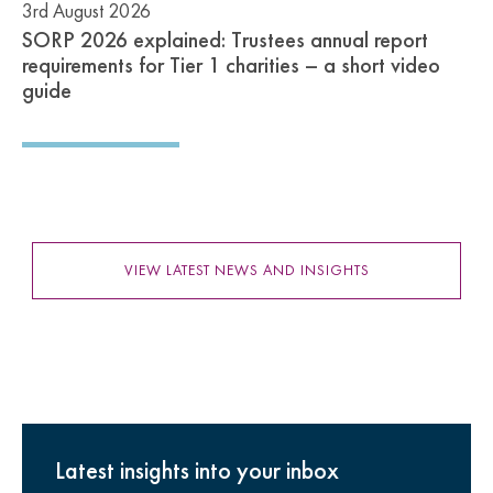
3rd August 2026
SORP 2026 explained: Trustees annual report
requirements for Tier 1 charities – a short video
guide
VIEW LATEST NEWS AND INSIGHTS
Latest insights into your inbox