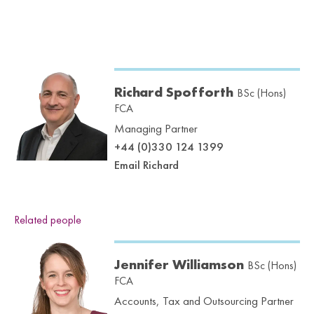
Richard Spofforth
BSc (Hons)
FCA
Managing Partner
+44 (0)330 124 1399
Email Richard
Related people
Jennifer Williamson
BSc (Hons)
FCA
Accounts, Tax and Outsourcing Partner