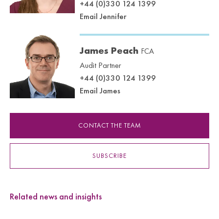
+44 (0)330 124 1399
Email Jennifer
James Peach
FCA
Audit Partner
+44 (0)330 124 1399
Email James
CONTACT THE TEAM
SUBSCRIBE
Related news and insights