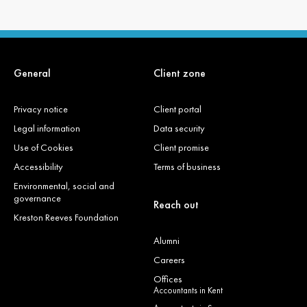
General
Client zone
Privacy notice
Client portal
Legal information
Data security
Use of Cookies
Client promise
Accessibility
Terms of business
Environmental, social and
governance
Reach out
Kreston Reeves Foundation
Alumni
Careers
Offices
Accountants in Kent