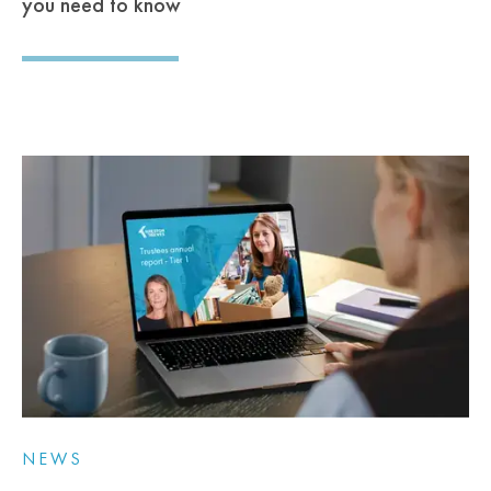
you need to know
NEWS