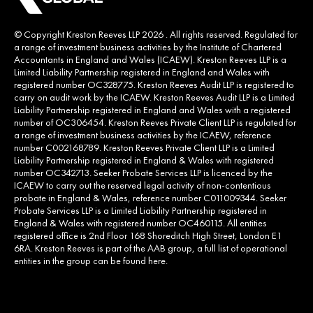
© Copyright Kreston Reeves LLP 2026 . All rights reserved. Regulated for
a range of investment business activities by the Institute of Chartered
Accountants in England and Wales (ICAEW). Kreston Reeves LLP is a
Limited Liability Partnership registered in England and Wales with
registered number OC328775. Kreston Reeves Audit LLP is registered to
carry on audit work by the ICAEW. Kreston Reeves Audit LLP is a Limited
Liability Partnership registered in England and Wales with a registered
number of OC306454. Kreston Reeves Private Client LLP is regulated for
a range of investment business activities by the ICAEW, reference
number C002168789. Kreston Reeves Private Client LLP is a Limited
Liability Partnership registered in England & Wales with registered
number OC342713. Seeker Probate Services LLP is licenced by the
ICAEW to carry out the reserved legal activity of non-contentious
probate in England & Wales, reference number C011009344. Seeker
Probate Services LLP is a Limited Liability Partnership registered in
England & Wales with registered number OC460115. All entities
registered office is 2nd Floor 168 Shoreditch High Street, London E1
6RA. Kreston Reeves is part of the AAB group, a full list of operational
entities in the group can be found
here
.