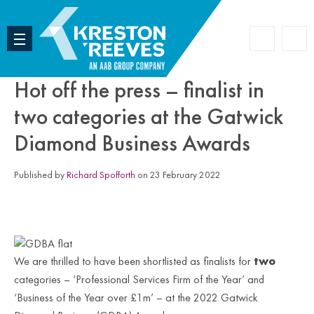
Accoun
Search
Hot off the press – finalist in
two categories at the Gatwick
Diamond Business Awards
Published by
Richard Spofforth
on 23 February 2022
We are thrilled to have been shortlisted as finalists for
two
categories – ‘Professional Services Firm of the Year’ and
‘Business of the Year over £1m’ – at the 2022 Gatwick