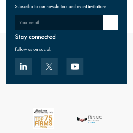
Subscribe to our newsletters and event invitations
Your email
Submit email
Stay connected
Follow us on social.