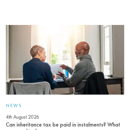
NEWS
4th August 2026
Can inheritance tax be paid in instalments? What