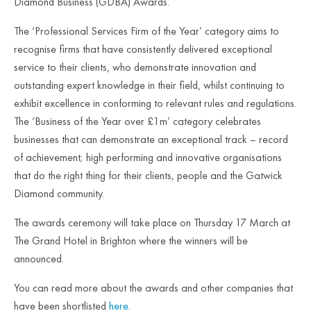
Diamond Business (GDBA) Awards.
The ‘Professional Services Firm of the Year’ category aims to
recognise firms that have consistently delivered exceptional
service to their clients, who demonstrate innovation and
outstanding expert knowledge in their field, whilst continuing to
exhibit excellence in conforming to relevant rules and regulations.
The ‘Business of the Year over £1m’ category celebrates
businesses that can demonstrate an exceptional track – record
of achievement; high performing and innovative organisations
that do the right thing for their clients, people and the Gatwick
Diamond community.
The awards ceremony will take place on Thursday 17 March at
The Grand Hotel in Brighton where the winners will be
announced.
You can read more about the awards and other companies that
have been shortlisted
here
.