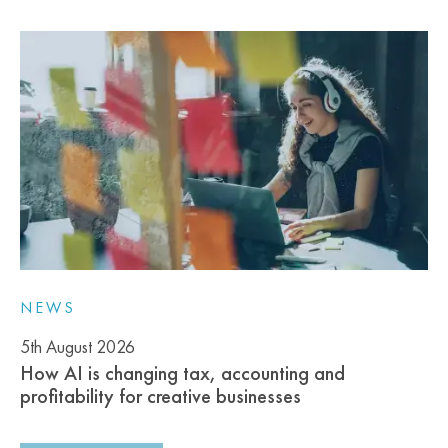
NEWS
5th August 2026
How AI is changing tax, accounting and
profitability for creative businesses