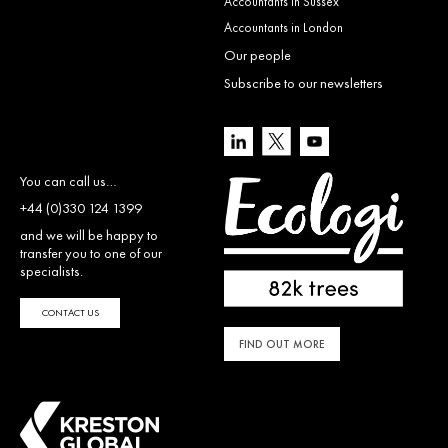
Accountants in Sussex
Accountants in London
Our people
Subscribe to our newsletters
You can call us…
+44 (0)330 124 1399
and we will be happy to
transfer you to one of our
specialists.
CONTACT US
FIND OUT MORE