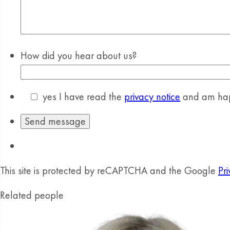
How did you hear about us?
yes
I have read the
privacy notice
and am happ
This site is protected by reCAPTCHA and the Google
Pri
Related people