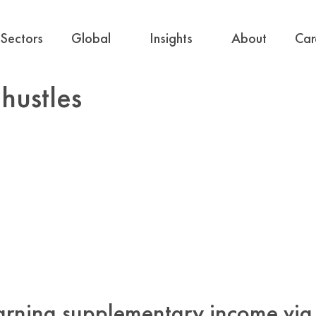
Sectors
Global
Insights
About
Car
hustles
arning supplementary income via 