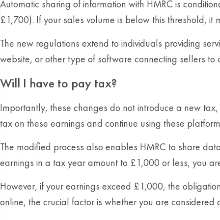
Automatic sharing of information with HMRC is conditio
£1,700). If your sales volume is below this threshold, it
The new regulations extend to individuals providing servi
website, or other type of software connecting sellers t
Will I have to pay tax?
Importantly, these changes do not introduce a new tax, b
tax on these earnings and continue using these platform
The modified process also enables HMRC to share data with
earnings in a tax year amount to £1,000 or less, you ar
However, if your earnings exceed £1,000, the obligation
online, the crucial factor is whether you are considered