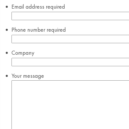
Email address
required
Phone number
required
Company
Your message