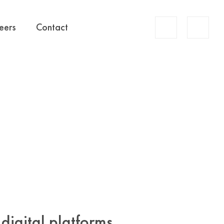
Account
eers
Contact
Search
digital platforms