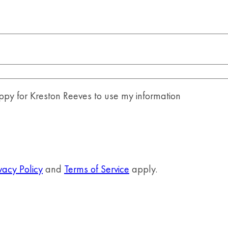
y for Kreston Reeves to use my information
vacy Policy
and
Terms of Service
apply.