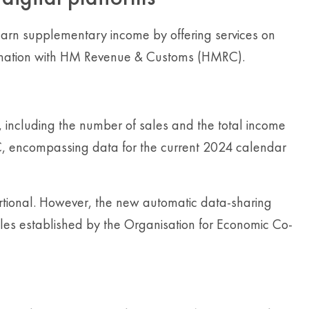
r earn supplementary income by offering services on
nformation with HM Revenue & Customs (HMRC).
 including the number of sales and the total income
RC, encompassing data for the current 2024 calendar
rtional. However, the new automatic data-sharing
ules established by the Organisation for Economic Co-