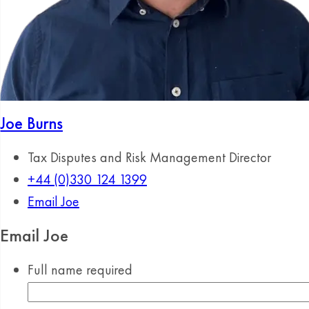
Joe Burns
Tax Disputes and Risk Management Director
+44 (0)330 124 1399
Email Joe
Email Joe
Full name
required