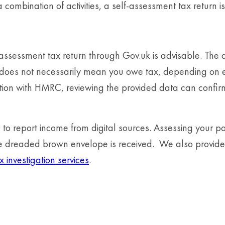
a combination of activities, a self-assessment tax return 
f-assessment tax return through Gov.uk is advisable. Th
it does not necessarily mean you owe tax, depending on e
tion with HMRC, reviewing the provided data can confirm 
o report income from digital sources. Assessing your posi
the dreaded brown envelope is received. We also provid
x investigation services
.