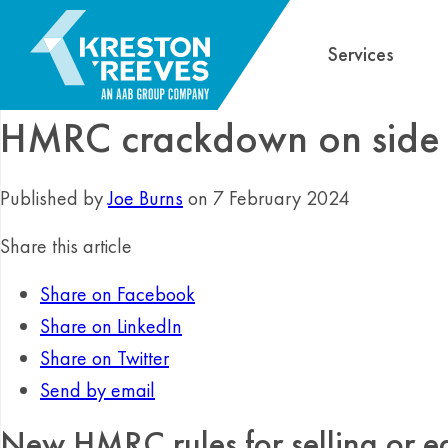
Services
HMRC crackdown on side 
Published by
Joe Burns
on 7 February 2024
Share this article
Share on Facebook
Share on LinkedIn
Share on Twitter
Send by email
New HMRC rules for selling or e