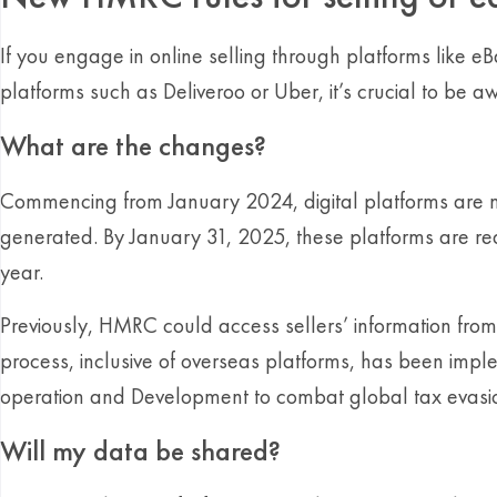
If you engage in online selling through platforms like e
platforms such as Deliveroo or Uber, it’s crucial to be
What are the changes?
Commencing from January 2024, digital platforms are no
generated. By January 31, 2025, these platforms are re
year.
Previously, HMRC could access sellers’ information fr
process, inclusive of overseas platforms, has been impl
operation and Development to combat global tax evasi
Will my data be shared?