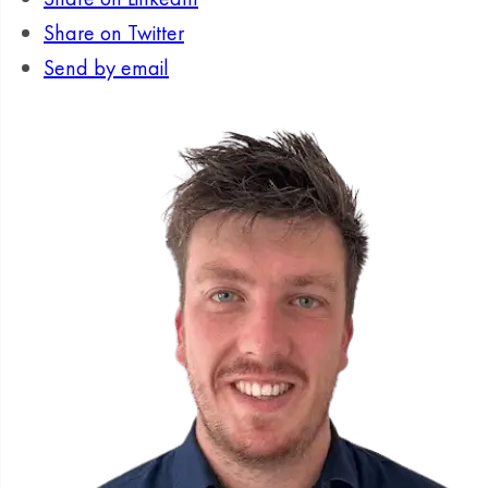
Share on Twitter
Send by email