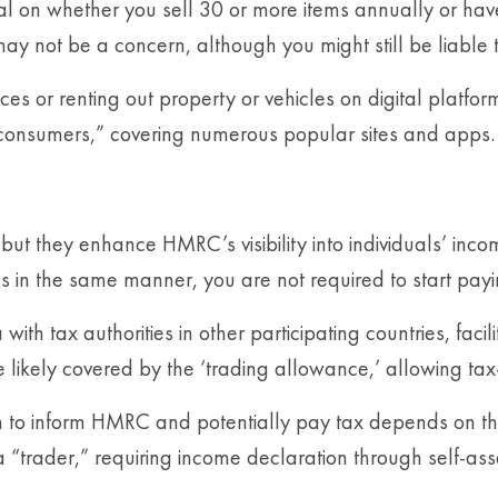
nal on whether you sell 30 or more items annually or ha
 may not be a concern, although you might still be liable
ces or renting out property or vehicles on digital platfo
o consumers,” covering numerous popular sites and apps.
ut they enhance HMRC’s visibility into individuals’ incom
s in the same manner, you are not required to start pay
 tax authorities in other participating countries, facili
e likely covered by the ‘trading allowance,’ allowing ta
 to inform HMRC and potentially pay tax depends on the n
 a “trader,” requiring income declaration through self-as