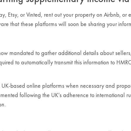
Bay, Etsy, or Vinted, rent out your property on Airbnb, o
 aware that these platforms will soon be sharing your i
w mandated to gather additional details about sellers,
quired to automatically transmit this information to HM
om UK-based online platforms when necessary and propo
emented following the UK’s adherence to international r
on.