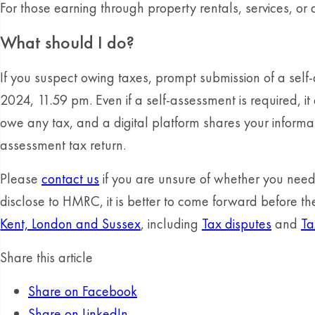
For those earning through property rentals, services, or 
What should I do?
If you suspect owing taxes, prompt submission of a sel
2024, 11.59 pm. Even if a self-assessment is required, 
owe any tax, and a digital platform shares your informa
assessment tax return.
Please
contact us
if you are unsure of whether you need t
disclose to HMRC, it is better to come forward before 
Kent, London and Sussex
, including
Tax disputes
and
Ta
Share this article
Share on Facebook
Share on LinkedIn