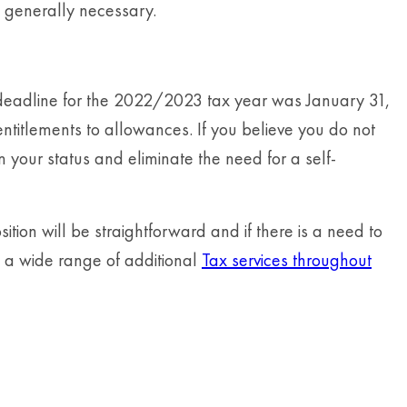
is generally necessary.
e deadline for the 2022/2023 tax year was January 31,
ntitlements to allowances. If you believe you do not
your status and eliminate the need for a self-
tion will be straightforward and if there is a need to
e a wide range of additional
Tax services throughout