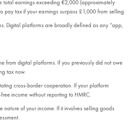
ve total earnings exceeding €2,000 (approximately
 to pay tax if your earnings surpass £1,000 from selling.
rms. Digital platforms are broadly defined as any “app,
e from digital platforms. If you previously did not owe
ing tax now.
tating cross-border cooperation. If your platform
x-free income without reporting to HMRC.
ature of your income. If it involves selling goods
sessment.