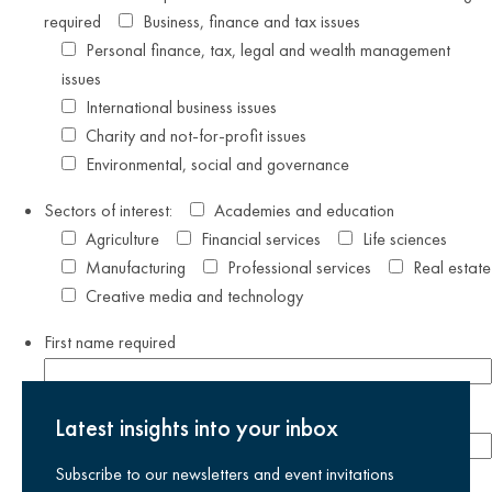
required
Business, finance and tax issues
Personal finance, tax, legal and wealth management
issues
International business issues
Charity and not-for-profit issues
Environmental, social and governance
Sectors of interest:
Academies and education
Agriculture
Financial services
Life sciences
Manufacturing
Professional services
Real estate
Creative media and technology
First name
required
Last name
required
Latest insights into your inbox
Subscribe to our newsletters and event invitations
Email address
required