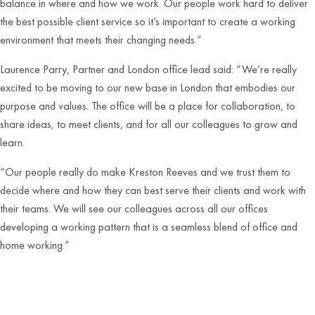
balance in where and how we work. Our people work hard to deliver
the best possible client service so it’s important to create a working
environment that meets their changing needs.”
Laurence Parry, Partner and London office lead said: “We’re really
excited to be moving to our new base in London that embodies our
purpose and values. The office will be a place for collaboration, to
share ideas, to meet clients, and for all our colleagues to grow and
learn.
“Our people really do make Kreston Reeves and we trust them to
decide where and how they can best serve their clients and work with
their teams. We will see our colleagues across all our offices
developing a working pattern that is a seamless blend of office and
home working.”