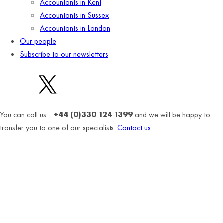
Accountants in Kent
Accountants in Sussex
Accountants in London
Our people
Subscribe to our newsletters
You can call us…
+44 (0)330 124 1399
and we will be happy to
transfer you to one of our specialists.
Contact us