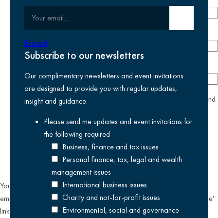
Your email
Submit email
Phone number
Expand
Subscribe to our newsletters
Company
Our complimentary newsletters and event invitations
are designed to provide you with regular updates,
yes
I agree I have read and accept the
privacy policy
and
insight and guidance.
am happy for Kreston Reeves email communications I have
Please send me updates and event invitations for
selected above
the following
required
Business, finance and tax issues
Personal finance, tax, legal and wealth
management issues
International business issues
You can unsubscribe from our email communications at any time by
Charity and not-for-profit issues
emailing
datateam@krestonreeves.com
or by clicking the 'unsubscribe'
Environmental, social and governance
link found on all our email newsletters and event invitations.