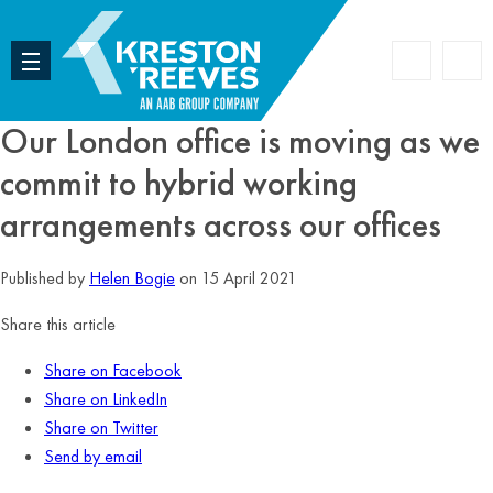
Accoun
Search
Our London office is moving as we
commit to hybrid working
arrangements across our offices
Published by
Helen Bogie
on 15 April 2021
Share this article
Share on Facebook
Share on LinkedIn
Share on Twitter
Send by email