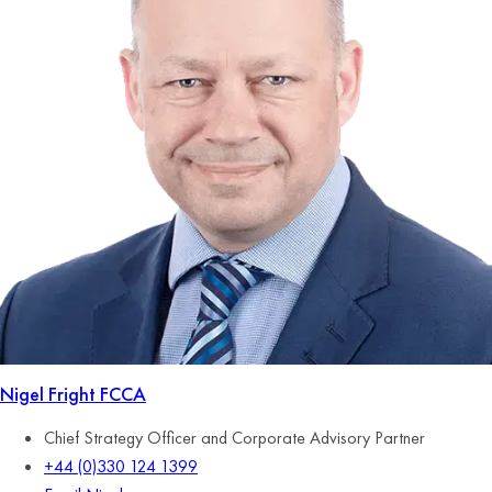
Nigel Fright
FCCA
Chief Strategy Officer and Corporate Advisory Partner
+44 (0)330 124 1399