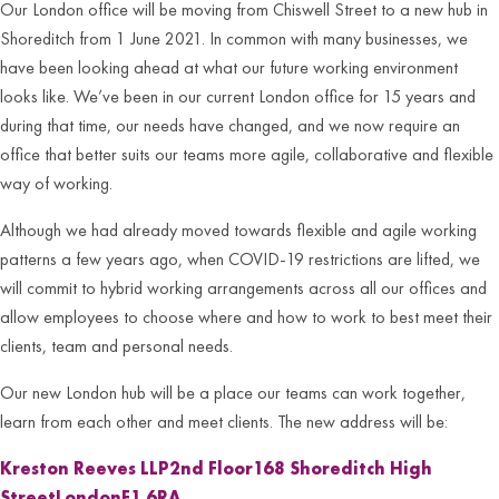
Our London office will be moving from Chiswell Street to a new hub in
Shoreditch from 1 June 2021. In common with many businesses, we
have been looking ahead at what our future working environment
looks like. We’ve been in our current London office for 15 years and
during that time, our needs have changed, and we now require an
office that better suits our teams more agile, collaborative and flexible
way of working.
Although we had already moved towards flexible and agile working
patterns a few years ago, when COVID-19 restrictions are lifted, we
will commit to hybrid working arrangements across all our offices and
allow employees to choose where and how to work to best meet their
clients, team and personal needs.
Our new London hub will be a place our teams can work together,
learn from each other and meet clients. The new address will be:
Kreston Reeves LLP
2nd Floor
168 Shoreditch High
Street
London
E1 6RA