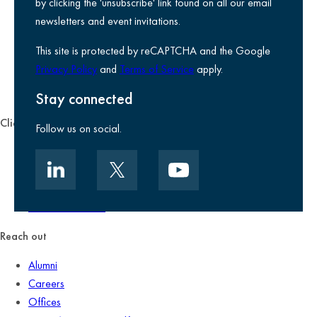
Privacy notice
by clicking the 'unsubscribe' link found on all our email
Legal information
newsletters and event invitations.
Use of Cookies
This site is protected by reCAPTCHA and the Google
Accessibility
Privacy Policy
and
Terms of Service
apply.
Environmental, social and governance
Kreston Reeves Foundation
Stay connected
Client zone
Follow us on social.
Client portal
Data security
Client promise
Terms of business
Reach out
Alumni
Careers
Offices