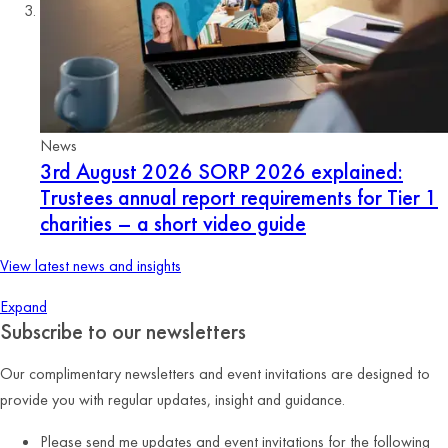
News
3rd August 2026
SORP 2026 explained:
Trustees annual report requirements for Tier 1
charities – a short video guide
View latest news and insights
Expand
Subscribe to our newsletters
Our complimentary newsletters and event invitations are designed to
provide you with regular updates, insight and guidance.
Please send me updates and event invitations for the following