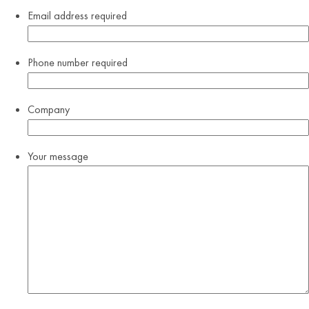
Email address
required
Phone number
required
Company
Your message