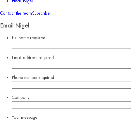
Email Nigel
Contact the team
Subscribe
Email Nigel
Full name
required
Email address
required
Phone number
required
Company
Your message