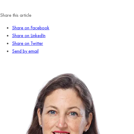
Share this article
Share on Facebook
Share on LinkedIn
Share on Twitter
Send by email