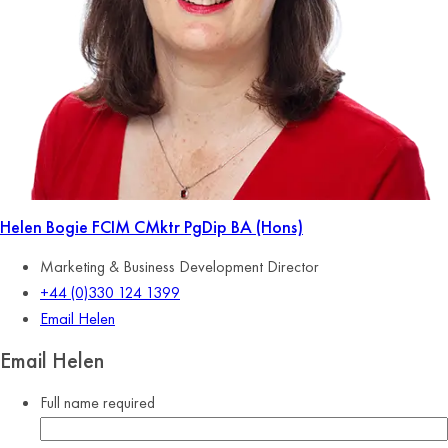
Helen Bogie
FCIM CMktr PgDip BA (Hons)
Marketing & Business Development Director
+44 (0)330 124 1399
Email Helen
Email Helen
Full name
required