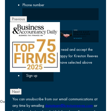
Phone number
Previous
Company
yes
I agree I have read and accept the
privacy policy
and am happy for Kreston Reeves
email communications I have selected above
Next
You can unsubscribe from our email communications at
General
any time by emailing
datateam@krestonreeves.com
or