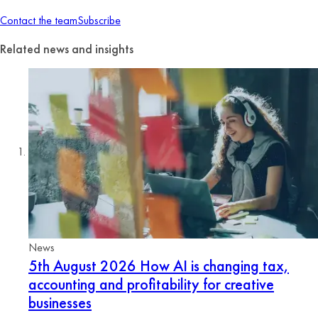
Contact the team
Subscribe
Related news and insights
News
5th August 2026
How AI is changing tax,
accounting and profitability for creative
businesses