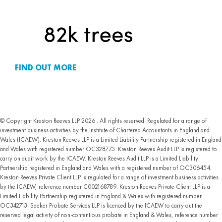
FIND OUT MORE
© Copyright Kreston Reeves LLP 2026 . All rights reserved. Regulated for a range of
investment business activities by the Institute of Chartered Accountants in England and
Wales (ICAEW). Kreston Reeves LLP is a Limited Liability Partnership registered in England
and Wales with registered number OC328775. Kreston Reeves Audit LLP is registered to
carry on audit work by the ICAEW. Kreston Reeves Audit LLP is a Limited Liability
Partnership registered in England and Wales with a registered number of OC306454.
Kreston Reeves Private Client LLP is regulated for a range of investment business activities
by the ICAEW, reference number C002168789. Kreston Reeves Private Client LLP is a
Limited Liability Partnership registered in England & Wales with registered number
OC342713. Seeker Probate Services LLP is licenced by the ICAEW to carry out the
reserved legal activity of non-contentious probate in England & Wales, reference number