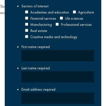
Sectors of interest:
This site is protected by reCAPTCHA and the Google
Privacy Policy
Academies and education
Agriculture
and
Terms of Service
apply.
Financial services
Life sciences
Manufacturing
Professional services
Real estate
Creative media and technology
First name
required
Last name
required
Email address
required