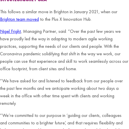
This follows a similar move in Brighton in January 2021, when our
Brighton team moved
to the Plus X Innovation Hub.
Nigel Fright
, Managing Partner, said: “Over the past few years we
have proudly led the way in adapting to modern agile working
practices, supporting the needs of our clients and people. With the
Coronavirus pandemic solidifying that shift in the way we work, our
people can use that experience and skill to work seamlessly across our
office footprint, from client sites and home.
“We have asked for and listened to feedback from our people over
the past few months and we anticipate working about two days a
week in the office with other time spent with clients and working
remotely.
“We’re committed to our purpose in ‘guiding our clients, colleagues
and communities to a brighter future’, and that requires flexibility and