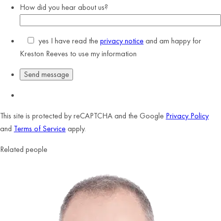
How did you hear about us?
yes
I have read the
privacy notice
and am happy for
Kreston Reeves to use my information
This site is protected by reCAPTCHA and the Google
Privacy Policy
and
Terms of Service
apply.
Related people