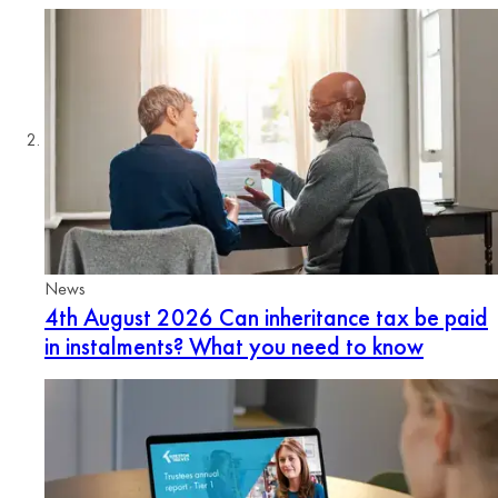
News
4th August 2026
Can inheritance tax be paid
in instalments? What you need to know