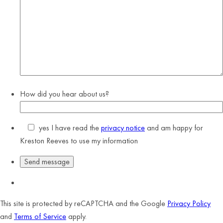
How did you hear about us?
yes
I have read the
privacy notice
and am happy for
Kreston Reeves to use my information
This site is protected by reCAPTCHA and the Google
Privacy Policy
and
Terms of Service
apply.