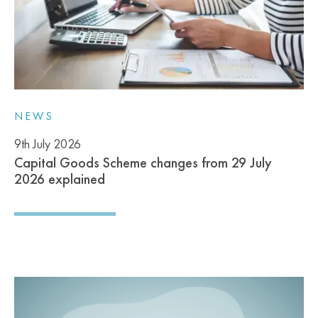
NEWS
9th July 2026
Capital Goods Scheme changes from 29 July
2026 explained