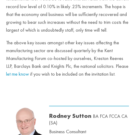
record low level of 0.10% in likely .25% increments. The hope is
that the economy and business will be sufficiently recovered and
growing to bear such increases without the need to trim costs the
largest of which is undoubtedly staff, only time will tell.
The above key issues amongst other key issues affecting the
manufacturing sector are discussed quarterly by the Kent
Manufacturing Forum co-hosted by ourselves, Kreston Reeves
LLP, Barclays Bank and Knights Plc, the national solicitors. Please
let me know
if you wish to be included on the invitation list.
Rodney Sutton
BA FCA FCCA CA
(SA)
Business Consultant