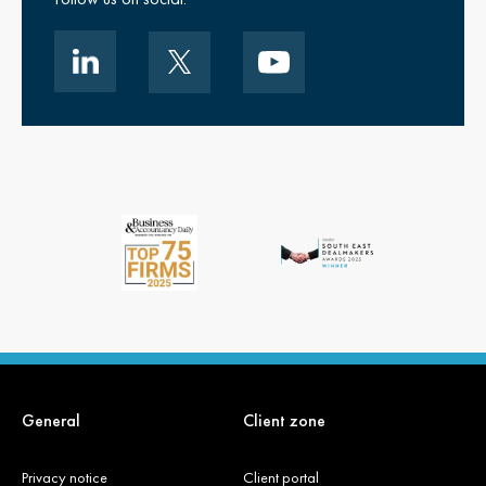
General
Client zone
Privacy notice
Client portal