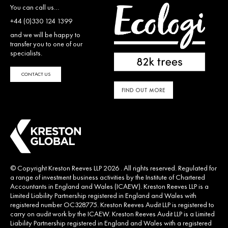
You can call us…
+44 (0)330 124 1399
and we will be happy to
transfer you to one of our
specialists.
CONTACT US
FIND OUT MORE
© Copyright Kreston Reeves LLP 2026 . All rights reserved. Regulated for
a range of investment business activities by the Institute of Chartered
Accountants in England and Wales (ICAEW). Kreston Reeves LLP is a
Limited Liability Partnership registered in England and Wales with
registered number OC328775. Kreston Reeves Audit LLP is registered to
carry on audit work by the ICAEW. Kreston Reeves Audit LLP is a Limited
Liability Partnership registered in England and Wales with a registered