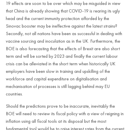
19 effects are soon to be over which may be misguided in view
that China is already showing that COVID-19 is rearing its ugly
head and the current immunity protection afforded by the
Sinovac booster may be ineffective against the latest strains?
Secondly, not all nations have been as successful in dealing with
vaccine sourcing and inoculation as in the UK. Furthermore, the
BOE is also forecasting that the effects of Brexit are also short
term and will be sorted by 2023 and finally the current labour
crisis can be alleviated in the short term when historically UK
employers have been slow in training and upskilling of the
workforce and capital expenditure on digitalisation and
mechanisation of processes is still lagging behind may EU
countries.
Should the predictions prove to be inaccurate, inevitably the
BOE will need to review its fiscal policy with a view of reigning in
inflation using all fiscal tools at its disposal but the most
fundamental tool would be to raise interest rates from the current