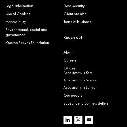
Legal information
Data security
Use of Cookies
Client promise
Accessibility
Terms of business
Environmental, social and
governance
Reach out
Kreston Reeves Foundation
Alumni
Careers
Offices
Accountants in Kent
Accountants in Sussex
Accountants in London
Our people
Subscribe to our newsletters