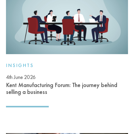
INSIGHTS
4th June 2026
Kent Manufacturing Forum: The journey behind
selling a business