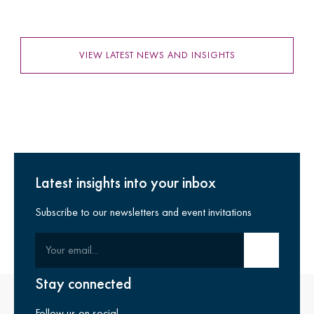
VIEW LATEST NEWS AND INSIGHTS
Latest insights into your inbox
Subscribe to our newsletters and event invitations
Your email
Submit email
Stay connected
Follow us on social.