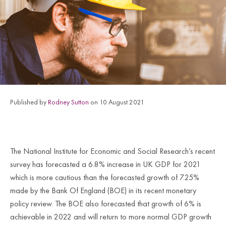
Published by
Rodney Sutton
on 10 August 2021
The National Institute for Economic and Social Research’s recent
survey has forecasted a 6.8% increase in UK GDP for 2021
which is more cautious than the forecasted growth of 7.25%
made by the Bank Of England (BOE) in its recent monetary
policy review. The BOE also forecasted that growth of 6% is
achievable in 2022 and will return to more normal GDP growth