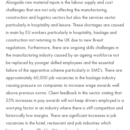
Alongside raw material inputs is the labour supply and cost
challenges that are not only affecting the manufacturing,
construction and logistics sectors but also the services sector
particularly in hospitality and leisure. These shortages are caused
in main by EU workers particularly in hospitality, haulage and
construction not returning to the UK due to new Brexit
regulations. Furthermore, there are ongoing skills challenges in
the manufacturing industry caused by an ageing workforce not
be replaced by younger skilled employees and the essential
failure of the apprentice scheme particularly in SME’s. There are
approximately 60,000 job vacancies in the haulage industry
causing pressure on companies to increase wage awards well
above previous norms. Client feedback in this sector stating that
25% increases in pay awards will not keep drivers employed is a
worrying factor in an industry where there is stiff competition and
historically low margins. There are significant increases in job
vacancies in the hotel, restaurant and pub industries which