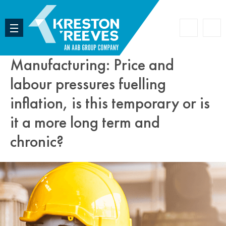
Accoun
Search
Manufacturing: Price and
labour pressures fuelling
inflation, is this temporary or is
it a more long term and
chronic?