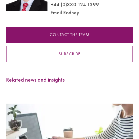
+44 (0)330 124 1399
Email Rodney
CONTACT THE TEAM
SUBSCRIBE
Related news and insights