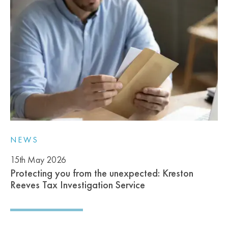
NEWS
15th May 2026
Protecting you from the unexpected: Kreston
Reeves Tax Investigation Service