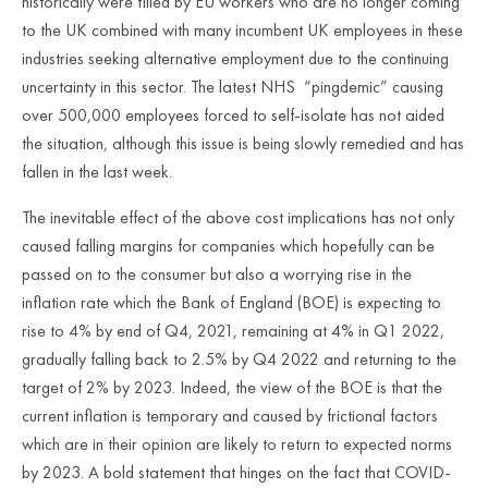
historically were filled by EU workers who are no longer coming
to the UK combined with many incumbent UK employees in these
industries seeking alternative employment due to the continuing
uncertainty in this sector. The latest NHS “pingdemic” causing
over 500,000 employees forced to self-isolate has not aided
the situation, although this issue is being slowly remedied and has
fallen in the last week.
The inevitable effect of the above cost implications has not only
caused falling margins for companies which hopefully can be
passed on to the consumer but also a worrying rise in the
inflation rate which the Bank of England (BOE) is expecting to
rise to 4% by end of Q4, 2021, remaining at 4% in Q1 2022,
gradually falling back to 2.5% by Q4 2022 and returning to the
target of 2% by 2023. Indeed, the view of the BOE is that the
current inflation is temporary and caused by frictional factors
which are in their opinion are likely to return to expected norms
by 2023. A bold statement that hinges on the fact that COVID-