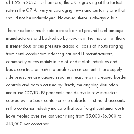
of 1.5% in 2023. Furthermore, the UK is growing at the fastest
rate in the G7. All very encouraging news and certainly one that
should not be underplayed. However, there is always a but…
There has been much said across both at ground level amongst
manufacturers and backed up by reports in the media that there
is tremendous prices pressure across all costs of inputs ranging
from semi-conductors affecting car and IT manufacturers,
commodity prices mainly in the oil and metals industries and
basic construction raw materials such as cement. These supply-
side pressures are caused in some measure by increased border
controls and admin caused by Brexit, the ongoing disruption
under the COVID-19 pandemic and delays in raw materials
caused by the Suez container ship debacle. First-hand accounts
in the container industry indicate that sea freight container costs
have trebled over the last year rising from $5,000-$6,000 to
$18,000 per container.