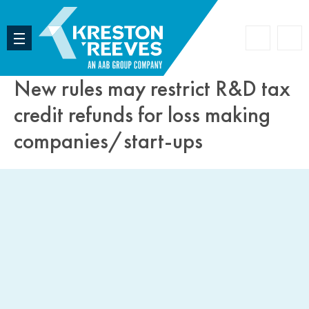
Accoun
Search
New rules may restrict R&D tax
credit refunds for loss making
companies/start-ups