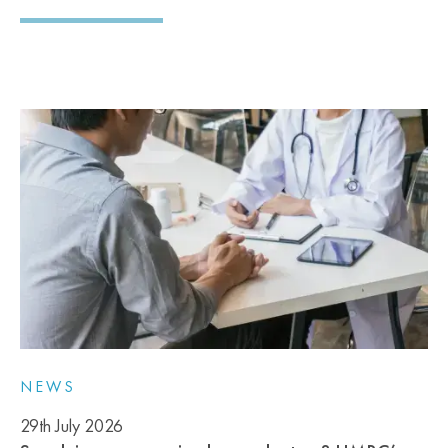
NEWS
29th July 2026