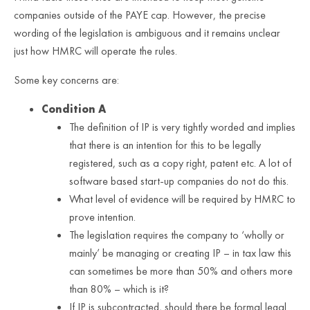
companies outside of the PAYE cap. However, the precise
wording of the legislation is ambiguous and it remains unclear
just how HMRC will operate the rules.
Some key concerns are:
Condition A
The definition of IP is very tightly worded and implies
that there is an intention for this to be legally
registered, such as a copy right, patent etc. A lot of
software based start-up companies do not do this.
What level of evidence will be required by HMRC to
prove intention.
The legislation requires the company to ‘wholly or
mainly’ be managing or creating IP – in tax law this
can sometimes be more than 50% and others more
than 80% – which is it?
If IP is subcontracted, should there be formal legal