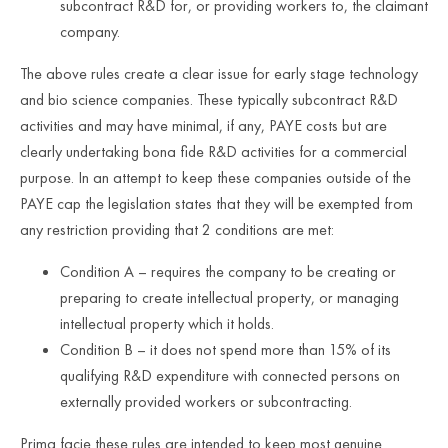
subcontract R&D for, or providing workers to, the claimant
company.
The above rules create a clear issue for early stage technology
and bio science companies. These typically subcontract R&D
activities and may have minimal, if any, PAYE costs but are
clearly undertaking bona fide R&D activities for a commercial
purpose. In an attempt to keep these companies outside of the
PAYE cap the legislation states that they will be exempted from
any restriction providing that 2 conditions are met:
Condition A – requires the company to be creating or
preparing to create intellectual property, or managing
intellectual property which it holds.
Condition B – it does not spend more than 15% of its
qualifying R&D expenditure with connected persons on
externally provided workers or subcontracting.
Prima facie these rules are intended to keep most genuine