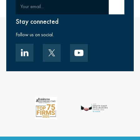
Your email
Submit email
Stay connected
Follow us on social.