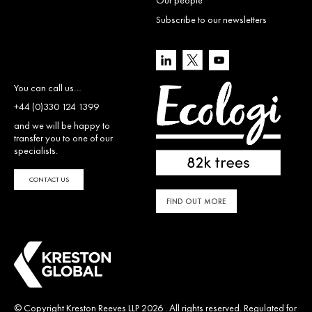
Subscribe to our newsletters
You can call us…
+44 (0)330 124 1399
and we will be happy to
transfer you to one of our
specialists.
CONTACT US
FIND OUT MORE
© Copyright Kreston Reeves LLP 2026 . All rights reserved. Regulated for