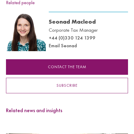
Related people
Seonad Macleod
Corporate Tax Manager
+44 (0)330 124 1399
Email Seonad
CONTACT THE TEAM
SUBSCRIBE
Related news and insights