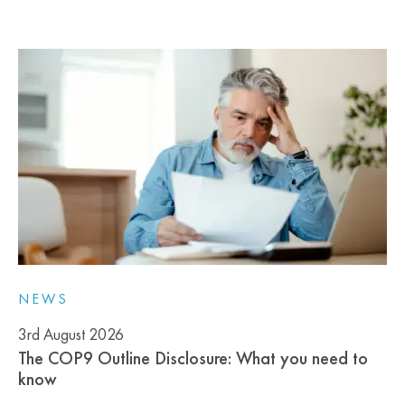
NEWS
3rd August 2026
The COP9 Outline Disclosure: What you need to
know