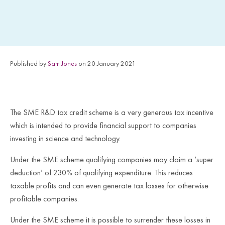
Published by
Sam Jones
on 20 January 2021
The SME R&D tax credit scheme is a very generous tax incentive
which is intended to provide financial support to companies
investing in science and technology.
Under the SME scheme qualifying companies may claim a ‘super
deduction’ of 230% of qualifying expenditure. This reduces
taxable profits and can even generate tax losses for otherwise
profitable companies.
Under the SME scheme it is possible to surrender these losses in