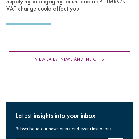
Supplying or engaging locum doctors? HMRC’s
VAT change could affect you
VIEW LATEST NEWS AND INSIGHTS
Latest insights into your inbox
Subscribe to our newsletters and event invitations