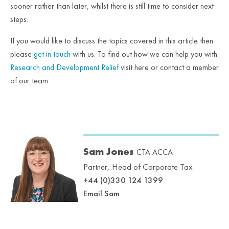
sooner rather than later, whilst there is still time to consider next
steps.
If you would like to discuss the topics covered in this article then
please
get in touch
with us. To find out how we can help you with
Research and Development Relief
visit here or contact a member
of our team.
Sam Jones
CTA ACCA
Partner, Head of Corporate Tax
+44 (0)330 124 1399
Email Sam