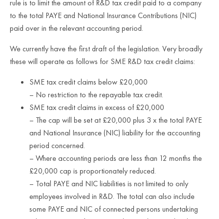
rule is to limit the amount of R&D tax credit paid to a company
to the total PAYE and National Insurance Contributions (NIC)
paid over in the relevant accounting period.
We currently have the first draft of the legislation. Very broadly
these will operate as follows for SME R&D tax credit claims:
SME tax credit claims below £20,000
– No restriction to the repayable tax credit.
SME tax credit claims in excess of £20,000
– The cap will be set at £20,000 plus 3 x the total PAYE
and National Insurance (NIC) liability for the accounting
period concerned.
– Where accounting periods are less than 12 months the
£20,000 cap is proportionately reduced.
– Total PAYE and NIC liabilities is not limited to only
employees involved in R&D. The total can also include
some PAYE and NIC of connected persons undertaking