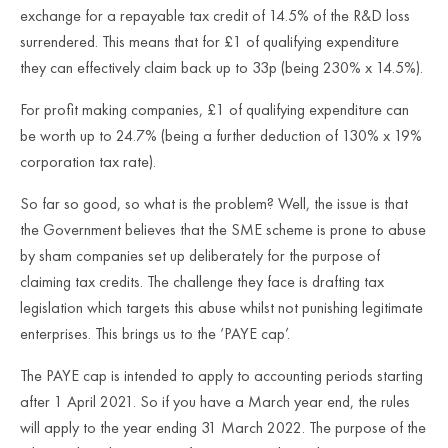
exchange for a repayable tax credit of 14.5% of the R&D loss
surrendered. This means that for £1 of qualifying expenditure
they can effectively claim back up to 33p (being 230% x 14.5%).
For profit making companies, £1 of qualifying expenditure can
be worth up to 24.7% (being a further deduction of 130% x 19%
corporation tax rate).
So far so good, so what is the problem? Well, the issue is that
the Government believes that the SME scheme is prone to abuse
by sham companies set up deliberately for the purpose of
claiming tax credits. The challenge they face is drafting tax
legislation which targets this abuse whilst not punishing legitimate
enterprises. This brings us to the ‘PAYE cap’.
The PAYE cap is intended to apply to accounting periods starting
after 1 April 2021. So if you have a March year end, the rules
will apply to the year ending 31 March 2022. The purpose of the