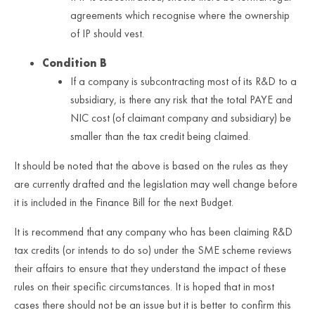
agreements which recognise where the ownership
of IP should vest.
Condition B
If a company is subcontracting most of its R&D to a
subsidiary, is there any risk that the total PAYE and
NIC cost (of claimant company and subsidiary) be
smaller than the tax credit being claimed.
It should be noted that the above is based on the rules as they
are currently drafted and the legislation may well change before
it is included in the Finance Bill for the next Budget.
It is recommend that any company who has been claiming R&D
tax credits (or intends to do so) under the SME scheme reviews
their affairs to ensure that they understand the impact of these
rules on their specific circumstances. It is hoped that in most
cases there should not be an issue but it is better to confirm this