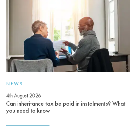
NEWS
4th August 2026
Can inheritance tax be paid in instalments? What
you need to know