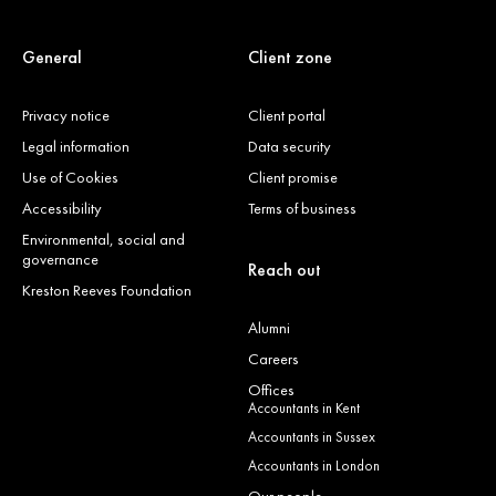
General
Client zone
Privacy notice
Client portal
Legal information
Data security
Use of Cookies
Client promise
Accessibility
Terms of business
Environmental, social and
governance
Reach out
Kreston Reeves Foundation
Alumni
Careers
Offices
Accountants in Kent
Accountants in Sussex
Accountants in London
Our people