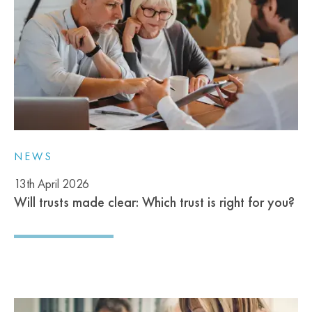
NEWS
13th April 2026
Will trusts made clear: Which trust is right for you?