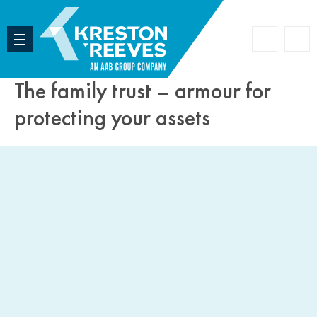
Accoun
Search
The family trust – armour for
protecting your assets