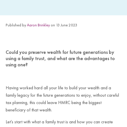
Published by
Aaron Brinkley
on 13 June 2023
Could you preserve wealth for future generations by
using a family trust, and what are the advantages to
using one?
Having worked hard all your life to build your wealth and a
family legacy for the future generations to enjoy, without careful
tax planning, this could leave HMRC being the biggest
beneficiary of that wealth.
Let’s start with what a family trust is and how you can create