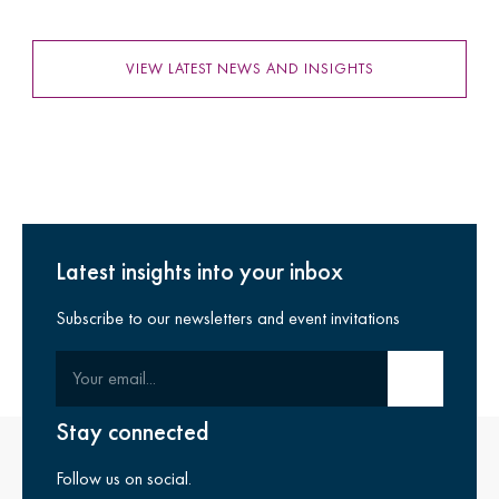
VIEW LATEST NEWS AND INSIGHTS
Latest insights into your inbox
Subscribe to our newsletters and event invitations
Your email
Submit email
Stay connected
Follow us on social.