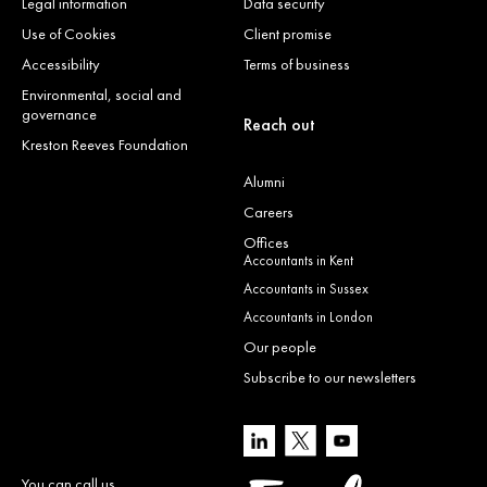
Legal information
Data security
Use of Cookies
Client promise
Accessibility
Terms of business
Environmental, social and
governance
Reach out
Kreston Reeves Foundation
Alumni
Careers
Offices
Accountants in Kent
Accountants in Sussex
Accountants in London
Our people
Subscribe to our newsletters
You can call us…