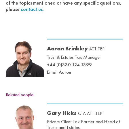
of the topics mentioned or have any specific questions,
please
contact us
.
Aaron Brinkley
ATT TEP
Trust & Estates Tax Manager
+44 (0)330 124 1399
Email Aaron
Related people
Gary Hicks
CTA ATT TEP
Private Client Tax Partner and Head of
Trusts and Estates