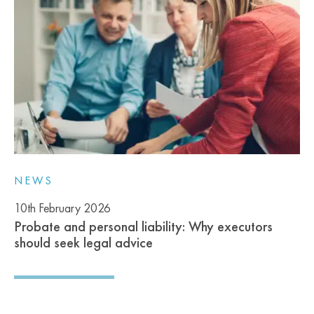
NEWS
10th February 2026
Probate and personal liability: Why executors
should seek legal advice