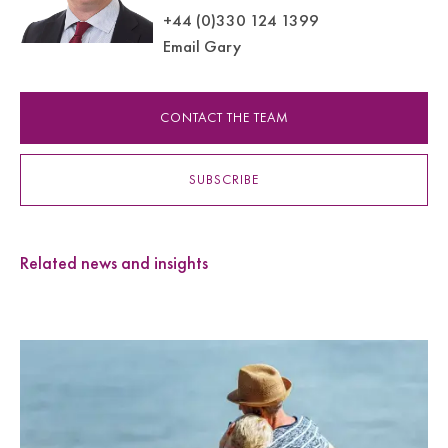
+44 (0)330 124 1399
Email Gary
CONTACT THE TEAM
SUBSCRIBE
Related news and insights