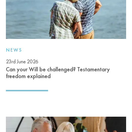
NEWS
23rd June 2026
Can your Will be challenged? Testamentary
freedom explained