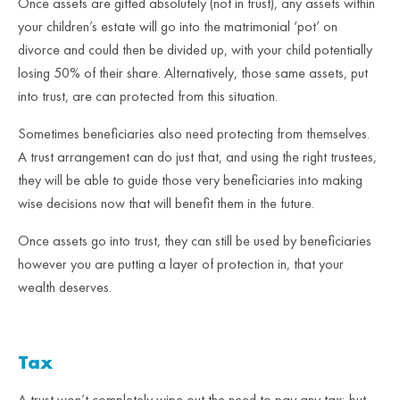
Once assets are gifted absolutely (not in trust), any assets within
your children’s estate will go into the matrimonial ‘pot’ on
divorce and could then be divided up, with your child potentially
losing 50% of their share. Alternatively, those same assets, put
into trust, are can protected from this situation.
Sometimes beneficiaries also need protecting from themselves.
A trust arrangement can do just that, and using the right trustees,
they will be able to guide those very beneficiaries into making
wise decisions now that will benefit them in the future.
Once assets go into trust, they can still be used by beneficiaries
however you are putting a layer of protection in, that your
wealth deserves.
Tax
A trust won’t completely wipe out the need to pay any tax; but