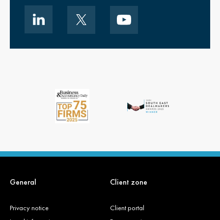
General
Client zone
Privacy notice
Client portal