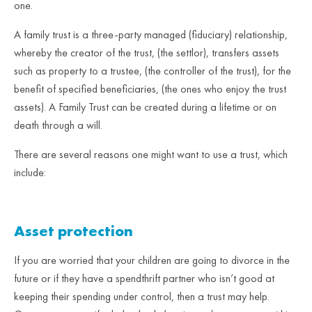
one.
A family trust is a three-party managed (fiduciary) relationship,
whereby the creator of the trust, (the settlor), transfers assets
such as property to a trustee, (the controller of the trust), for the
benefit of specified beneficiaries, (the ones who enjoy the trust
assets). A Family Trust can be created during a lifetime or on
death through a will.
There are several reasons one might want to use a trust, which
include:
Asset protection
If you are worried that your children are going to divorce in the
future or if they have a spendthrift partner who isn’t good at
keeping their spending under control, then a trust may help.