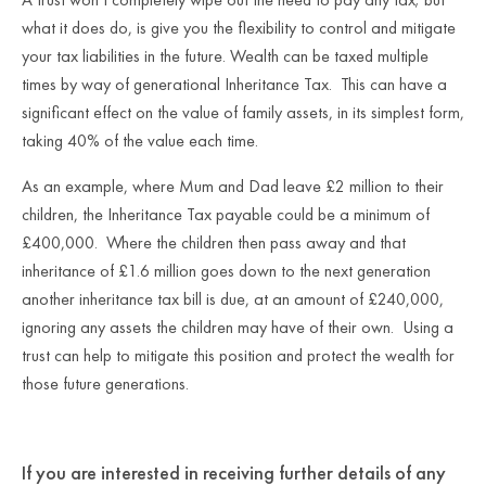
what it does do, is give you the flexibility to control and mitigate
your tax liabilities in the future. Wealth can be taxed multiple
times by way of generational Inheritance Tax. This can have a
significant effect on the value of family assets, in its simplest form,
taking 40% of the value each time.
As an example, where Mum and Dad leave £2 million to their
children, the Inheritance Tax payable could be a minimum of
£400,000. Where the children then pass away and that
inheritance of £1.6 million goes down to the next generation
another inheritance tax bill is due, at an amount of £240,000,
ignoring any assets the children may have of their own. Using a
trust can help to mitigate this position and protect the wealth for
those future generations.
If you are interested in receiving further details of any