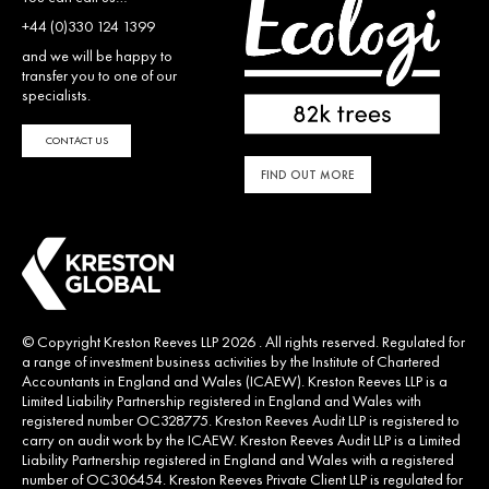
+44 (0)330 124 1399
and we will be happy to
transfer you to one of our
specialists.
CONTACT US
FIND OUT MORE
© Copyright Kreston Reeves LLP 2026 . All rights reserved. Regulated for
a range of investment business activities by the Institute of Chartered
Accountants in England and Wales (ICAEW). Kreston Reeves LLP is a
Limited Liability Partnership registered in England and Wales with
registered number OC328775. Kreston Reeves Audit LLP is registered to
carry on audit work by the ICAEW. Kreston Reeves Audit LLP is a Limited
Liability Partnership registered in England and Wales with a registered
number of OC306454. Kreston Reeves Private Client LLP is regulated for