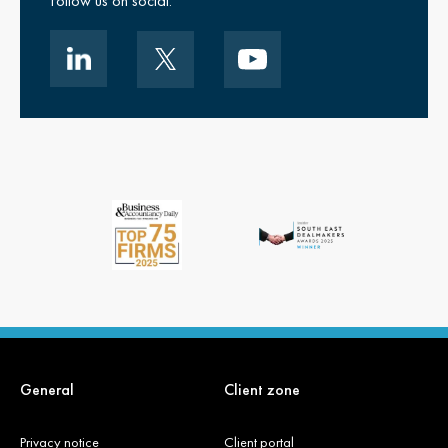
Follow us on social.
General
Client zone
Privacy notice
Client portal