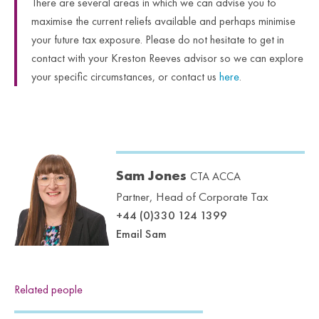
There are several areas in which we can advise you to
maximise the current reliefs available and perhaps minimise
your future tax exposure. Please do not hesitate to get in
contact with your Kreston Reeves advisor so we can explore
your specific circumstances, or contact us
here
.
Sam Jones
CTA ACCA
Partner, Head of Corporate Tax
+44 (0)330 124 1399
Email Sam
Related people