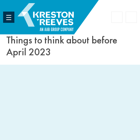
Accoun
Search
Things to think about before
April 2023