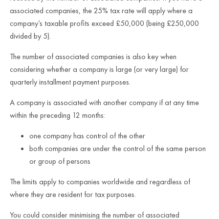
associated companies, the 25% tax rate will apply where a
company’s taxable profits exceed £50,000 (being £250,000
divided by 5).
The number of associated companies is also key when
considering whether a company is large (or very large) for
quarterly installment payment purposes.
A company is associated with another company if at any time
within the preceding 12 months:
one company has control of the other
both companies are under the control of the same person
or group of persons
The limits apply to companies worldwide and regardless of
where they are resident for tax purposes.
You could consider minimising the number of associated