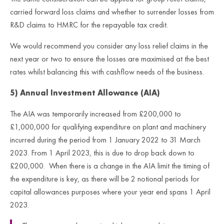
carried forward loss claims and whether to surrender losses from
R&D claims to HMRC for the repayable tax credit.
We would recommend you consider any loss relief claims in the
next year or two to ensure the losses are maximised at the best
rates whilst balancing this with cashflow needs of the business.
5) Annual Investment Allowance (AIA)
The AIA was temporarily increased from £200,000 to
£1,000,000 for qualifying expenditure on plant and machinery
incurred during the period from 1 January 2022 to 31 March
2023. From 1 April 2023, this is due to drop back down to
£200,000. When there is a change in the AIA limit the timing of
the expenditure is key, as there will be 2 notional periods for
capital allowances purposes where your year end spans 1 April
2023.