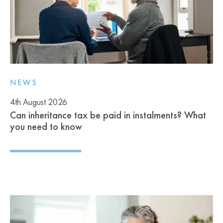
NEWS
4th August 2026
Can inheritance tax be paid in instalments? What
you need to know