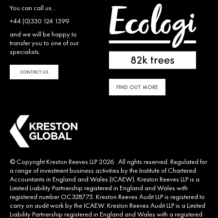
You can call us…
+44 (0)330 124 1399
and we will be happy to
transfer you to one of our
specialists.
CONTACT US
FIND OUT MORE
© Copyright Kreston Reeves LLP 2026 . All rights reserved. Regulated for
a range of investment business activities by the Institute of Chartered
Accountants in England and Wales (ICAEW). Kreston Reeves LLP is a
Limited Liability Partnership registered in England and Wales with
registered number OC328775. Kreston Reeves Audit LLP is registered to
carry on audit work by the ICAEW. Kreston Reeves Audit LLP is a Limited
Liability Partnership registered in England and Wales with a registered