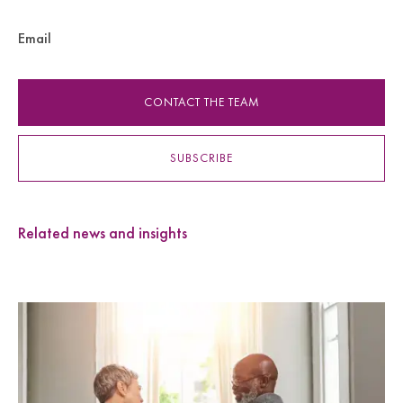
Email
CONTACT THE TEAM
SUBSCRIBE
Related news and insights