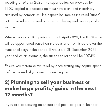
including 31 March 2023. The super deduction provides for
130% capital allowances on most new plant and machinery
acquired by companies. The aspect that makes the relief ‘super’
is that the relief obtained is more that the expenditure originally
incurred.
Where the accounting period spans 1 April 2023, the 130% rate
will be apportioned based on the days prior to this date over the
number of days in the period. If we use a 31 December 2023
year end as an example, the super deduction will be 107.4%.
Ensure you maximise this relief by accelerating any capital spend
before the end of your next accounting period.
2) Planning to sell your business or
make large profits/gains in the next
12 months?
If you are forecasting an exceptional profit or gain in the near