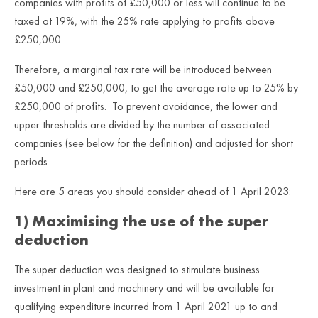
companies with profits of £50,000 or less will continue to be
taxed at 19%, with the 25% rate applying to profits above
£250,000.
Therefore, a marginal tax rate will be introduced between
£50,000 and £250,000, to get the average rate up to 25% by
£250,000 of profits. To prevent avoidance, the lower and
upper thresholds are divided by the number of associated
companies (see below for the definition) and adjusted for short
periods.
Here are 5 areas you should consider ahead of 1 April 2023:
1) Maximising the use of the super
deduction
The super deduction was designed to stimulate business
investment in plant and machinery and will be available for
qualifying expenditure incurred from 1 April 2021 up to and