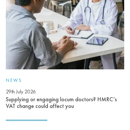
NEWS
29th July 2026
Supplying or engaging locum doctors? HMRC’s
VAT change could affect you