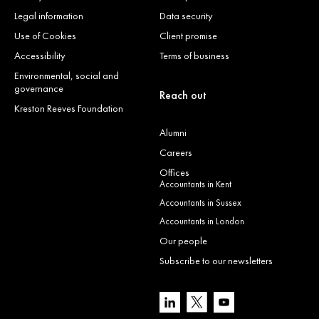
Legal information
Data security
Use of Cookies
Client promise
Accessibility
Terms of business
Environmental, social and
governance
Reach out
Kreston Reeves Foundation
Alumni
Careers
Offices
Accountants in Kent
Accountants in Sussex
Accountants in London
Our people
Subscribe to our newsletters