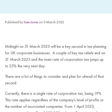
Published by
Sam Jones
on 9 March 2022
Midnight on 31 March 2023 will be a key second in tax planning
for UK corporate businesses. A couple of key tax reliefs end on
31 March 2023 and the main rate of corporation tax jumps up
to 25% the very next day.
There are a lot of things to consider and plan for ahead of that
second.
Currently, there is a single rate of corporation tax, being 19%.
This rate applies regardless of the company’s level of profits or
the number of associated companies. From 1 April 2023,