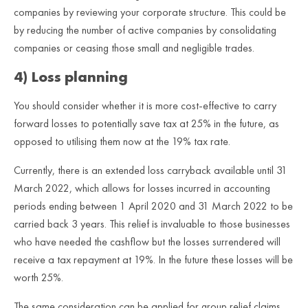
companies by reviewing your corporate structure. This could be
by reducing the number of active companies by consolidating
companies or ceasing those small and negligible trades.
4) Loss planning
You should consider whether it is more cost-effective to carry
forward losses to potentially save tax at 25% in the future, as
opposed to utilising them now at the 19% tax rate.
Currently, there is an extended loss carryback available until 31
March 2022, which allows for losses incurred in accounting
periods ending between 1 April 2020 and 31 March 2022 to be
carried back 3 years. This relief is invaluable to those businesses
who have needed the cashflow but the losses surrendered will
receive a tax repayment at 19%. In the future these losses will be
worth 25%.
The same consideration can be applied for group relief claims,