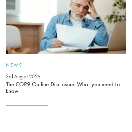
NEWS
3rd August 2026
The COP9 Outline Disclosure: What you need to
know