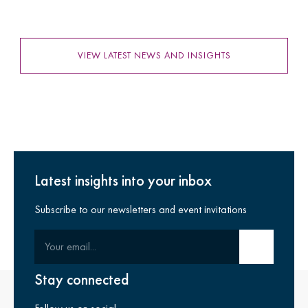
VIEW LATEST NEWS AND INSIGHTS
Latest insights into your inbox
Subscribe to our newsletters and event invitations
Your email
Submit email
Stay connected