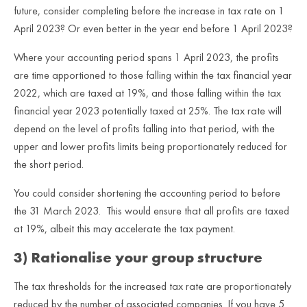
future, consider completing before the increase in tax rate on 1
April 2023? Or even better in the year end before 1 April 2023?
Where your accounting period spans 1 April 2023, the profits
are time apportioned to those falling within the tax financial year
2022, which are taxed at 19%, and those falling within the tax
financial year 2023 potentially taxed at 25%. The tax rate will
depend on the level of profits falling into that period, with the
upper and lower profits limits being proportionately reduced for
the short period.
You could consider shortening the accounting period to before
the 31 March 2023. This would ensure that all profits are taxed
at 19%, albeit this may accelerate the tax payment.
3) Rationalise your group structure
The tax thresholds for the increased tax rate are proportionately
reduced by the number of associated companies. If you have 5