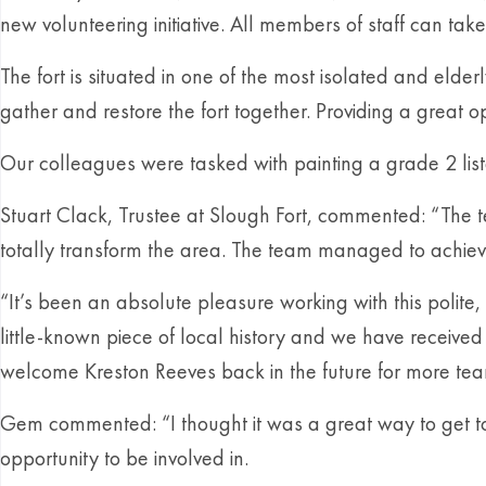
new volunteering initiative. All members of staff can take 
The fort is situated in one of the most isolated and eld
gather and restore the fort together. Providing a great op
Our colleagues were tasked with painting a grade 2 liste
Stuart Clack, Trustee at Slough Fort, commented: “The
totally transform the area. The team managed to achie
“It’s been an absolute pleasure working with this polit
little-known piece of local history and we have receiv
welcome Kreston Reeves back in the future for more team 
Gem commented: “I thought it was a great way to get to 
opportunity to be involved in.