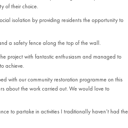
y of their choice.
ial isolation by providing residents the opportunity to
and a safety fence along the top of the wall.
the project with fantastic enthusiasm and managed to
to achieve.
elped with our community restoration programme on this
ers about the work carried out. We would love to
to partake in activities I traditionally haven’t had the