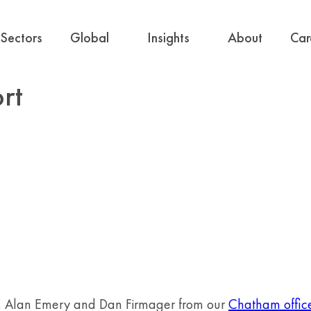
Sectors
Global
Insights
About
Car
rt
s, Alan Emery and Dan Firmager from our
Chatham offic