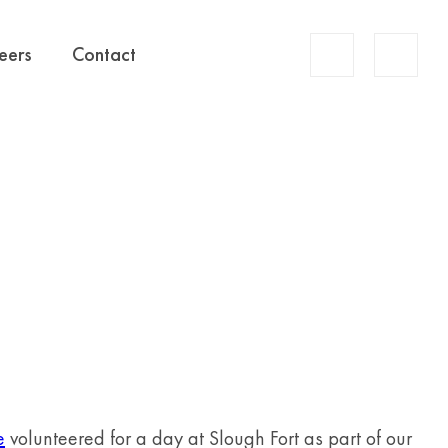
Account
eers
Contact
Search
e
volunteered for a day at Slough Fort as part of our