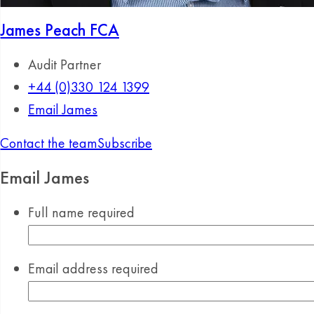
James Peach
FCA
Audit Partner
+44 (0)330 124 1399
Email James
Contact the team
Subscribe
Email James
Full name
required
Email address
required