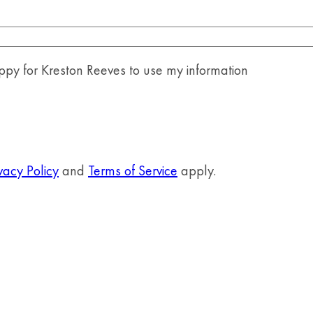
y for Kreston Reeves to use my information
vacy Policy
and
Terms of Service
apply.