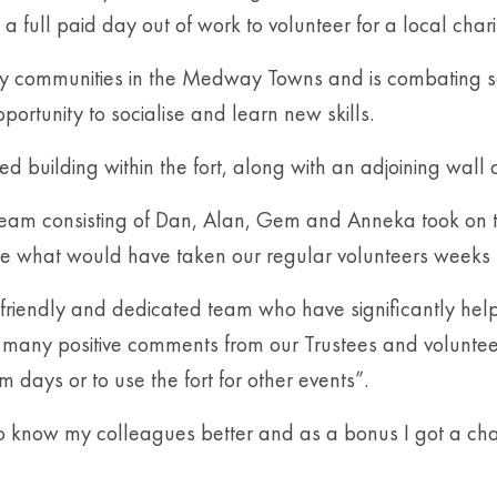
a full paid day out of work to volunteer for a local charit
erly communities in the Medway Towns and is combating soc
portunity to socialise and learn new skills.
d building within the fort, along with an adjoining wall 
 team consisting of Dan, Alan, Gem and Anneka took on 
ve what would have taken our regular volunteers weeks 
e, friendly and dedicated team who have significantly h
ed many positive comments from our Trustees and volunte
days or to use the fort for other events”.
know my colleagues better and as a bonus I got a chance 