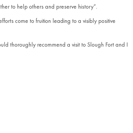
her to help others and preserve history”.
rts come to fruition leading to a visibly positive
would thoroughly recommend a visit to Slough Fort and I