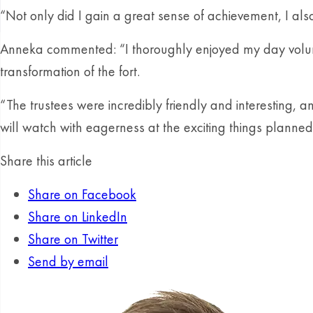
“Not only did I gain a great sense of achievement, I al
Anneka commented: “I thoroughly enjoyed my day volunteeri
transformation of the fort.
“The trustees were incredibly friendly and interesting, a
will watch with eagerness at the exciting things planned 
Share this article
Share on Facebook
Share on LinkedIn
Share on Twitter
Send by email