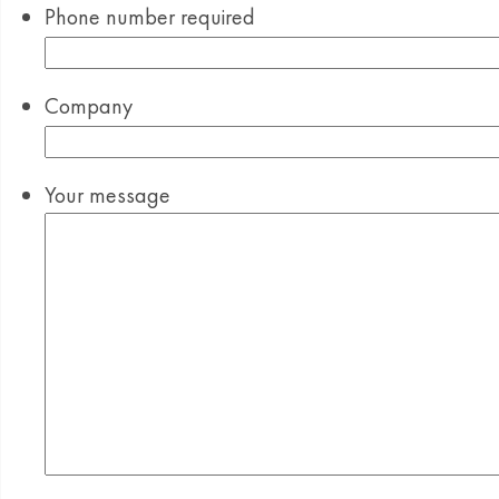
Phone number
required
Company
Your message