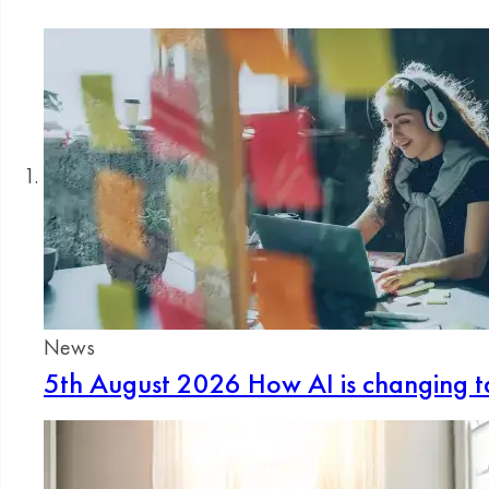
News
5th August 2026
How AI is changing ta