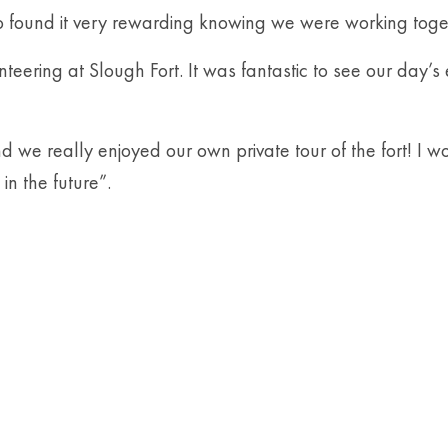
so found it very rewarding knowing we were working toget
ng at Slough Fort. It was fantastic to see our day’s effo
nd we really enjoyed our own private tour of the fort! I 
in the future”.