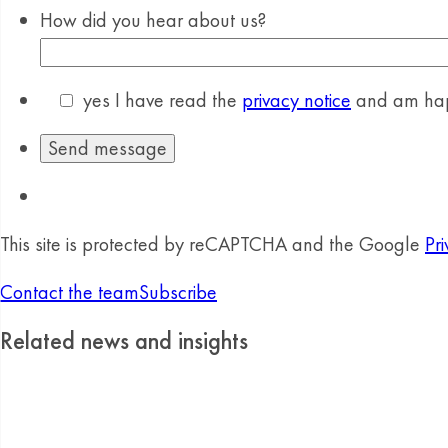
How did you hear about us?
yes
I have read the
privacy notice
and am happ
This site is protected by reCAPTCHA and the Google
Pri
Contact the team
Subscribe
Related news and insights