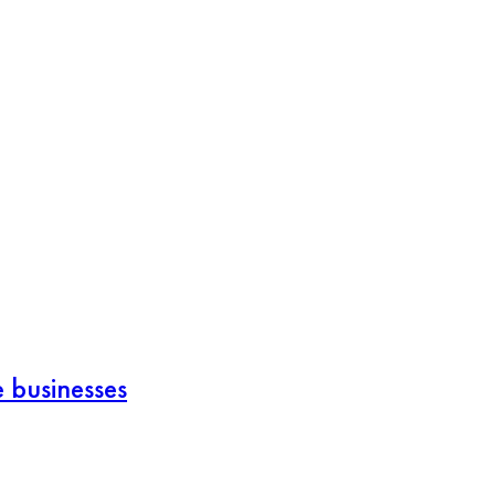
e businesses