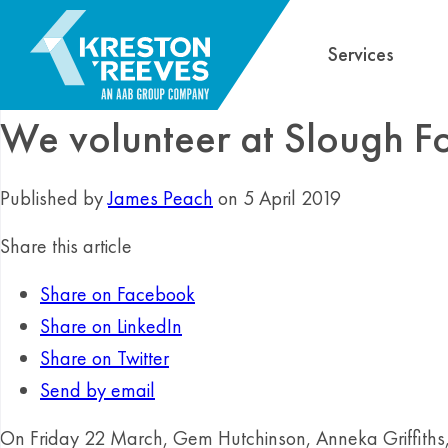
Services
We volunteer at Slough Fo
Published by
James Peach
on 5 April 2019
Share this article
Share on Facebook
Share on LinkedIn
Share on Twitter
Send by email
On Friday 22 March, Gem Hutchinson, Anneka Griffith