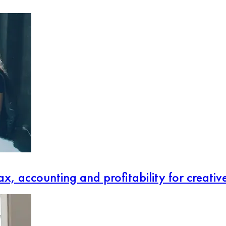
x, accounting and profitability for creativ