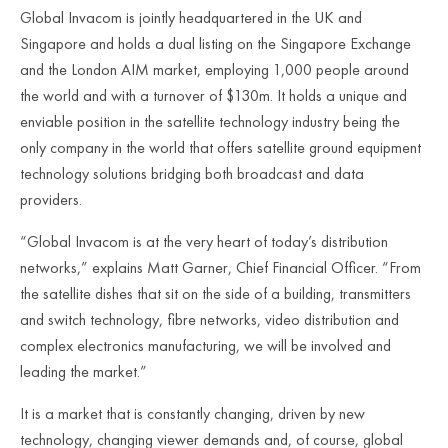
Global Invacom is jointly headquartered in the UK and
Singapore and holds a dual listing on the Singapore Exchange
and the London AIM market, employing 1,000 people around
the world and with a turnover of $130m. It holds a unique and
enviable position in the satellite technology industry being the
only company in the world that offers satellite ground equipment
technology solutions bridging both broadcast and data
providers.
“Global Invacom is at the very heart of today’s distribution
networks,” explains Matt Garner, Chief Financial Officer. “From
the satellite dishes that sit on the side of a building, transmitters
and switch technology, fibre networks, video distribution and
complex electronics manufacturing, we will be involved and
leading the market.”
It is a market that is constantly changing, driven by new
technology, changing viewer demands and, of course, global