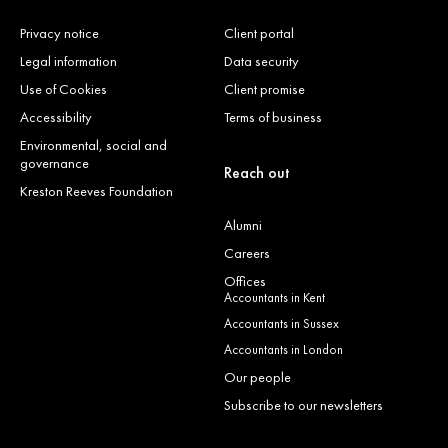
Privacy notice
Client portal
Legal information
Data security
Use of Cookies
Client promise
Accessibility
Terms of business
Environmental, social and
governance
Reach out
Kreston Reeves Foundation
Alumni
Careers
Offices
Accountants in Kent
Accountants in Sussex
Accountants in London
Our people
Subscribe to our newsletters