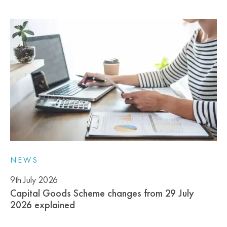
NEWS
9th July 2026
Capital Goods Scheme changes from 29 July
2026 explained