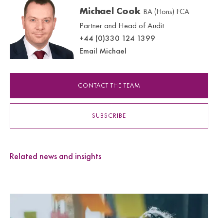
Michael Cook
BA (Hons) FCA
Partner and Head of Audit
+44 (0)330 124 1399
Email Michael
CONTACT THE TEAM
SUBSCRIBE
Related news and insights