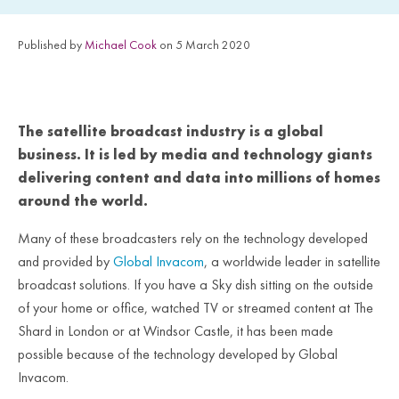
Published by
Michael Cook
on 5 March 2020
The satellite broadcast industry is a global
business. It is led by media and technology giants
delivering content and data into millions of homes
around the world.
Many of these broadcasters rely on the technology developed
and provided by
Global Invacom
, a worldwide leader in satellite
broadcast solutions. If you have a Sky dish sitting on the outside
of your home or office, watched TV or streamed content at The
Shard in London or at Windsor Castle, it has been made
possible because of the technology developed by Global
Invacom.