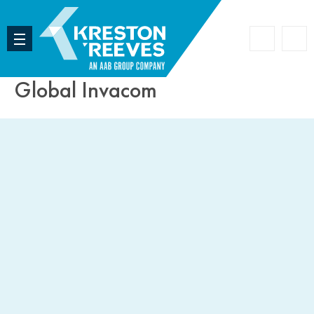
Accoun
Search
Global Invacom