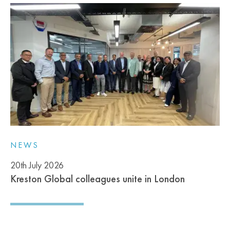
NEWS
20th July 2026
Kreston Global colleagues unite in London