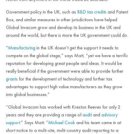
Government policy in the UK, such as
R&D tax credits
and Patent
Box, and similar measures in other jurisdictions have helped
Global Invacom grow and develop its business in the UK and
around the world, but there is more the UK government could do.
“
Manufacturing
in the UK doesn’t get the support it needs to
compete on the global stage,” says Matt, “yet we have a terrific
reputation for developing great people and ideas. It would be
really beneficial if the government were able to provide further
grants
for the development of technology and further tax
advantages to support high value manufacturers as they grow
into global businesses.”
“Global Invacom has worked with Kreston Reeves for only 2
years and they are providing a range of
audit
and
advisory
support
.” Says Matt. “
Michael Cook
and his team came in at
short notice to a multi-site, multi-country audit reporting to a