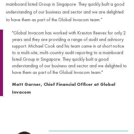
mainboard listed Group in Singapore. They quickly built a good
understanding of our business and sector and we are delighted
to have them as part of the Global Invacom team.”
"Global Invacom has worked with Kreston Reeves for only 2
years and they are providing a range of audit and advisory
support. Michael Cook and his team came in at short notice
to a multi-site, multi-country audit reporting to a mainboard
listed Group in Singapore. They quickly built a good
understanding of our business and sector and we delighted to
have them as part of the Global Invacom team."
Matt Garner, Chief Financial Officer at Global
Invacom