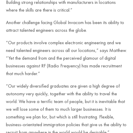
Building strong relationships with manufacturers in locations
where the skills are there is critical.”
Another challenge facing Global Invacom has been its ability to
attract talented engineers across the globe.
“Our products involve complex electronic engineering and we
need talented engineers across all our locations,” says Matthew.
“Yet the demand from and the perceived glamour of digital
businesses against RF (Radio Frequency) has made recruitment
that much harder.”
“Our widely diversified graduates are given a high degree of
autonomy very quickly, together with the ability to travel the
world. We have a terrific team of people, but it is inevitable that
we will lose some of them to much larger businesses. It is
something we plan for, but which is still frustrating. Flexible,
business-orientated immigration policies that give us the ability to
recruit from anywhere in the world would be desirable.”