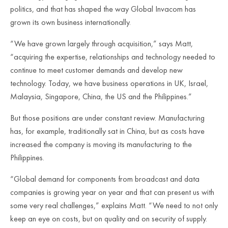
politics, and that has shaped the way Global Invacom has
grown its own business internationally.
“We have grown largely through acquisition,” says Matt,
“acquiring the expertise, relationships and technology needed to
continue to meet customer demands and develop new
technology. Today, we have business operations in UK, Israel,
Malaysia, Singapore, China, the US and the Philippines.”
But those positions are under constant review. Manufacturing
has, for example, traditionally sat in China, but as costs have
increased the company is moving its manufacturing to the
Philippines.
“Global demand for components from broadcast and data
companies is growing year on year and that can present us with
some very real challenges,” explains Matt. “We need to not only
keep an eye on costs, but on quality and on security of supply.