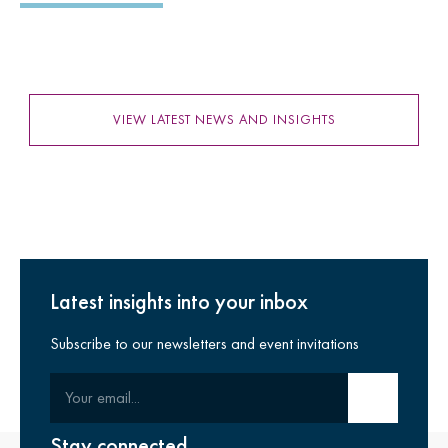
VIEW LATEST NEWS AND INSIGHTS
Latest insights into your inbox
Subscribe to our newsletters and event invitations
Your email
Submit email
Stay connected