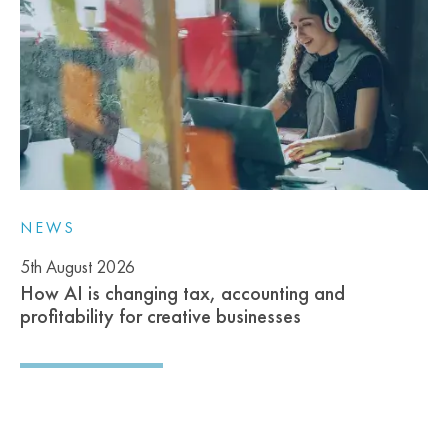
NEWS
5th August 2026
How AI is changing tax, accounting and
profitability for creative businesses