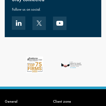
Follow us on social.
General
Client zone