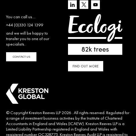
You can call us…
+44 (0)330 124 1399
and we will be happy to
transfer you to one of our
specialists.
CONTACT US
FIND OUT MORE
© Copyright Kreston Reeves LLP 2026 . All rights reserved. Regulated for
a range of investment business activities by the Institute of Chartered
Accountants in England and Wales (ICAEW). Kreston Reeves LLP is a
Limited Liability Partnership registered in England and Wales with
registered number OC328775. Kreston Reeves Audit LLP is registered to