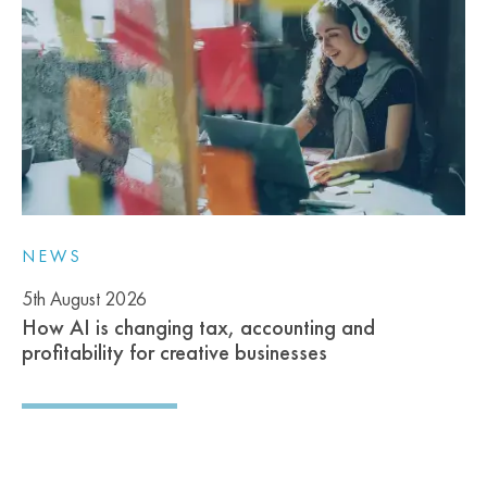
NEWS
5th August 2026
How AI is changing tax, accounting and
profitability for creative businesses