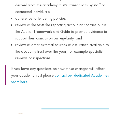
derived from the academy trust’s transactions by staff or
connected individuals;
adherence to tendering policies;
review of the tests the reporting accountant carries out in
the Auditor Framework and Guide to provide evidence to
support their conclusion on regularity; and
review of other external sources of assurance available to
the academy trust over the year, for example specialist
reviews or inspections.
If you have any questions on how these changes will affect
your academy trust please
contact our dedicated Academies
team here.