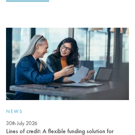
NEWS
30th July 2026
Lines of credit: A flexible funding solution for