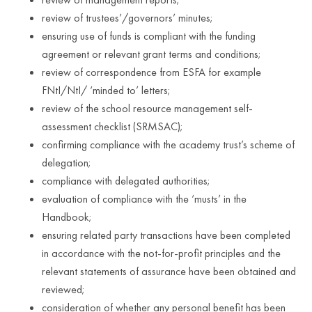
review of trustees’/governors’ minutes;
ensuring use of funds is compliant with the funding
agreement or relevant grant terms and conditions;
review of correspondence from ESFA for example
FNtI/NtI/ ‘minded to’ letters;
review of the school resource management self-
assessment checklist (SRMSAC);
confirming compliance with the academy trust’s scheme of
delegation;
compliance with delegated authorities;
evaluation of compliance with the ‘musts’ in the
Handbook;
ensuring related party transactions have been completed
in accordance with the not-for-profit principles and the
relevant statements of assurance have been obtained and
reviewed;
consideration of whether any personal benefit has been