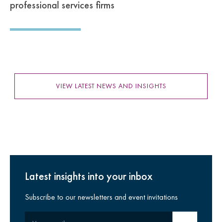
professional services firms
VIEW LATEST NEWS AND INSIGHTS
Latest insights into your inbox
Subscribe to our newsletters and event invitations
Your email