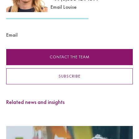
Email Louise
Email
CONTACT THE TEAM
SUBSCRIBE
Related news and insights