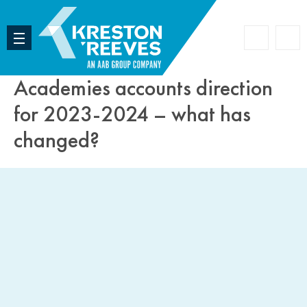
Accoun
Search
Academies accounts direction
for 2023-2024 – what has
changed?