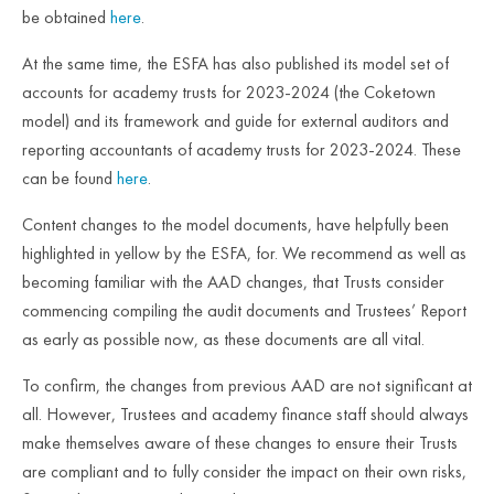
be obtained
here
.
At the same time, the ESFA has also published its model set of
accounts for academy trusts for 2023-2024 (the Coketown
model) and its framework and guide for external auditors and
reporting accountants of academy trusts for 2023-2024. These
can be found
here
.
Content changes to the model documents, have helpfully been
highlighted in yellow by the ESFA, for. We recommend as well as
becoming familiar with the AAD changes, that Trusts consider
commencing compiling the audit documents and Trustees’ Report
as early as possible now, as these documents are all vital.
To confirm, the changes from previous AAD are not significant at
all. However, Trustees and academy finance staff should always
make themselves aware of these changes to ensure their Trusts
are compliant and to fully consider the impact on their own risks,