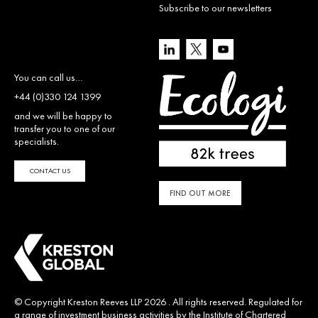
Subscribe to our newsletters
You can call us…
+44 (0)330 124 1399
and we will be happy to
transfer you to one of our
specialists.
CONTACT US
FIND OUT MORE
© Copyright Kreston Reeves LLP 2026 . All rights reserved. Regulated for
a range of investment business activities by the Institute of Chartered