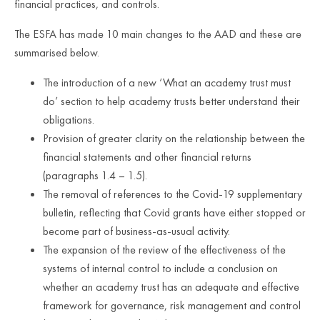
financial practices, and controls.
The ESFA has made 10 main changes to the AAD and these are
summarised below.
The introduction of a new ‘What an academy trust must
do’ section to help academy trusts better understand their
obligations.
Provision of greater clarity on the relationship between the
financial statements and other financial returns
(paragraphs 1.4 – 1.5).
The removal of references to the Covid-19 supplementary
bulletin, reflecting that Covid grants have either stopped or
become part of business-as-usual activity.
The expansion of the review of the effectiveness of the
systems of internal control to include a conclusion on
whether an academy trust has an adequate and effective
framework for governance, risk management and control