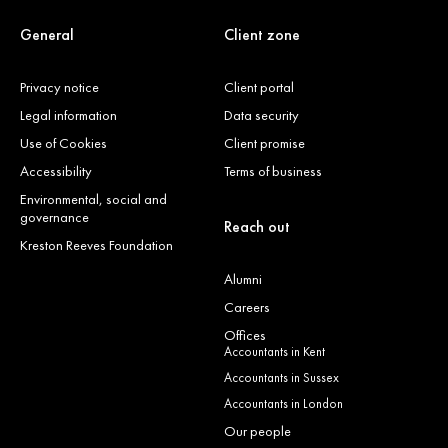
General
Client zone
Privacy notice
Client portal
Legal information
Data security
Use of Cookies
Client promise
Accessibility
Terms of business
Environmental, social and
governance
Reach out
Kreston Reeves Foundation
Alumni
Careers
Offices
Accountants in Kent
Accountants in Sussex
Accountants in London
Our people