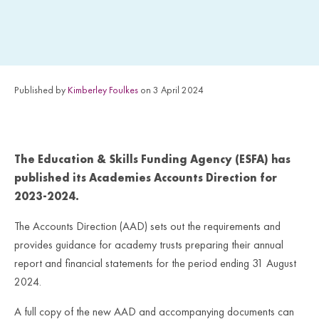
Published by
Kimberley Foulkes
on 3 April 2024
The Education & Skills Funding Agency (ESFA) has
published its Academies Accounts Direction for
2023-2024.
The Accounts Direction (AAD) sets out the requirements and
provides guidance for academy trusts preparing their annual
report and financial statements for the period ending 31 August
2024.
A full copy of the new AAD and accompanying documents can