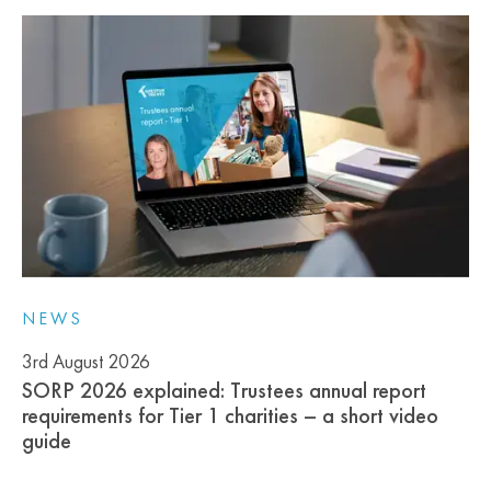
NEWS
3rd August 2026
SORP 2026 explained: Trustees annual report
requirements for Tier 1 charities – a short video
guide