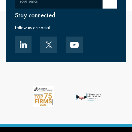
Submit email
Stay connected
Follow us on social.