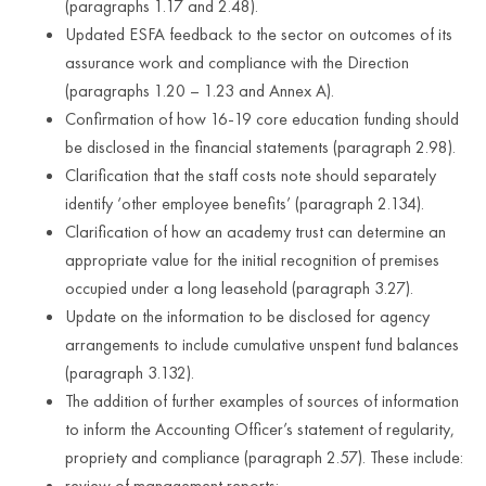
(paragraphs 1.17 and 2.48).
Updated ESFA feedback to the sector on outcomes of its
assurance work and compliance with the Direction
(paragraphs 1.20 – 1.23 and Annex A).
Confirmation of how 16-19 core education funding should
be disclosed in the financial statements (paragraph 2.98).
Clarification that the staff costs note should separately
identify ‘other employee benefits’ (paragraph 2.134).
Clarification of how an academy trust can determine an
appropriate value for the initial recognition of premises
occupied under a long leasehold (paragraph 3.27).
Update on the information to be disclosed for agency
arrangements to include cumulative unspent fund balances
(paragraph 3.132).
The addition of further examples of sources of information
to inform the Accounting Officer’s statement of regularity,
propriety and compliance (paragraph 2.57). These include:
review of management reports;