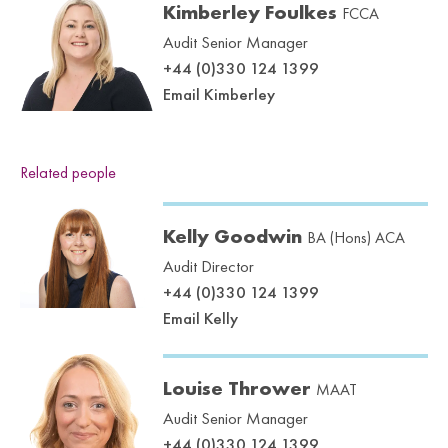
Kimberley Foulkes
FCCA
Audit Senior Manager
+44 (0)330 124 1399
Email Kimberley
Related people
Kelly Goodwin
BA (Hons) ACA
Audit Director
+44 (0)330 124 1399
Email Kelly
Louise Thrower
MAAT
Audit Senior Manager
+44 (0)330 124 1399