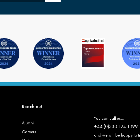
Reach out
You can call us…
Alumni
+44 (0)330 124 1399
Careers
and we will be happy to t