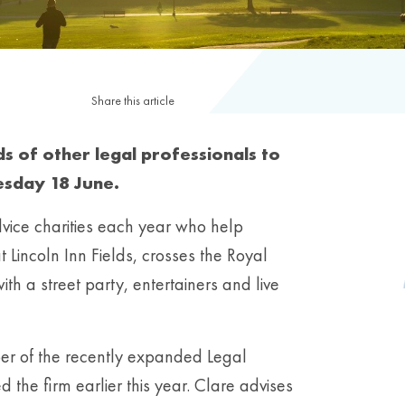
Share this article
s of other legal professionals to
esday 18 June.
vice charities each year who help
t Lincoln Inn Fields, crosses the Royal
h a street party, entertainers and live
ber of the recently expanded Legal
ed the firm earlier this year. Clare advises