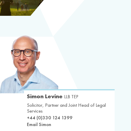
Simon Levine
LLB TEP
Solicitor, Partner and Joint Head of Legal
Services
+44 (0)330 124 1399
Email Simon