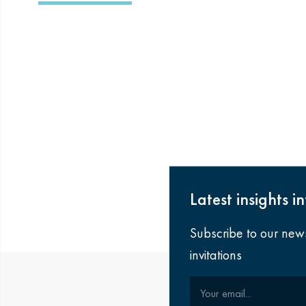
Latest insights i
Subscribe to our new
invitations
Your email