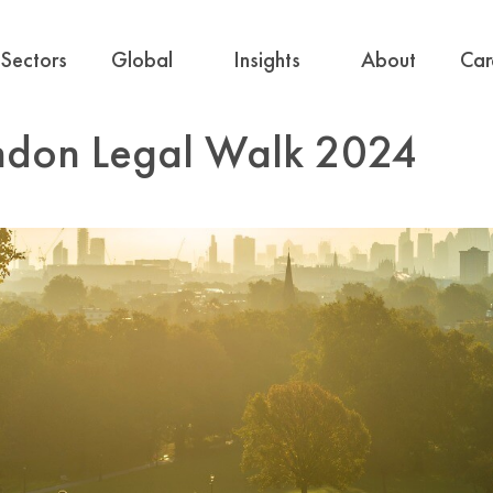
Sectors
Global
Insights
About
Car
ondon Legal Walk 2024