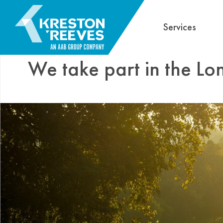
Services
We take part in the L