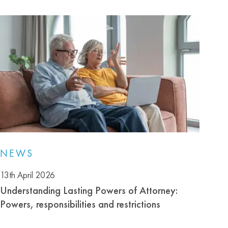
NEWS
13th April 2026
Understanding Lasting Powers of Attorney:
Powers, responsibilities and restrictions