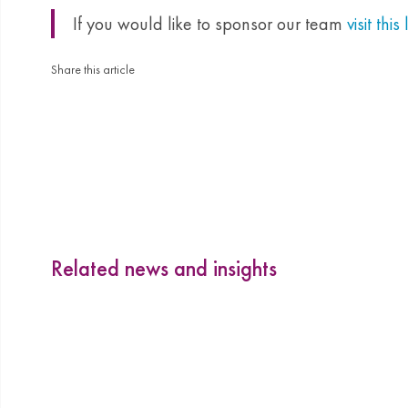
If you would like to sponsor our team
visit this 
Share this article
Related news and insights