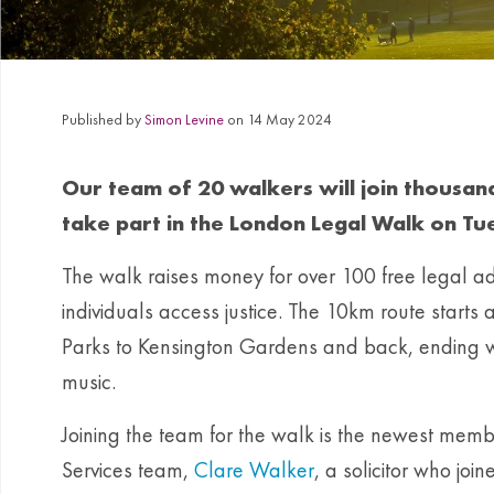
Published by
Simon Levine
on 14 May 2024
Our team of 20 walkers will join thousand
take part in the London Legal Walk on Tu
The walk raises money for over 100 free legal ad
individuals access justice. The 10km route starts a
Parks to Kensington Gardens and back, ending wit
music.
Joining the team for the walk is the newest mem
Services team,
Clare Walker
, a solicitor who join