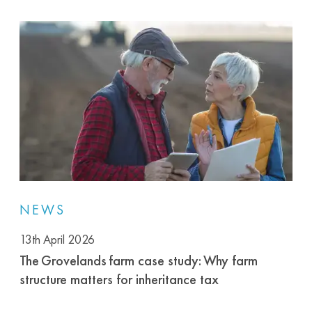
NEWS
13th April 2026
The Grovelands farm case study: Why farm
structure matters for inheritance tax