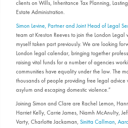
clients on Wills, Inheritance Tax Planning, Lasti
Estate Administration.
Simon Levine, Partner and Joint Head of Legal Se
team at Kreston Reeves to join the London Legal wa
myself taken part previously. We are looking forwa
London legal calendar, bringing together profess
raising vital funds for a number of agencies work
communities have equality under the law. The m
thousands of people providing free legal advice w
asylum and escaping domestic violence.”
Joining Simon and Clare are Rachel Lemon, Hann
Harriet Kelly, Carrie James, Niamh McAnulty, Jef
Varty, Charlotte Jackaman,
Sinitta Callman
,
Aaro