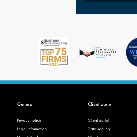
General
Client zone
Privacy notice
Client portal
Legal information
Data security