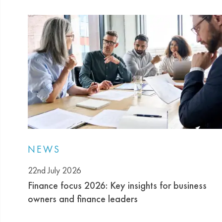
NEWS
22nd July 2026
Finance focus 2026: Key insights for business
owners and finance leaders