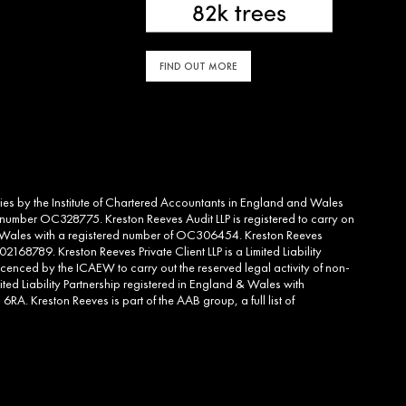
FIND OUT MORE
ities by the Institute of Chartered Accountants in England and Wales
d number OC328775. Kreston Reeves Audit LLP is registered to carry on
and Wales with a registered number of OC306454. Kreston Reeves
2168789. Kreston Reeves Private Client LLP is a Limited Liability
cenced by the ICAEW to carry out the reserved legal activity of non-
ed Liability Partnership registered in England & Wales with
RA. Kreston Reeves is part of the AAB group, a full list of