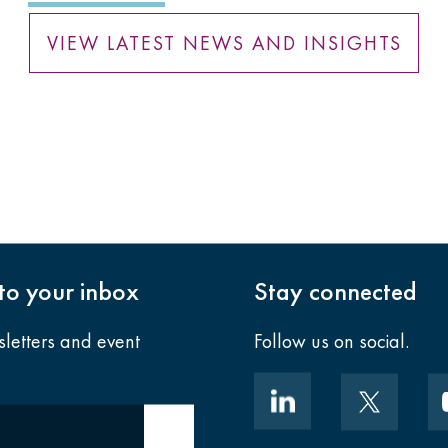
VIEW LATEST NEWS AND INSIGHTS
nto your inbox
Stay connected
sletters and event
Follow us on social.
Submit email