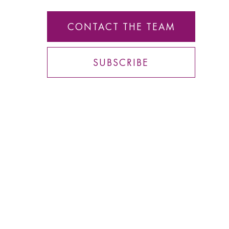
CONTACT THE TEAM
SUBSCRIBE