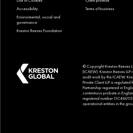
Use of Cookies
Client promise
Accessibility
Terms of business
Environmental, social and
governance
Kreston Reeves Foundation
© Copyright Kreston Reeves LLP
(ICAEW). Kreston Reeves LLP is
audit work by the ICAEW. Kres
Private Client LLP is regulate
Partnership registered in Eng
contentious probate in Englan
registered number OC460115. Al
operational entities in the g