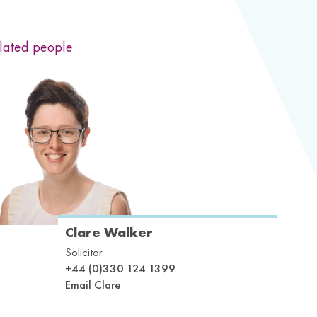
lated people
Clare Walker
Solicitor
+44 (0)330 124 1399
Email Clare