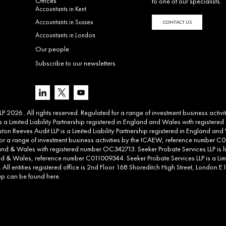
Offices
to one of our specialists.
Accountants in Kent
Accountants in Sussex
CONTACT US
Accountants in London
Our people
Subscribe to our newsletters
 2026 . All rights reserved. Regulated for a range of investment business activ
 a Limited Liability Partnership registered in England and Wales with registere
ton Reeves Audit LLP is a Limited Liability Partnership registered in England 
d for a range of investment business activities by the ICAEW, reference number C00
land & Wales with registered number OC342713. Seeker Probate Services LLP is li
d & Wales, reference number C011009344. Seeker Probate Services LLP is a Limit
l entities registered office is 2nd Floor 168 Shoreditch High Street, London E1 6
roup can be found
here
.