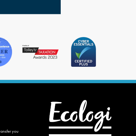
ransfer you