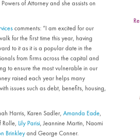
ng Powers of Attorney and she assists on
Re
rvices
comments: “I am excited for our
lk for the first time this year, having
rd to it as it is a popular date in the
ionals from firms across the capital and
ing to ensure the most vulnerable in our
oney raised each year helps many
ith issues such as debt, benefits, housing,
ah Harris, Karen Sadler,
Amanda Eade
,
f Rolle,
Lily Parisi
, Jeannine Martin, Naomi
n Brinkley
and George Conner.