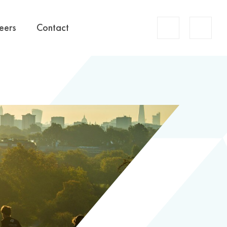
Account
eers
Contact
Search