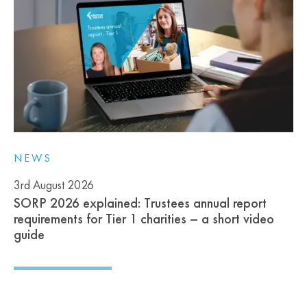
NEWS
3rd August 2026
SORP 2026 explained: Trustees annual report
requirements for Tier 1 charities – a short video
guide