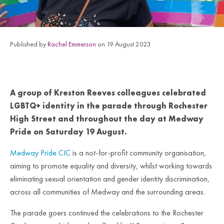
Published by
Rachel Emmerson
on 19 August 2023
A group of Kreston Reeves colleagues celebrated
LGBTQ+ identity in the parade through Rochester
High Street and throughout the day at Medway
Pride on Saturday 19 August.
Medway Pride CIC
is a not-for-profit community organisation,
aiming to promote equality and diversity, whilst working towards
eliminating sexual orientation and gender identity discrimination,
across all communities of Medway and the surrounding areas.
The parade goers continued the celebrations to the Rochester