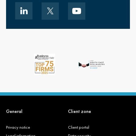
General
Client zone
Privacy notice
Client portal
Legal information
Data security