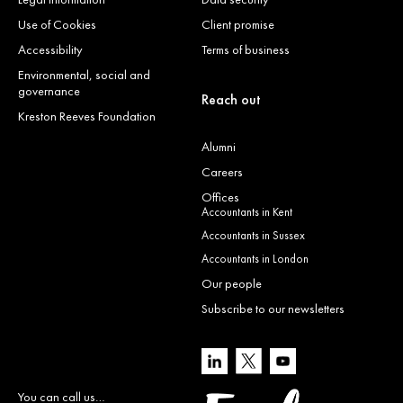
Use of Cookies
Client promise
Accessibility
Terms of business
Environmental, social and
governance
Reach out
Kreston Reeves Foundation
Alumni
Careers
Offices
Accountants in Kent
Accountants in Sussex
Accountants in London
Our people
Subscribe to our newsletters
You can call us…