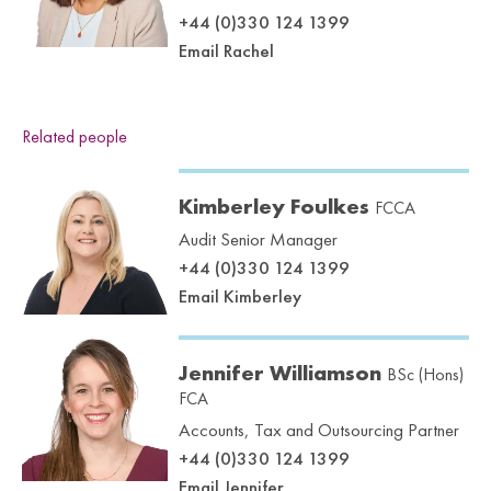
+44 (0)330 124 1399
Email Rachel
Related people
Kimberley Foulkes
FCCA
Audit Senior Manager
+44 (0)330 124 1399
Email Kimberley
Jennifer Williamson
BSc (Hons)
FCA
Accounts, Tax and Outsourcing Partner
+44 (0)330 124 1399
Email Jennifer