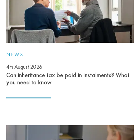
NEWS
4th August 2026
Can inheritance tax be paid in instalments? What
you need to know