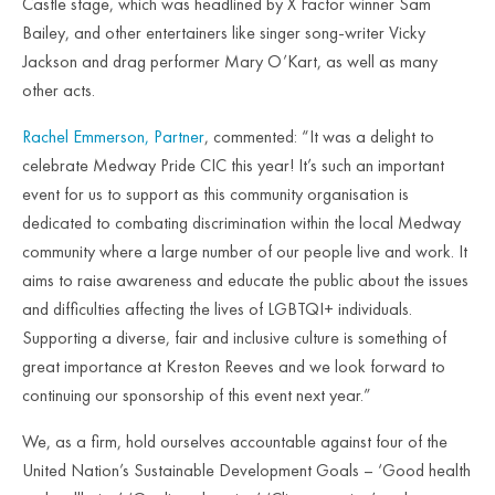
Castle stage, which was headlined by X Factor winner Sam
Bailey, and other entertainers like singer song-writer Vicky
Jackson and drag performer Mary O’Kart, as well as many
other acts.
Rachel Emmerson, Partner
, commented: “It was a delight to
celebrate Medway Pride CIC this year! It’s such an important
event for us to support as this community organisation is
dedicated to combating discrimination within the local Medway
community where a large number of our people live and work. It
aims to raise awareness and educate the public about the issues
and difficulties affecting the lives of LGBTQI+ individuals.
Supporting a diverse, fair and inclusive culture is something of
great importance at Kreston Reeves and we look forward to
continuing our sponsorship of this event next year.”
We, as a firm, hold ourselves accountable against four of the
United Nation’s Sustainable Development Goals – ‘Good health