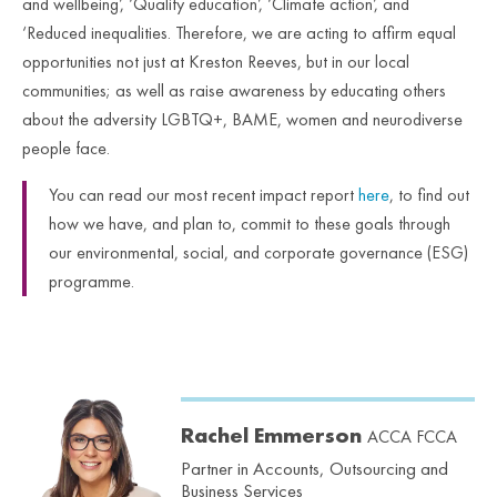
and wellbeing’, ‘Quality education’, ‘Climate action’, and
‘Reduced inequalities. Therefore, we are acting to affirm equal
opportunities not just at Kreston Reeves, but in our local
communities; as well as raise awareness by educating others
about the adversity LGBTQ+, BAME, women and neurodiverse
people face.
You can read our most recent impact report
here
, to find out
how we have, and plan to, commit to these goals through
our environmental, social, and corporate governance (ESG)
programme.
Rachel Emmerson
ACCA FCCA
Partner in Accounts, Outsourcing and
Business Services