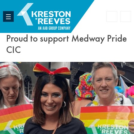
Accoun
Search
Proud to support Medway Pride
CIC