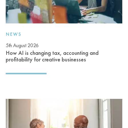
NEWS
5th August 2026
How AI is changing tax, accounting and
profitability for creative businesses