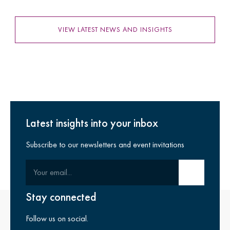
VIEW LATEST NEWS AND INSIGHTS
Latest insights into your inbox
Subscribe to our newsletters and event invitations
Your email
Submit email
Stay connected
Follow us on social.