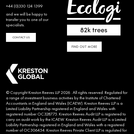
+44 (0)330 124 1399
and we will be happy to
transfer you to one of our
specialists.
CONTACT US
FIND OUT MORE
© Copyright Kreston Reeves LLP 2026 . All rights reserved. Regulated for
a range of investment business activities by the Institute of Chartered
Accountants in England and Wales (ICAEW). Kreston Reeves LLP is a
Limited Liability Partnership registered in England and Wales with
registered number OC328775. Kreston Reeves Audit LLP is registered to
carry on audit work by the ICAEW. Kreston Reeves Audit LLP is a Limited
Liability Partnership registered in England and Wales with a registered
number of OC306454. Kreston Reeves Private Client LLP is regulated for