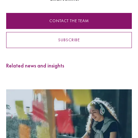
CONTACT THE TEAM
SUBSCRIBE
Related news and insights