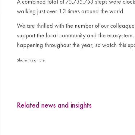
A combined total of 75,735,753 steps were clock
walking just over 1.3 times around the world.
We are thrilled with the number of our colleague
support the local community and the ecosystem. 
happening throughout the year, so watch this sp
Share this article
Related news and insights