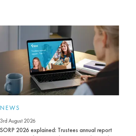
NEWS
3rd August 2026
SORP 2026 explained: Trustees annual report