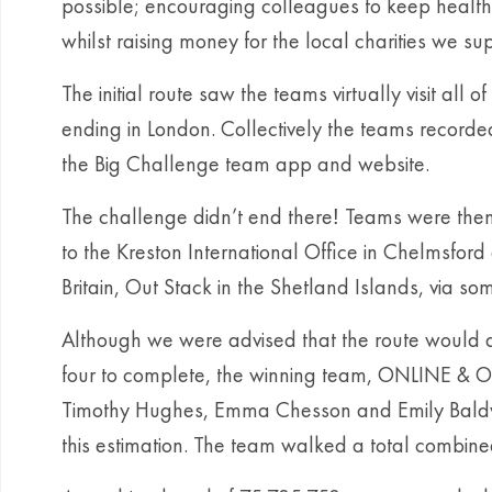
possible; encouraging colleagues to keep health
whilst raising money for the local charities we su
The initial route saw the teams virtually visit all 
ending in London. Collectively the teams recorded 
the Big Challenge team app and website.
The challenge didn’t end there
Teams were then 
!
to the Kreston International Office in Chelmsford 
Britain, Out Stack in the Shetland Islands, via 
Although we were advised that the route would a
four to complete, the winning team, ONLINE & O
Timothy Hughes, Emma Chesson and Emily Baldw
this estimation. The team walked a total combine