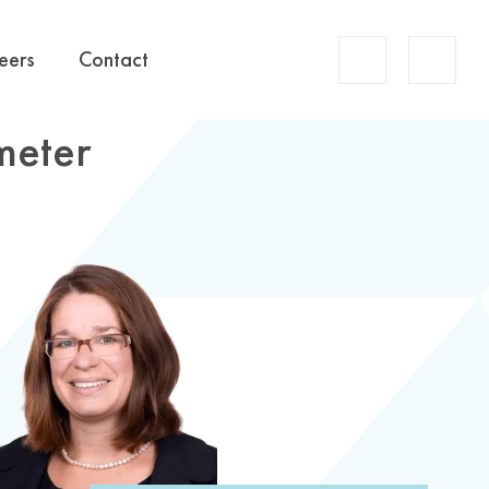
Account
eers
Contact
Search
meter