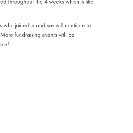
ed throughout the 4 weeks which is like
s who joined in and we will continue to
More fundraising events will be
ace
!