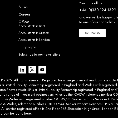
You can call us…
Alumni
+44 (0)330 124 1399
Careers
and we will be happy to t
Offices
to one of our specialists.
Accountants in Kent
Accountants in Sussex
CONTACT US
Accountants in London
Our people
Subscribe to our newsletters
 2026 . All rights reserved. Regulated for a range of investment business activ
 a Limited Liability Partnership registered in England and Wales with registere
ton Reeves Audit LLP is a Limited Liability Partnership registered in England 
d for a range of investment business activities by the ICAEW, reference number C00
land & Wales with registered number OC342713. Seeker Probate Services LLP is li
d & Wales, reference number C011009344. Seeker Probate Services LLP is a Limit
l entities registered office is 2nd Floor 168 Shoreditch High Street, London E1 6
roup can be found
here
.