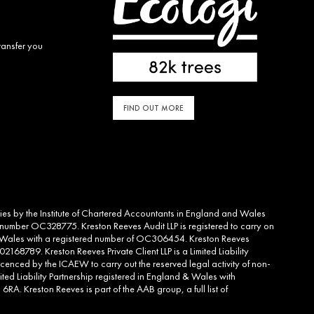
ransfer you
FIND OUT MORE
ities by the Institute of Chartered Accountants in England and Wales
d number OC328775. Kreston Reeves Audit LLP is registered to carry on
and Wales with a registered number of OC306454. Kreston Reeves
2168789. Kreston Reeves Private Client LLP is a Limited Liability
cenced by the ICAEW to carry out the reserved legal activity of non-
ed Liability Partnership registered in England & Wales with
RA. Kreston Reeves is part of the AAB group, a full list of