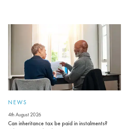
NEWS
4th August 2026
Can inheritance tax be paid in instalments?