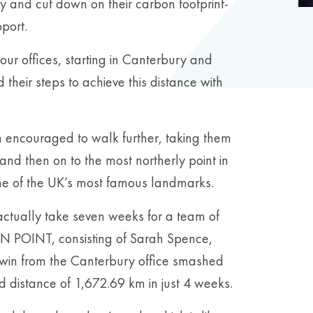
y and cut down on their carbon footprint-
pport.
of our offices, starting in Canterbury and
their steps to achieve this distance with
encouraged to walk further, taking them
and then on to the most northerly point in
some of the UK’s most famous landmarks.
ctually take seven weeks for a team of
N POINT, consisting of Sarah Spence,
in from the Canterbury office smashed
d distance of 1,672.69 km in just 4 weeks.