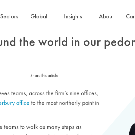
Sectors
Global
Insights
About
Car
und the world in our pedo
Share this article
es teams, across the firm’s nine offices,
rbury office
to the most northerly point in
he teams to walk as many steps as