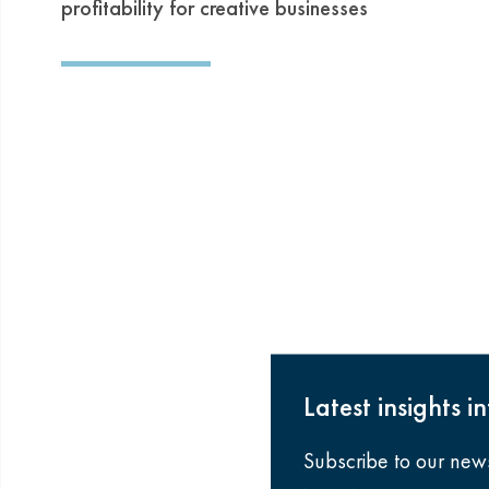
profitability for creative businesses
Latest insights i
Subscribe to our new