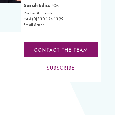
Sarah Ediss
FCA
Partner Accounts
+44 (0)330 124 1399
Email Sarah
CONTACT THE TEAM
SUBSCRIBE