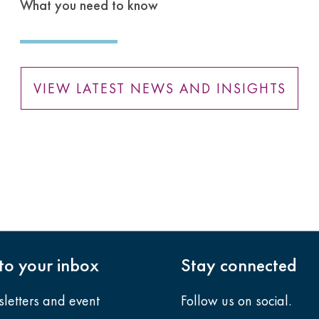
What you need to know
VIEW LATEST NEWS AND INSIGHTS
nto your inbox
Stay connected
sletters and event
Follow us on social.