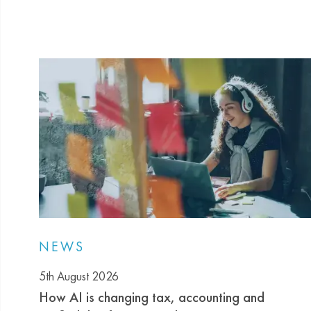
NEWS
5th August 2026
How AI is changing tax, accounting and