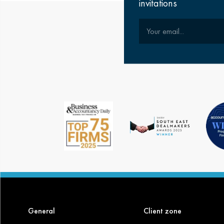
invitations
Your email
General
Client zone