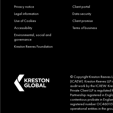
Privacy notice
Client portal
Legal information
Data security
Use of Cookies
Client promise
Accessibility
Terms of business
Environmental, social and
governance
Kreston Reeves Foundation
© Copyright Kreston Reeves LLP
(ICAEW). Kreston Reeves LLP is
audit work by the ICAEW. Kres
Private Client LLP is regulate
Partnership registered in Eng
contentious probate in Englan
registered number OC460115. Al
operational entities in the g