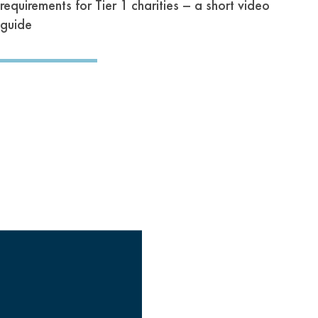
requirements for Tier 1 charities – a short video
guide