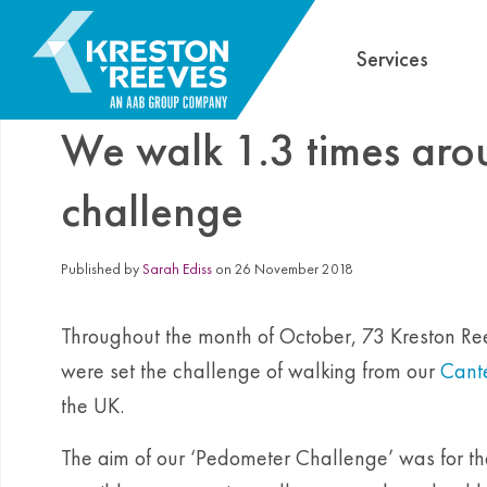
Services
We walk 1.3 times aro
challenge
Published by
Sarah Ediss
on 26 November 2018
Throughout the month of October, 73 Kreston Reev
were set the challenge of walking from our
Cante
the UK.
The aim of our ‘Pedometer Challenge’ was for t