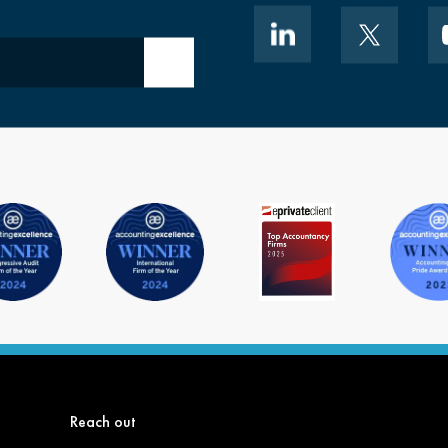
Submit email
Reach out