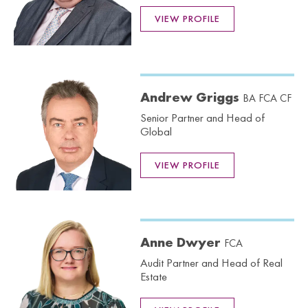
VIEW PROFILE
Andrew Griggs
BA FCA CF
Senior Partner and Head of
Global
VIEW PROFILE
Anne Dwyer
FCA
Audit Partner and Head of Real
Estate