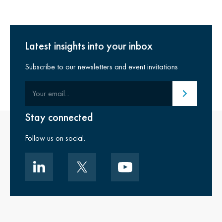
Latest insights into your inbox
Subscribe to our newsletters and event invitations
Your email
Submit email
Stay connected
Follow us on social.