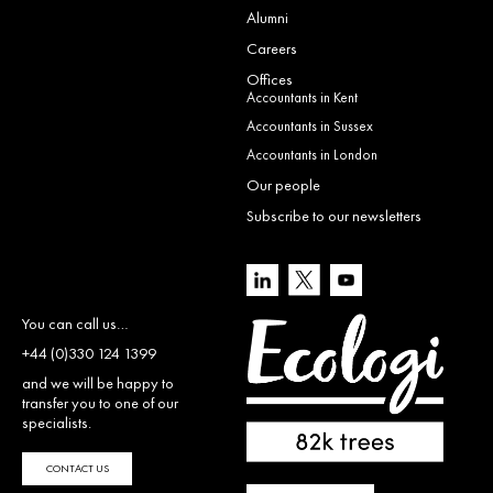
Alumni
Careers
Offices
Accountants in Kent
Accountants in Sussex
Accountants in London
Our people
Subscribe to our newsletters
You can call us…
+44 (0)330 124 1399
and we will be happy to
transfer you to one of our
specialists.
CONTACT US