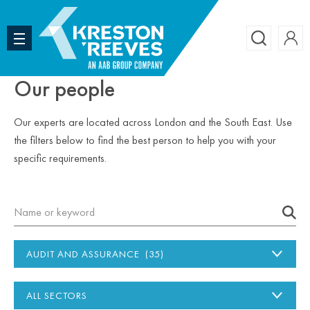
Accoun
Search
Our people
Our experts are located across London and the South East. Use
the filters below to find the best person to help you with your
specific requirements.