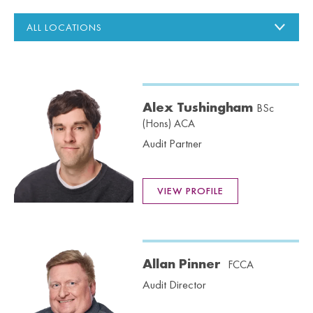
Alex Tushingham
BSc
(Hons) ACA
Audit Partner
VIEW PROFILE
Allan Pinner
FCCA
Audit Director