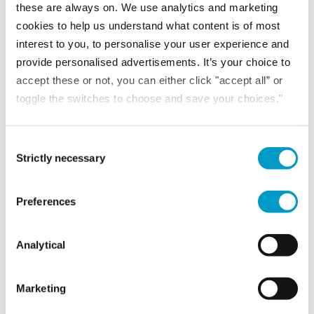
these are always on. We use analytics and marketing
cookies to help us understand what content is of most
Kelly Goodwin
BA (Hons)
interest to you, to personalise your user experience and
ACA
provide personalised advertisements. It’s your choice to
Audit Director
accept these or not, you can either click "accept all” or
toggle the switches to choose and save your choices."
VIEW PROFILE
Consent Selection
Strictly necessary
Kimberley Foulkes
FCCA
Preferences
Audit Senior Manager
Analytical
VIEW PROFILE
Marketing