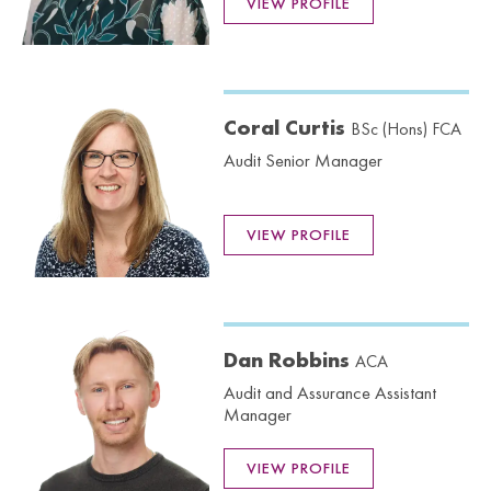
VIEW PROFILE
Coral Curtis
BSc (Hons) FCA
Audit Senior Manager
VIEW PROFILE
Dan Robbins
ACA
Audit and Assurance Assistant
Manager
VIEW PROFILE