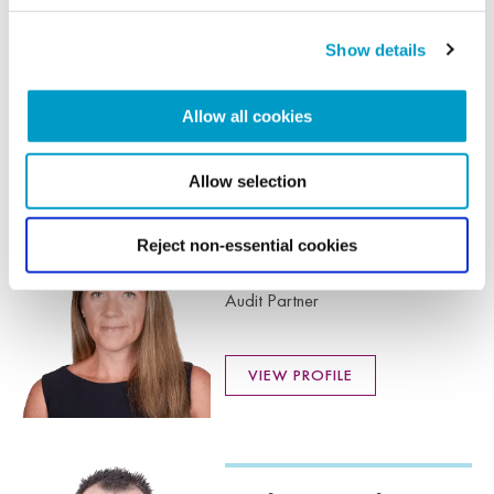
Louise Thrower
MAAT
Show details
Audit Senior Manager
Allow all cookies
VIEW PROFILE
Allow selection
Reject non-essential cookies
Lucy Hammond
FCA DChA
Audit Partner
VIEW PROFILE