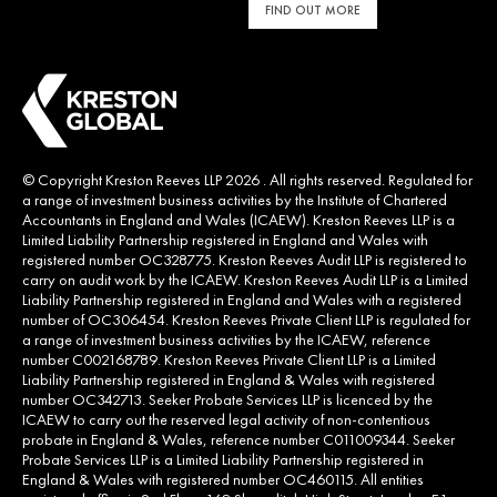
FIND OUT MORE
© Copyright Kreston Reeves LLP 2026 . All rights reserved. Regulated for
a range of investment business activities by the Institute of Chartered
Accountants in England and Wales (ICAEW). Kreston Reeves LLP is a
Limited Liability Partnership registered in England and Wales with
registered number OC328775. Kreston Reeves Audit LLP is registered to
carry on audit work by the ICAEW. Kreston Reeves Audit LLP is a Limited
Liability Partnership registered in England and Wales with a registered
number of OC306454. Kreston Reeves Private Client LLP is regulated for
a range of investment business activities by the ICAEW, reference
number C002168789. Kreston Reeves Private Client LLP is a Limited
Liability Partnership registered in England & Wales with registered
number OC342713. Seeker Probate Services LLP is licenced by the
ICAEW to carry out the reserved legal activity of non-contentious
probate in England & Wales, reference number C011009344. Seeker
Probate Services LLP is a Limited Liability Partnership registered in
England & Wales with registered number OC460115. All entities