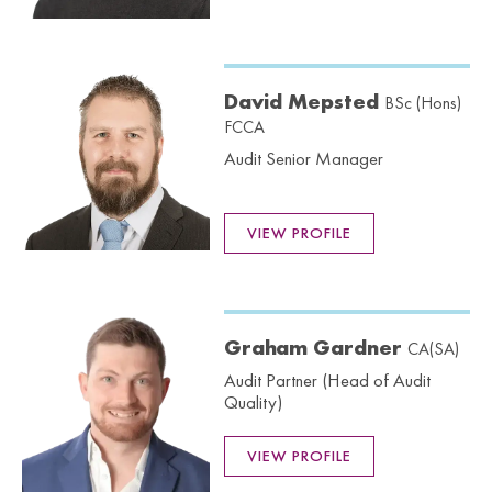
David Mepsted
BSc (Hons)
FCCA
Audit Senior Manager
VIEW PROFILE
Graham Gardner
CA(SA)
Audit Partner (Head of Audit
Quality)
VIEW PROFILE