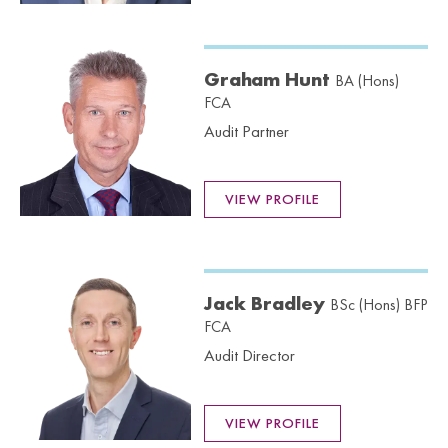
Graham Hunt
BA (Hons)
FCA
Audit Partner
VIEW PROFILE
Jack Bradley
BSc (Hons) BFP
FCA
Audit Director
VIEW PROFILE