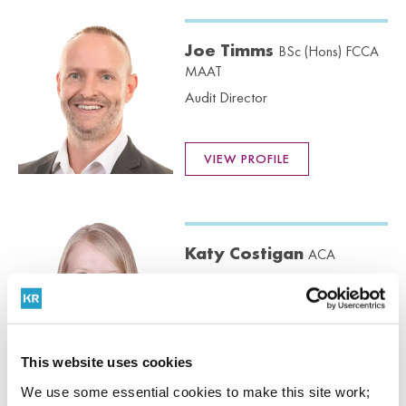
Joe Timms
BSc (Hons) FCCA
MAAT
Audit Director
VIEW PROFILE
Katy Costigan
ACA
Audit Senior Manager
VIEW PROFILE
This website uses cookies
We use some essential cookies to make this site work;