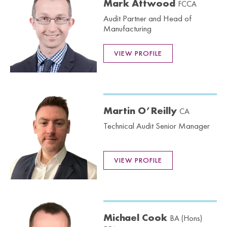
Mark Attwood
FCCA
Audit Partner and Head of
Manufacturing
VIEW PROFILE
Martin O’Reilly
CA
Technical Audit Senior Manager
VIEW PROFILE
Michael Cook
BA (Hons)