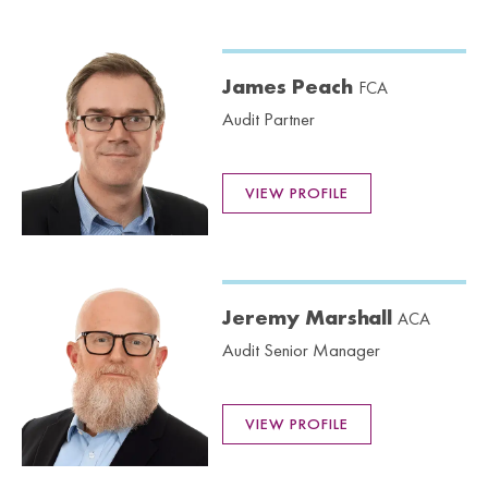
James Peach
FCA
Audit Partner
VIEW PROFILE
Jeremy Marshall
ACA
Audit Senior Manager
VIEW PROFILE