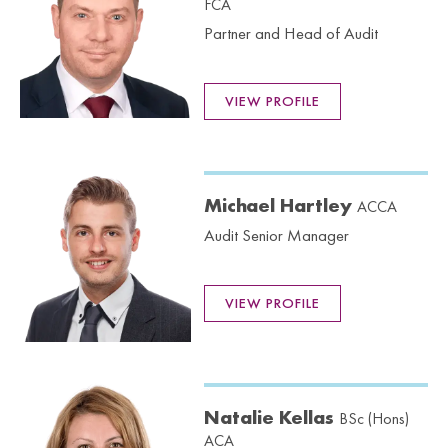
FCA
Partner and Head of Audit
VIEW PROFILE
Michael Hartley
ACCA
Audit Senior Manager
VIEW PROFILE
Natalie Kellas
BSc (Hons)
ACA