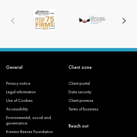
General
Client zone
Privacy notice
Client portal
Legal information
Data security
Use of Cookies
Client promise
Accessibility
Terms of business
Environmental, social and
governance
Reach out
Kreston Reeves Foundation