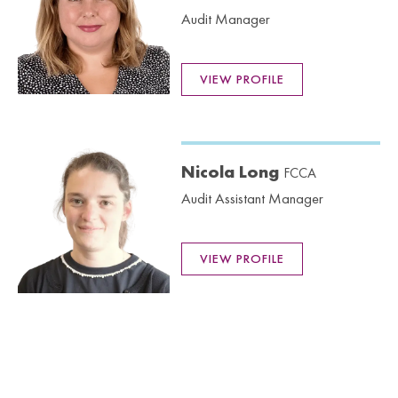
Audit Manager
VIEW PROFILE
Nicola Long
FCCA
Audit Assistant Manager
VIEW PROFILE